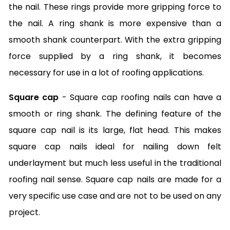
the nail. These rings provide more gripping force to
the nail. A ring shank is more expensive than a
smooth shank counterpart. With the extra gripping
force supplied by a ring shank, it becomes
necessary for use in a lot of roofing applications.
Square cap
- Square cap roofing nails can have a
smooth or ring shank. The defining feature of the
square cap nail is its large, flat head. This makes
square cap nails ideal for nailing down felt
underlayment but much less useful in the traditional
roofing nail sense. Square cap nails are made for a
very specific use case and are not to be used on any
project.