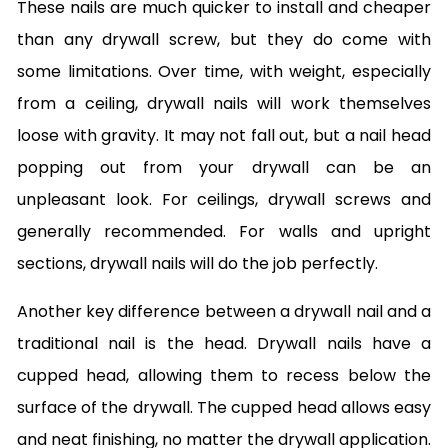
These nails are much quicker to install and cheaper
than any drywall screw, but they do come with
some limitations. Over time, with weight, especially
from a ceiling, drywall nails will work themselves
loose with gravity. It may not fall out, but a nail head
popping out from your drywall can be an
unpleasant look. For ceilings, drywall screws and
generally recommended. For walls and upright
sections, drywall nails will do the job perfectly.
Another key difference between a drywall nail and a
traditional nail is the head. Drywall nails have a
cupped head, allowing them to recess below the
surface of the drywall. The cupped head allows easy
and neat finishing, no matter the drywall application.