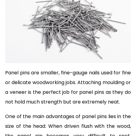
Panel pins are smaller, fine-gauge nails used for fine
or delicate woodworking jobs. Attaching moulding or
a veneer is the perfect job for panel pins as they do
not hold much strength but are extremely neat.
One of the main advantages of panel pins lies in the
size of the head. When driven flush with the wood,
the panel pin becomes very difficult to spot,