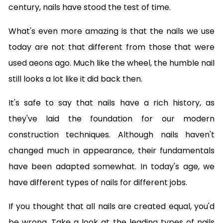
century, nails have stood the test of time.
What's even more amazing is that the nails we use
today are not that different from those that were
used aeons ago. Much like the wheel, the humble nail
still looks a lot like it did back then.
It's safe to say that nails have a rich history, as
they've laid the foundation for our modern
construction techniques. Although nails haven't
changed much in appearance, their fundamentals
have been adapted somewhat. In today's age, we
have different types of nails for different jobs.
If you thought that all nails are created equal, you'd
be wrong. Take a look at the leading types of nails