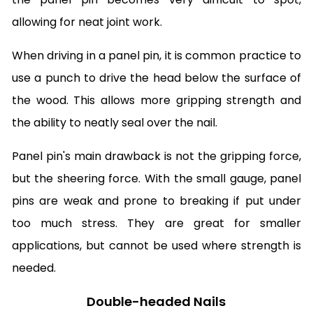
allowing for neat joint work.
When driving in a panel pin, it is common practice to
use a punch to drive the head below the surface of
the wood. This allows more gripping strength and
the ability to neatly seal over the nail.
Panel pin's main drawback is not the gripping force,
but the sheering force. With the small gauge, panel
pins are weak and prone to breaking if put under
too much stress. They are great for smaller
applications, but cannot be used where strength is
needed.
Double-headed Nails