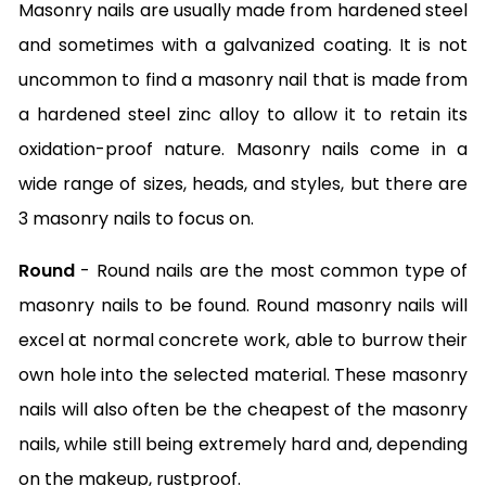
Masonry nails are usually made from hardened steel
and sometimes with a galvanized coating. It is not
uncommon to find a masonry nail that is made from
a hardened steel zinc alloy to allow it to retain its
oxidation-proof nature. Masonry nails come in a
wide range of sizes, heads, and styles, but there are
3 masonry nails to focus on.
Round
- Round nails are the most common type of
masonry nails to be found. Round masonry nails will
excel at normal concrete work, able to burrow their
own hole into the selected material. These masonry
nails will also often be the cheapest of the masonry
nails, while still being extremely hard and, depending
on the makeup, rustproof.