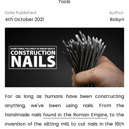
Tools
Date Published:
Author:
4th October 2021
Robyn
For as long as humans have been constructing
anything, we've been using nails. From the
handmade nails
found in the Roman Empire
, to the
invention of the slitting mill, to cut nails in the 16th