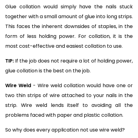
Glue collation would simply have the nails stuck
together with a small amount of glue into long strips.
This faces the inherent downsides of staples, in the
form of less holding power. For collation, it is the
most cost-effective and easiest collation to use.
TIP:
If the job does not require a lot of holding power,
glue collation is the best on the job.
Wire Weld
- Wire weld collation would have one or
two thin strips of wire attached to your nails in the
strip. Wire weld lends itself to avoiding all the
problems faced with paper and plastic collation.
So why does every application not use wire weld?