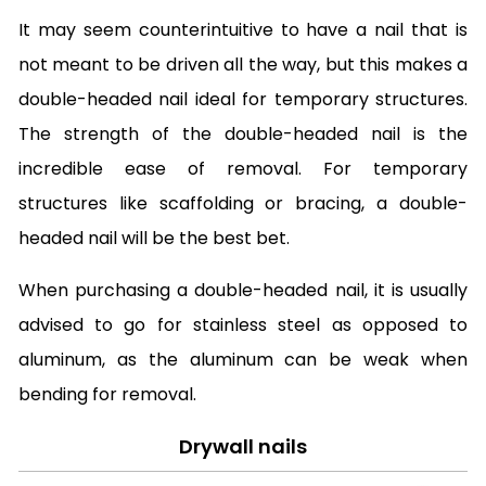
It may seem counterintuitive to have a nail that is
not meant to be driven all the way, but this makes a
double-headed nail ideal for temporary structures.
The strength of the double-headed nail is the
incredible ease of removal. For temporary
structures like scaffolding or bracing, a double-
headed nail will be the best bet.
When purchasing a double-headed nail, it is usually
advised to go for stainless steel as opposed to
aluminum, as the aluminum can be weak when
bending for removal.
Drywall nails