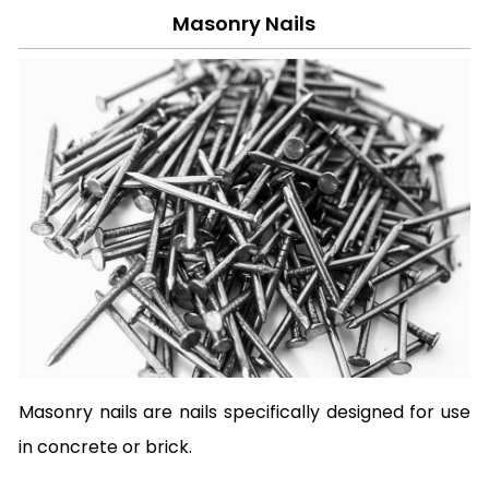
Masonry Nails
Masonry nails are nails specifically designed for use
in concrete or brick.