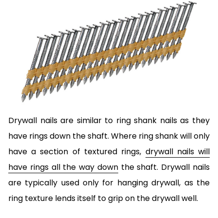
Drywall nails are similar to ring shank nails as they
have rings down the shaft. Where ring shank will only
have a section of textured rings,
drywall nails will
have rings all the way down
the shaft. Drywall nails
are typically used only for hanging drywall, as the
ring texture lends itself to grip on the drywall well.