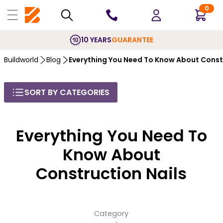
0
10 YEARS
GUARANTEE
Buildworld
Blog
Everything You Need To Know About Constr
SORT BY CATEGORIES
Everything You Need To
Know About
Construction Nails
Category