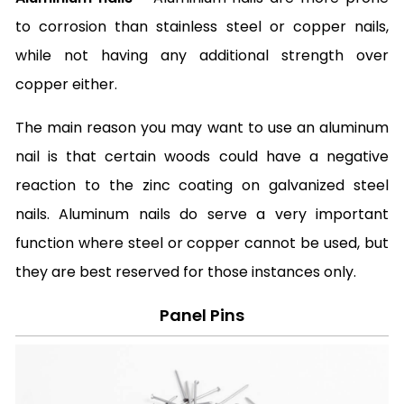
to corrosion than stainless steel or copper nails,
while not having any additional strength over
copper either.
The main reason you may want to use an aluminum
nail is that certain woods could have a negative
reaction to the zinc coating on galvanized steel
nails. Aluminum nails do serve a very important
function where steel or copper cannot be used, but
they are best reserved for those instances only.
Panel Pins