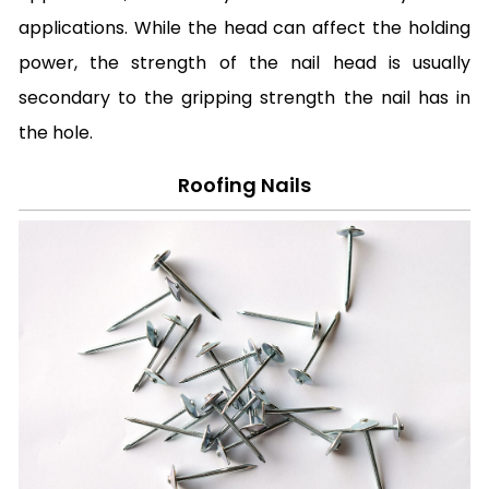
applications. While the head can affect the holding
power, the strength of the nail head is usually
secondary to the gripping strength the nail has in
the hole.
Roofing Nails