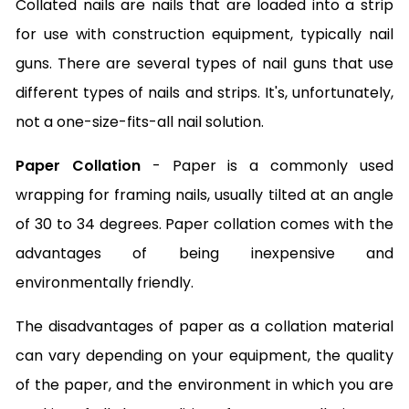
Collated nails are nails that are loaded into a strip
for use with construction equipment, typically nail
guns. There are several types of nail guns that use
different types of nails and strips. It's, unfortunately,
not a one-size-fits-all nail solution.
Paper Collation
- Paper is a commonly used
wrapping for framing nails, usually tilted at an angle
of 30 to 34 degrees. Paper collation comes with the
advantages of being inexpensive and
environmentally friendly.
The disadvantages of paper as a collation material
can vary depending on your equipment, the quality
of the paper, and the environment in which you are