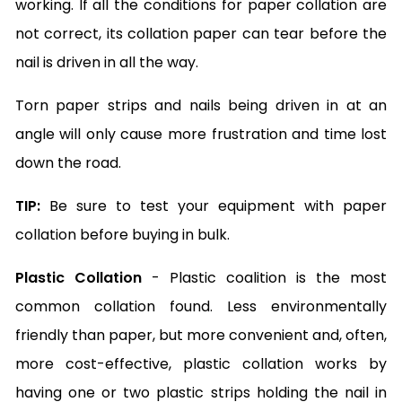
working. If all the conditions for paper collation are
not correct, its collation paper can tear before the
nail is driven in all the way.
Torn paper strips and nails being driven in at an
angle will only cause more frustration and time lost
down the road.
TIP:
Be sure to test your equipment with paper
collation before buying in bulk.
Plastic Collation
- Plastic coalition is the most
common collation found. Less environmentally
friendly than paper, but more convenient and, often,
more cost-effective, plastic collation works by
having one or two plastic strips holding the nail in