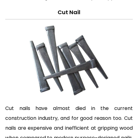
Cut Nail
Cut nails have almost died in the current
construction industry, and for good reason too. Cut
nails are expensive and inefficient at gripping wood
when compared to modern purpose-designed nails.