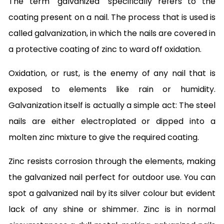
The term "galvanized" specifically refers to the
coating present on a nail. The process that is used is
called galvanization, in which the nails are covered in
a protective coating of zinc to ward off oxidation.
Oxidation, or rust, is the enemy of any nail that is
exposed to elements like rain or humidity.
Galvanization itself is actually a simple act: The steel
nails are either electroplated or dipped into a
molten zinc mixture to give the required coating.
Zinc resists corrosion through the elements, making
the galvanized nail perfect for outdoor use. You can
spot a galvanized nail by its silver colour but evident
lack of any shine or shimmer. Zinc is in normal