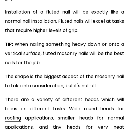
Installation of a fluted nail will be exactly like a
normal nail installation. Fluted nails will excel at tasks
that require higher levels of grip.
TIP:
When nailing something heavy down or onto a
vertical surface, fluted masonry nails will be the best
nails for the job.
The shape is the biggest aspect of the masonry nail
to take into consideration, but it's not all.
There are a variety of different heads which will
focus on different tasks. Wide round heads for
roofing
applications, smaller heads for normal
applications, and tiny heads for very neat