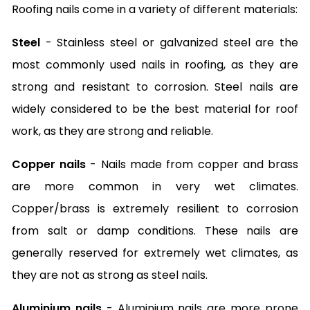
Roofing nails come in a variety of different materials:
Steel
- Stainless steel or galvanized steel are the
most commonly used nails in roofing, as they are
strong and resistant to corrosion. Steel nails are
widely considered to be the best material for roof
work, as they are strong and reliable.
Copper nails
- Nails made from copper and brass
are more common in very wet climates.
Copper/brass is extremely resilient to corrosion
from salt or damp conditions. These nails are
generally reserved for extremely wet climates, as
they are not as strong as steel nails.
Aluminium nails
- Aluminium nails are more prone