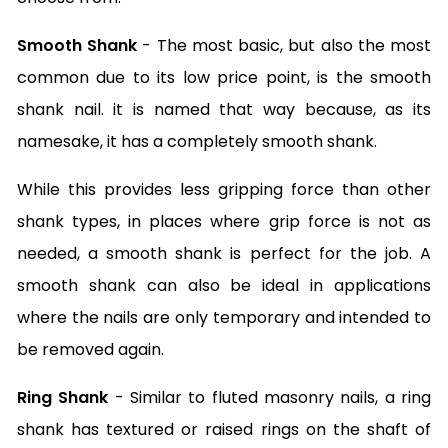
Smooth Shank
- The most basic, but also the most
common due to its low price point, is the smooth
shank nail. it is named that way because, as its
namesake, it has a completely smooth shank.
While this provides less gripping force than other
shank types, in places where grip force is not as
needed, a smooth shank is perfect for the job. A
smooth shank can also be ideal in applications
where the nails are only temporary and intended to
be removed again.
Ring Shank
- Similar to fluted masonry nails, a ring
shank has textured or raised rings on the shaft of