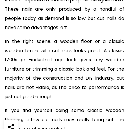
These nails are only produced by a handful of
people today as demand is so low but cut nails do
have some advantages left.
In the right scene, a wooden floor or
a classic
wooden fence
with cut nails looks great. A classic
1700s pre-industrial age look gives any wooden
furniture or trimming a classic look and feel. For the
majority of the construction and DIY industry, cut
nails are not viable, as the price to performance is
just not good enough.
If you find yourself doing some classic wooden
flooring, a few cut nails may really bring out the
classic look of your project.