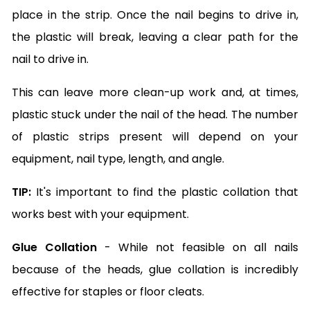
place in the strip. Once the nail begins to drive in,
the plastic will break, leaving a clear path for the
nail to drive in.
This can leave more clean-up work and, at times,
plastic stuck under the nail of the head. The number
of plastic strips present will depend on your
equipment, nail type, length, and angle.
TIP:
It's important to find the plastic collation that
works best with your equipment.
Glue Collation
- While not feasible on all nails
because of the heads, glue collation is incredibly
effective for staples or floor cleats.