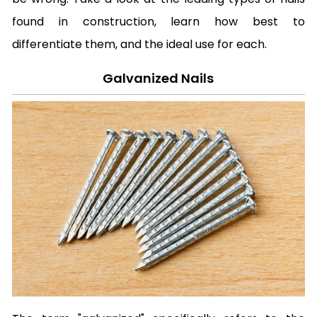
found in construction, learn how best to
differentiate them, and the ideal use for each.
Galvanized Nails