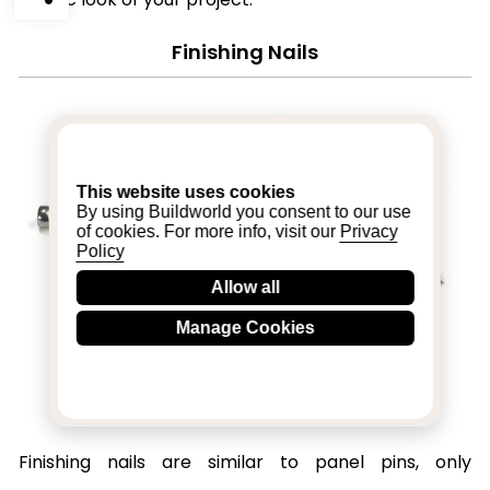
Finishing Nails
This website uses cookies
By using Buildworld you consent to our use
of cookies. For more info, visit our
Privacy
Policy
Allow all
Manage Cookies
Finishing nails are similar to panel pins, only