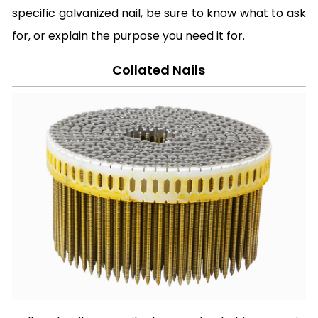
specific galvanized nail, be sure to know what to ask
for, or explain the purpose you need it for.
Collated Nails