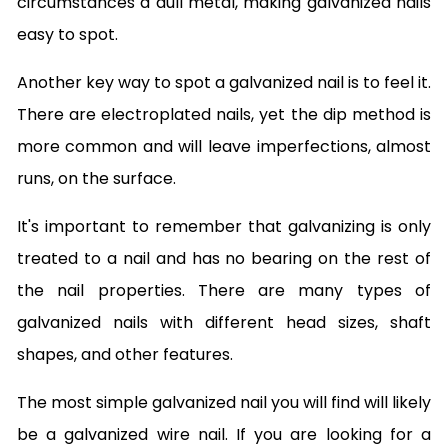
circumstances a dull metal, making galvanized nails
easy to spot.
Another key way to spot a galvanized nail is to feel it.
There are electroplated nails, yet the dip method is
more common and will leave imperfections, almost
runs, on the surface.
It's important to remember that galvanizing is only
treated to a nail and has no bearing on the rest of
the nail properties. There are many types of
galvanized nails with different head sizes, shaft
shapes, and other features.
The most simple galvanized nail you will find will likely
be a galvanized wire nail. If you are looking for a