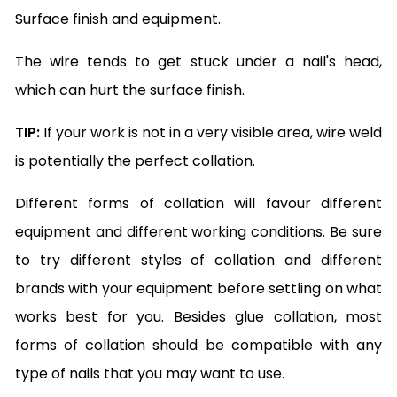
Surface finish and equipment.
The wire tends to get stuck under a nail's head,
which can hurt the surface finish.
TIP:
If your work is not in a very visible area, wire weld
is potentially the perfect collation.
Different forms of collation will favour different
equipment and different working conditions. Be sure
to try different styles of collation and different
brands with your equipment before settling on what
works best for you. Besides glue collation, most
forms of collation should be compatible with any
type of nails that you may want to use.