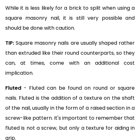
While it is less likely for a brick to split when using a
square masonry nail, it is still very possible and
should be done with caution.
TIP:
Square masonry nails are usually shaped rather
than extruded like their round counterparts, so they
can, at times, come with an additional cost
implication.
Fluted
- Fluted can be found on round or square
nails. Fluted is the addition of a texture on the shaft
of the nail, usually in the form of a raised section in a
screw-like pattern. It's important to remember that
fluted is not a screw, but only a texture for aiding in
grip.