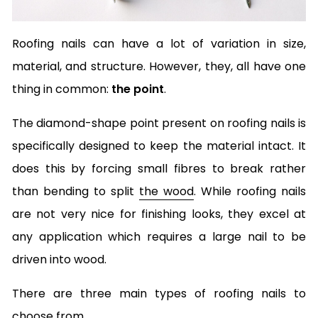
Roofing nails can have a lot of variation in size,
material, and structure. However, they, all have one
thing in common:
the point
.
The diamond-shape point present on roofing nails is
specifically designed to keep the material intact. It
does this by forcing small fibres to break rather
than bending to split
the wood
. While roofing nails
are not very nice for finishing looks, they excel at
any application which requires a large nail to be
driven into wood.
There are three main types of roofing nails to
choose from.