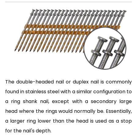
The double-headed nail or duplex nail is commonly
found in stainless steel with a similar configuration to
a ring shank nail, except with a secondary large
head where the rings would normally be. Essentially,
a larger ring lower than the head is used as a stop
for the nail's depth.