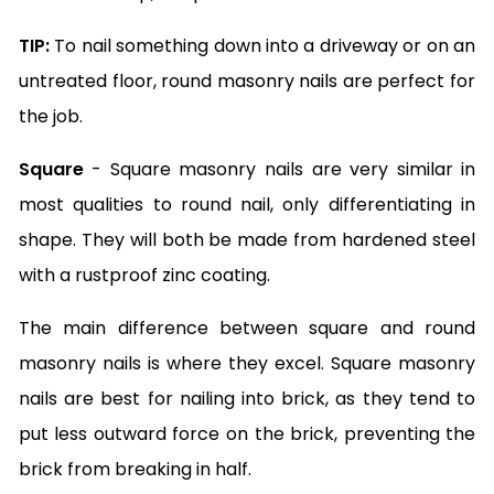
TIP:
To nail something down into a driveway or on an
untreated floor, round masonry nails are perfect for
the job.
Square
- Square masonry nails are very similar in
most qualities to round nail, only differentiating in
shape. They will both be made from hardened steel
with a rustproof zinc coating.
The main difference between square and round
masonry nails is where they excel. Square masonry
nails are best for nailing into brick, as they tend to
put less outward force on the brick, preventing the
brick from breaking in half.