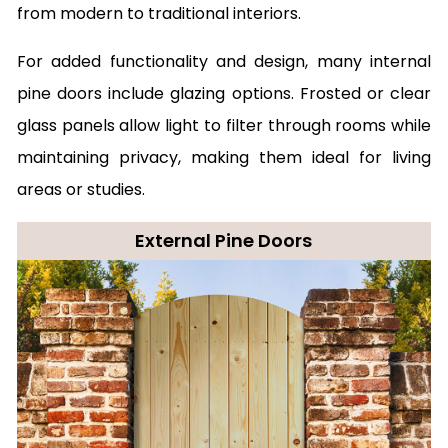
from modern to traditional interiors.
For added functionality and design, many internal
pine doors include glazing options. Frosted or clear
glass panels allow light to filter through rooms while
maintaining privacy, making them ideal for living
areas or studies.
External Pine Doors