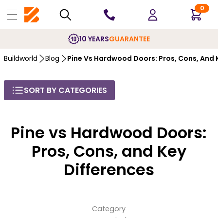
0
10 YEARS
GUARANTEE
Buildworld
Blog
Pine Vs Hardwood Doors: Pros, Cons, And 
SORT BY CATEGORIES
Pine vs Hardwood Doors:
Pros, Cons, and Key
Differences
Category