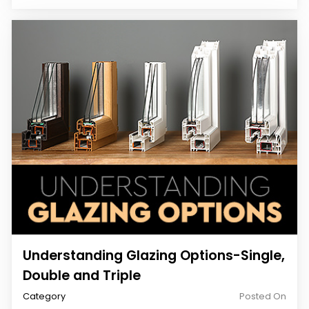
Understanding Glazing Options-Single,
Double and Triple
Category
Posted On