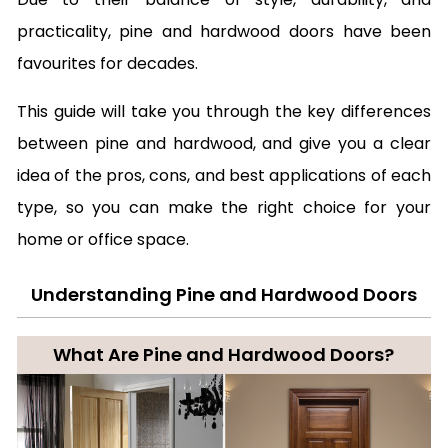
practicality, pine and hardwood doors have been
favourites for decades.
This guide will take you through the key differences
between pine and hardwood, and give you a clear
idea of the pros, cons, and best applications of each
type, so you can make the right choice for your
home or office space.
Understanding Pine and Hardwood Doors
What Are Pine and Hardwood Doors?