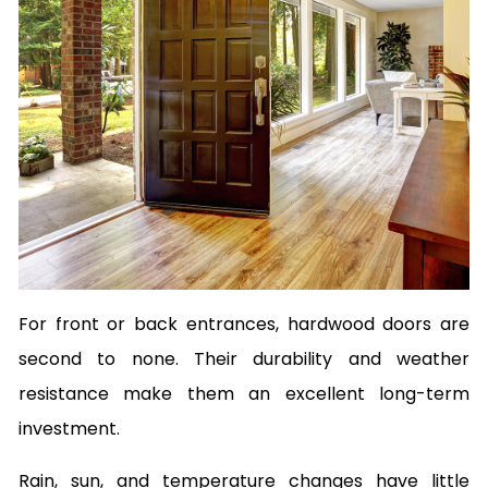
For front or back entrances, hardwood doors are
second to none. Their durability and weather
resistance make them an excellent long-term
investment.
Rain, sun, and temperature changes have little