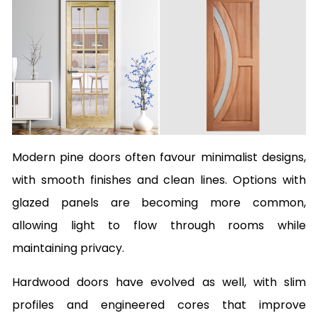
Modern pine doors often favour minimalist designs,
with smooth finishes and clean lines. Options with
glazed panels are becoming more common,
allowing light to flow through rooms while
maintaining privacy.
Hardwood doors have evolved as well, with slim
profiles and engineered cores that improve