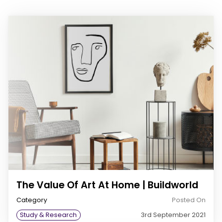
The Value Of Art At Home | Buildworld
Category
Posted On
Study & Research
3rd September 2021