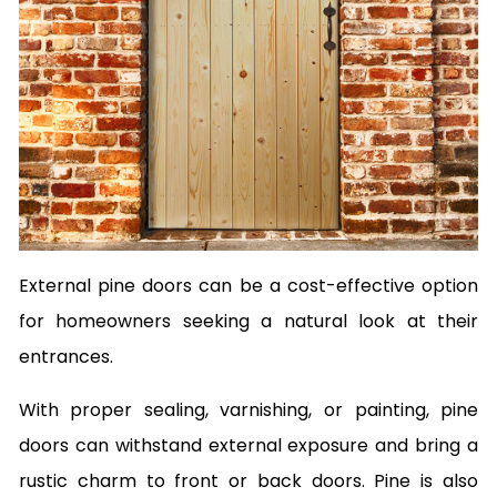
External pine doors can be a cost-effective option
for homeowners seeking a natural look at their
entrances.
With proper sealing, varnishing, or painting, pine
doors can withstand external exposure and bring a
rustic charm to front or back doors. Pine is also