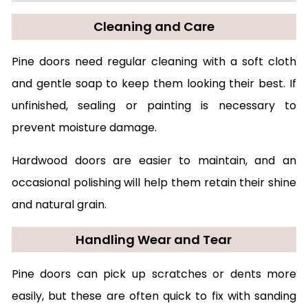
Cleaning and Care
Pine doors need regular cleaning with a soft cloth
and gentle soap to keep them looking their best. If
unfinished, sealing or painting is necessary to
prevent moisture damage.
Hardwood doors are easier to maintain, and an
occasional polishing will help them retain their shine
and natural grain.
Handling Wear and Tear
Pine doors can pick up scratches or dents more
easily, but these are often quick to fix with sanding