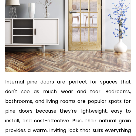
Internal pine doors are perfect for spaces that
don't see as much wear and tear. Bedrooms,
bathrooms, and living rooms are popular spots for
pine doors because they're lightweight, easy to
install, and cost-effective. Plus, their natural grain
provides a warm, inviting look that suits everything