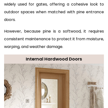
widely used for gates, offering a cohesive look to
outdoor spaces when matched with pine entrance
doors.
However, because pine is a softwood, it requires
consistent maintenance to protect it from moisture,
warping, and weather damage.
Internal Hardwood Doors