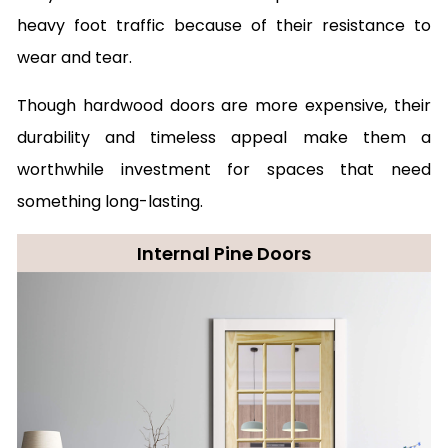
heavy foot traffic because of their resistance to
wear and tear.
Though hardwood doors are more expensive, their
durability and timeless appeal make them a
worthwhile investment for spaces that need
something long-lasting.
Internal Pine Doors