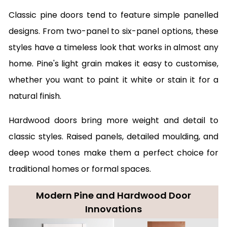
Classic pine doors tend to feature simple panelled
designs. From two-panel to six-panel options, these
styles have a timeless look that works in almost any
home. Pine's light grain makes it easy to customise,
whether you want to paint it white or stain it for a
natural finish.
Hardwood doors bring more weight and detail to
classic styles. Raised panels, detailed moulding, and
deep wood tones make them a perfect choice for
traditional homes or formal spaces.
Modern Pine and Hardwood Door
Innovations