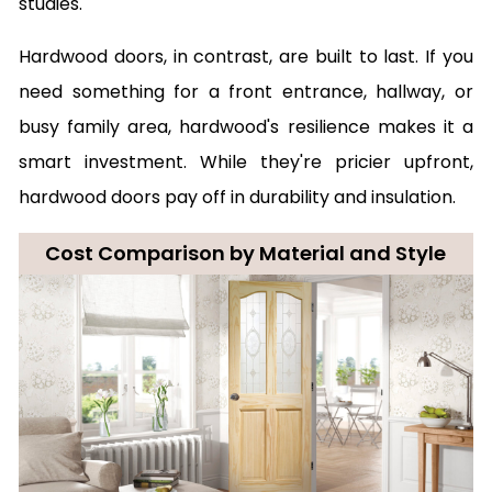
studies.
Hardwood doors, in contrast, are built to last. If you
need something for a front entrance, hallway, or
busy family area, hardwood's resilience makes it a
smart investment. While they're pricier upfront,
hardwood doors pay off in durability and insulation.
Cost Comparison by Material and Style