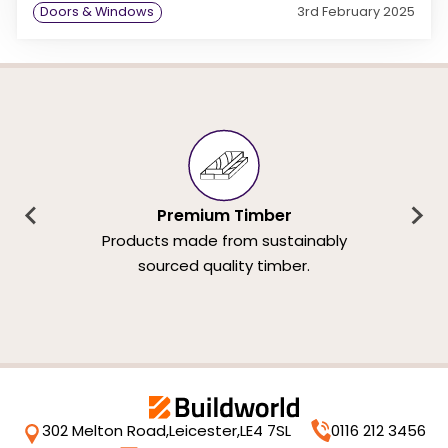
Doors & Windows
3rd February 2025
Premium Timber
Products made from sustainably
sourced quality timber.
302 Melton Road,
Leicester,
LE4 7SL
0116 212 3456