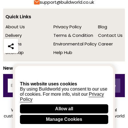
support@buildworld.co.uk
Quick Links
About Us
Privacy Policy
Blog
Delivery
Terms & Condition
Contact Us
Returns
Environmental Policy
Career
Sitemap
Help Hub
Newsletter
This website uses cookies
By using Buildworld you consent to our use
of cookies. For more info, visit our
Privacy
Policy
Allow all
We achieved a stellar rating on Trustpilot from real
customers based on their buying experience at Buildworld
Manage Cookies
Know More