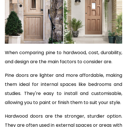
When comparing pine to hardwood, cost, durability,
and design are the main factors to consider are.
Pine doors are lighter and more affordable, making
them ideal for internal spaces like bedrooms and
studies. They're easy to install and customisable,
allowing you to paint or finish them to suit your style.
Hardwood doors are the stronger, sturdier option.
They are often used in external spaces or areas with