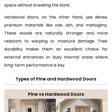
space without breaking the bank.
Hardwood doors, on the other hand, use dense,
premium materials like oak, ash, and mahogany.
These woods are naturally stronger and more
resistant to warping or moisture damage. Their
durability makes them an excellent choice for
external entrances or busy internal areas where
long-term performance is key.
Types of Pine and Hardwood Doors
Pine vs Hardwood Doors