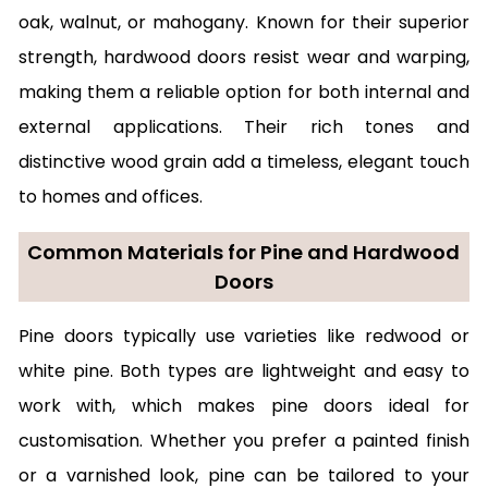
oak, walnut, or mahogany. Known for their superior
strength, hardwood doors resist wear and warping,
making them a reliable option for both internal and
external applications. Their rich tones and
distinctive wood grain add a timeless, elegant touch
to homes and offices.
Common Materials for Pine and Hardwood
Doors
Pine doors typically use varieties like redwood or
white pine. Both types are lightweight and easy to
work with, which makes pine doors ideal for
customisation. Whether you prefer a painted finish
or a varnished look, pine can be tailored to your