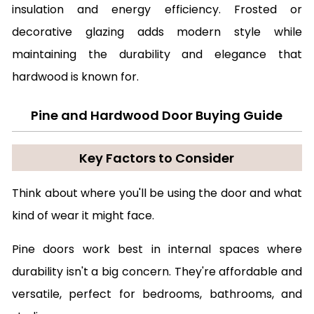
insulation and energy efficiency. Frosted or
decorative glazing adds modern style while
maintaining the durability and elegance that
hardwood is known for.
Pine and Hardwood Door Buying Guide
Key Factors to Consider
Think about where you'll be using the door and what
kind of wear it might face.
Pine doors work best in internal spaces where
durability isn't a big concern. They're affordable and
versatile, perfect for bedrooms, bathrooms, and