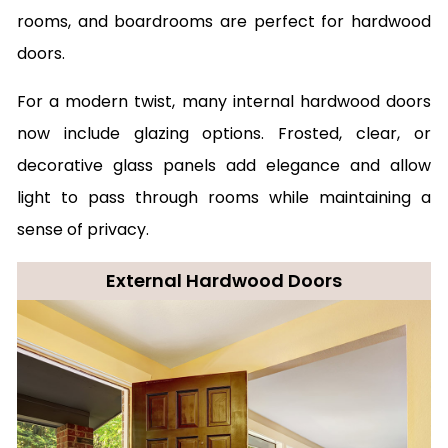
rooms, and boardrooms are perfect for hardwood
doors.
For a modern twist, many internal hardwood doors
now include glazing options. Frosted, clear, or
decorative glass panels add elegance and allow
light to pass through rooms while maintaining a
sense of privacy.
External Hardwood Doors