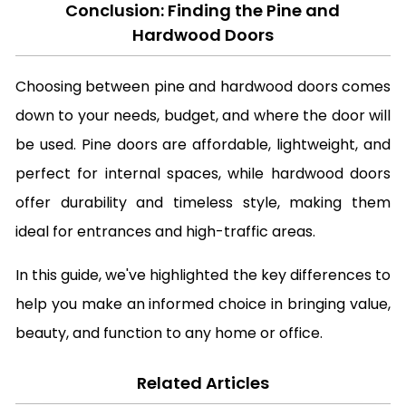
Conclusion: Finding the Pine and
Hardwood Doors
Choosing between pine and hardwood doors comes
down to your needs, budget, and where the door will
be used. Pine doors are affordable, lightweight, and
perfect for internal spaces, while hardwood doors
offer durability and timeless style, making them
ideal for entrances and high-traffic areas.
In this guide, we've highlighted the key differences to
help you make an informed choice in bringing value,
beauty, and function to any home or office.
Related Articles