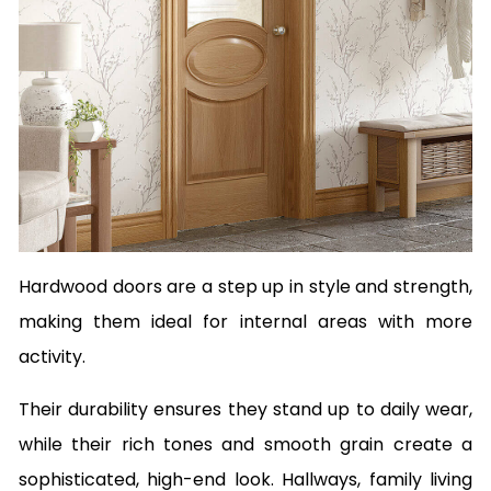
Hardwood doors are a step up in style and strength,
making them ideal for internal areas with more
activity.
Their durability ensures they stand up to daily wear,
while their rich tones and smooth grain create a
sophisticated, high-end look. Hallways, family living