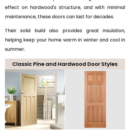
effect on hardwood's structure, and with minimal
maintenance, these doors can last for decades.
Their solid build also provides great insulation,
helping keep your home warm in winter and cool in
summer.
Classic Pine and Hardwood Door Styles