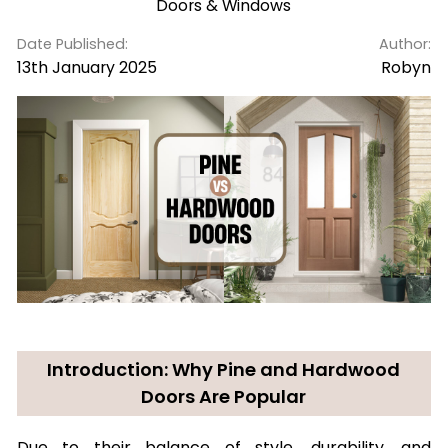
Doors & Windows
Date Published:
Author:
13th January 2025
Robyn
Introduction: Why Pine and Hardwood
Doors Are Popular
Due to their balance of style, durability, and