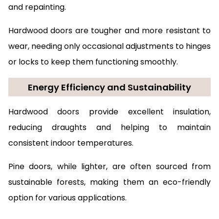
and repainting.
Hardwood doors are tougher and more resistant to
wear, needing only occasional adjustments to hinges
or locks to keep them functioning smoothly.
Energy Efficiency and Sustainability
Hardwood doors provide excellent insulation,
reducing draughts and helping to maintain
consistent indoor temperatures.
Pine doors, while lighter, are often sourced from
sustainable forests, making them an eco-friendly
option for various applications.