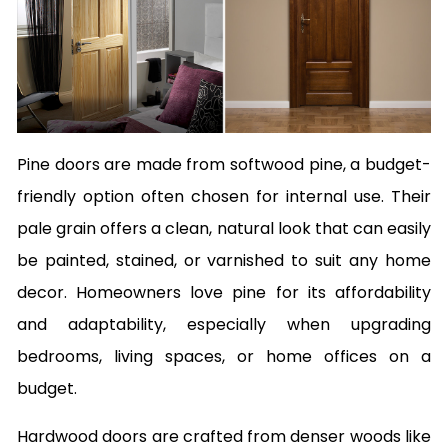
Pine doors are made from softwood pine, a budget-
friendly option often chosen for internal use. Their
pale grain offers a clean, natural look that can easily
be painted, stained, or varnished to suit any home
decor. Homeowners love pine for its affordability
and adaptability, especially when upgrading
bedrooms, living spaces, or home offices on a
budget.
Hardwood doors are crafted from denser woods like