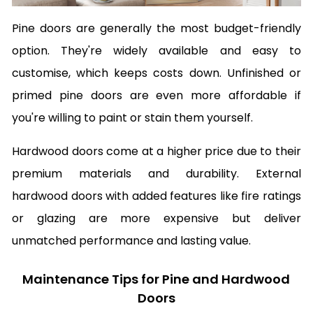
Pine doors are generally the most budget-friendly
option. They're widely available and easy to
customise, which keeps costs down. Unfinished or
primed pine doors are even more affordable if
you're willing to paint or stain them yourself.
Hardwood doors come at a higher price due to their
premium materials and durability. External
hardwood doors with added features like fire ratings
or glazing are more expensive but deliver
unmatched performance and lasting value.
Maintenance Tips for Pine and Hardwood
Doors