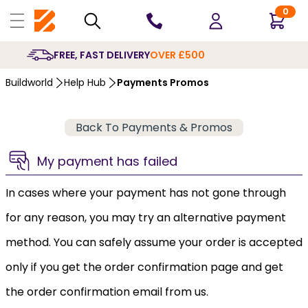
0
FREE, FAST DELIVERY
OVER £500
Buildworld
Help Hub
Payments Promos
Back To Payments & Promos
My payment has failed
In cases where your payment has not gone through
for any reason, you may try an alternative payment
method. You can safely assume your order is accepted
only if you get the order confirmation page and get
the order confirmation email from us.