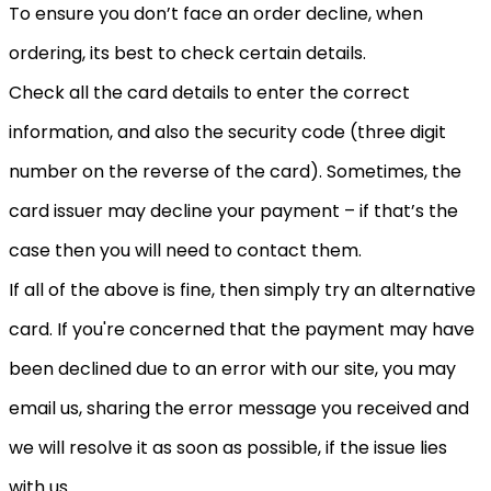
To ensure you don’t face an order decline, when
ordering, its best to check certain details.
Check all the card details to enter the correct
information, and also the security code (three digit
number on the reverse of the card). Sometimes, the
card issuer may decline your payment – if that’s the
case then you will need to contact them.
If all of the above is fine, then simply try an alternative
card. If you're concerned that the payment may have
been declined due to an error with our site, you may
email us, sharing the error message you received and
we will resolve it as soon as possible, if the issue lies
with us.