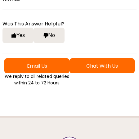
Was This Answer Helpful?
Yes
No
Email Us
Chat With Us
We reply to all related queries
within 24 to 72 Hours