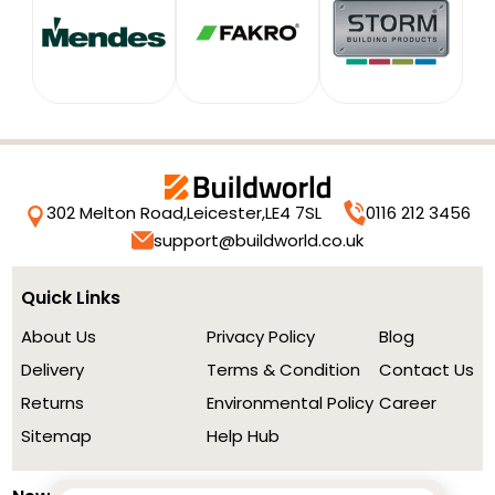
302 Melton Road,
Leicester,
LE4 7SL
0116 212 3456
support@buildworld.co.uk
Quick Links
About Us
Privacy Policy
Blog
Delivery
Terms & Condition
Contact Us
Returns
Environmental Policy
Career
Sitemap
Help Hub