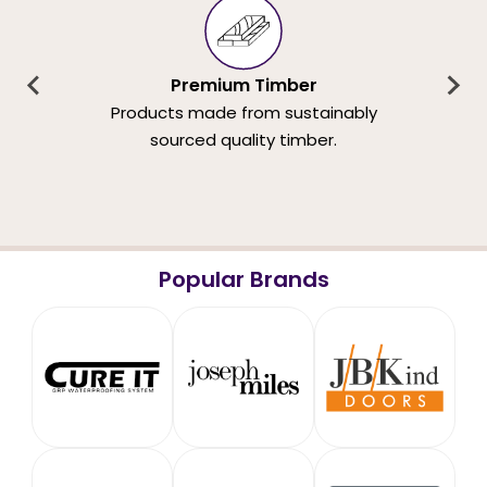
Premium Timber
Products made from sustainably
sourced quality timber.
Popular Brands