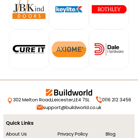
302 Melton Road,
Leicester,
LE4 7SL
0116 212 3456
support@buildworld.co.uk
Quick Links
About Us
Privacy Policy
Blog