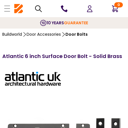
0
10 YEARS
GUARANTEE
Buildworld
Door Accessories
Door Bolts
Atlantic 6 inch Surface Door Bolt - Solid Brass