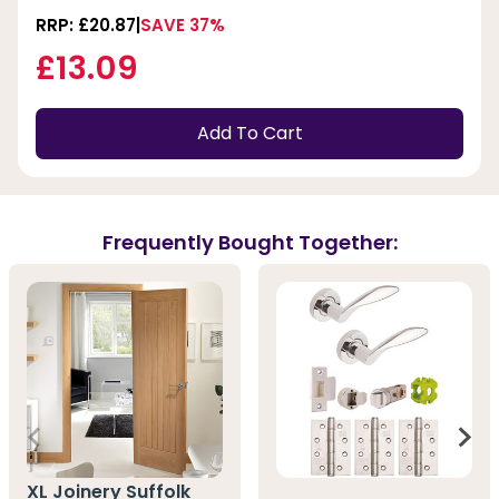
RRP: £20.87
SAVE 37%
£13.09
Add To Cart
Frequently Bought Together:
XL Joinery Suffolk