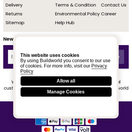
Delivery
Terms & Condition
Contact Us
Returns
Environmental Policy
Career
Sitemap
Help Hub
Newsletter
This website uses cookies
By using Buildworld you consent to our use
of cookies. For more info, visit our
Privacy
Policy
Allow all
We achieved a stellar rating on Trustpilot from real
customers based on their buying experience at Buildworld
Manage Cookies
Know More
© 2020-2026 buildworld | All Rights Reserved