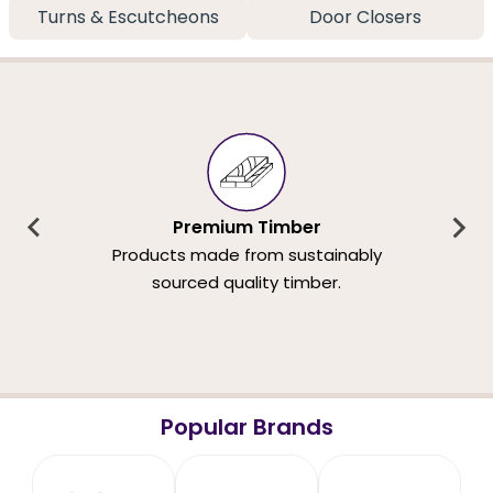
Turns & Escutcheons
Door Closers
Premium Timber
Products made from sustainably
sourced quality timber.
Popular Brands