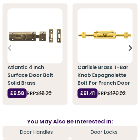
Atlantic 4 Inch
Carlisle Brass T-Bar
Surface Door Bolt -
Knob Espagnolette
Solid Brass
Bolt For French Door
£9.58
RRP:
£18.26
£91.41
RRP:
£170.02
You May Also Be Interested In:
Door Handles
Door Locks