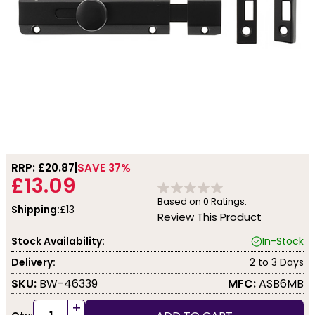
RRP: £
20.87
SAVE 37%
£13.09
Based on
0
Ratings.
Shipping:
£13
Review This Product
Stock Availability:
In-Stock
Delivery:
2 to 3 Days
SKU:
BW-46339
MFC:
ASB6MB
+