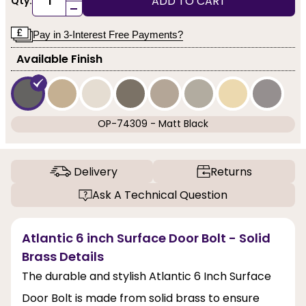
ADD TO CART
Qty:
-
Pay in 3-Interest Free Payments?
Available Finish
OP-74309 - Matt Black
Delivery
Returns
Ask A Technical Question
Atlantic 6 inch Surface Door Bolt - Solid
Brass Details
The durable and stylish Atlantic 6 Inch Surface
Door Bolt is made from solid brass to ensure