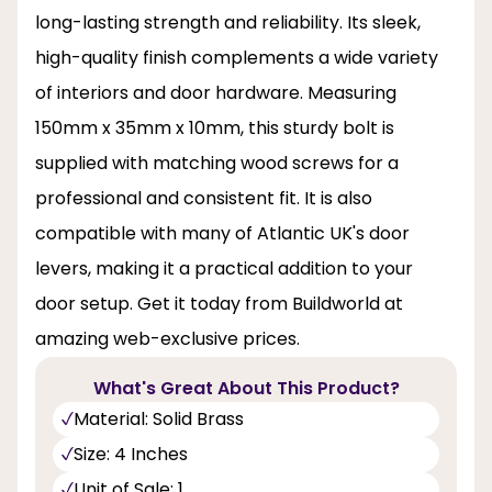
long-lasting strength and reliability. Its sleek,
high-quality finish complements a wide variety
of interiors and door hardware. Measuring
150mm x 35mm x 10mm, this sturdy bolt is
supplied with matching wood screws for a
professional and consistent fit. It is also
compatible with many of Atlantic UK's door
levers, making it a practical addition to your
door setup. Get it today from Buildworld at
amazing web-exclusive prices.
What's Great About This Product?
Material: Solid Brass
Size: 4 Inches
Unit of Sale: 1