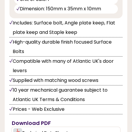
Dimension: 150mm x 35mm x 10mm
Includes: Surface bolt, Angle plate keep, Flat
plate keep and Staple keep
High-quality durable finish focused Surface
Bolts
Compatible with many of Atlantic UK's door
levers
Supplied with matching wood screws
10 year mechanical guarantee subject to
Atlantic UK Terms & Conditions
Prices - Web Exclusive
Download PDF