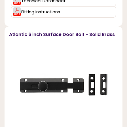
Technical DataSheet
Fitting Instructions
Atlantic 6 inch Surface Door Bolt - Solid Brass