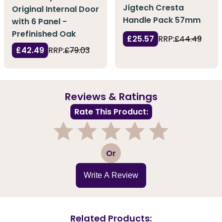
Jigtech Cresta
Original Internal Door
Handle Pack 57mm
with 6 Panel -
Prefinished Oak
£25.57
RRP:
£44.49
£42.49
RRP:
£79.03
Reviews & Ratings
Rate This Product:
1
2
3
4
5
Or
Write A Review
Related Products: