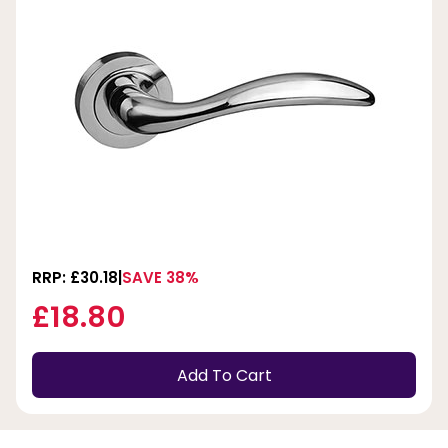
RRP: £30.18
SAVE 38%
£18.80
Add To Cart