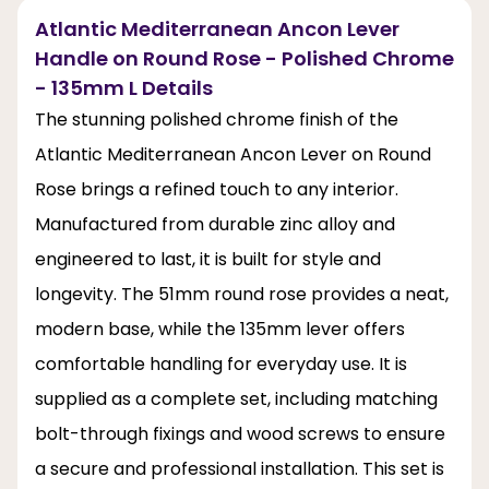
Atlantic Mediterranean Ancon Lever
Handle on Round Rose - Polished Chrome
- 135mm L Details
The stunning polished chrome finish of the
Atlantic Mediterranean Ancon Lever on Round
Rose brings a refined touch to any interior.
Manufactured from durable zinc alloy and
engineered to last, it is built for style and
longevity. The 51mm round rose provides a neat,
modern base, while the 135mm lever offers
comfortable handling for everyday use. It is
supplied as a complete set, including matching
bolt-through fixings and wood screws to ensure
a secure and professional installation. This set is