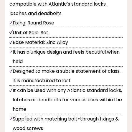
compatible with Atlantic's standard locks,
latches and deadbolts.
Fixing: Round Rose
Unit of Sale: Set
Base Material: Zinc Alloy
It has a unique design and feels beautiful when
held
Designed to make a subtle statement of class,
it is manufactured to last
It can be used with any Atlantic standard locks,
latches or deadbolts for various uses within the
home
Supplied with matching bolt-through fixings &
wood screws