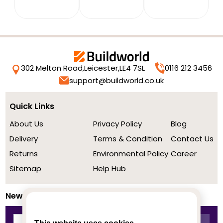
302 Melton Road,
Leicester,
LE4 7SL
0116 212 3456
support@buildworld.co.uk
Quick Links
About Us
Privacy Policy
Blog
Delivery
Terms & Condition
Contact Us
Returns
Environmental Policy
Career
Sitemap
Help Hub
Newsletter