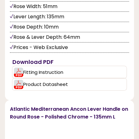
Rose Width: 51mm
Lever Length: 135mm
Rose Depth: 10mm
Rose & Lever Depth: 64mm
Prices - Web Exclusive
Download PDF
Fitting Instruction
Product Datasheet
Atlantic Mediterranean Ancon Lever Handle on
Round Rose - Polished Chrome - 135mm L