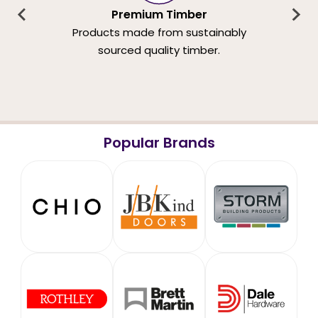
Premium Timber
Products made from sustainably
sourced quality timber.
Popular Brands