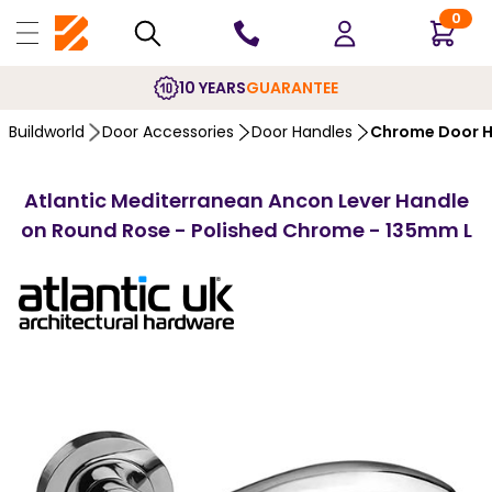
0
10 YEARS
GUARANTEE
Buildworld
Door Accessories
Door Handles
Chrome Door H
Atlantic Mediterranean Ancon Lever Handle
on Round Rose - Polished Chrome - 135mm L