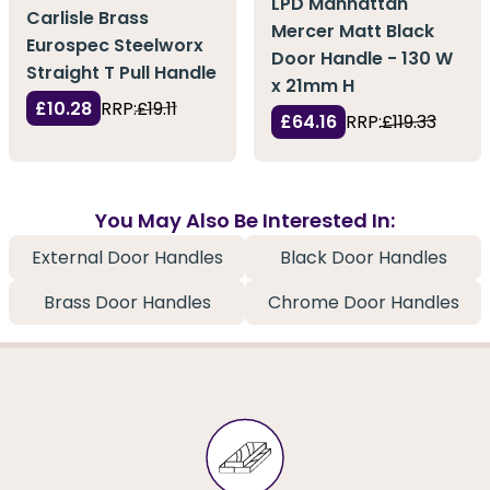
LPD Manhattan
Carlisle Brass
Mercer Matt Black
Eurospec Steelworx
Door Handle - 130 W
Straight T Pull Handle
x 21mm H
£10.28
RRP:
£19.11
£64.16
RRP:
£119.33
You May Also Be Interested In:
External Door Handles
Black Door Handles
Brass Door Handles
Chrome Door Handles