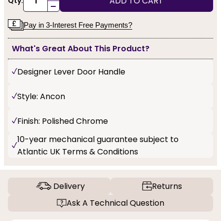
ADD TO CART
Qty:
-
Pay in 3-Interest Free Payments?
What's Great About This Product?
Designer Lever Door Handle
Style: Ancon
Finish: Polished Chrome
10-year mechanical guarantee subject to
Atlantic UK Terms & Conditions
Delivery
Returns
Ask A Technical Question