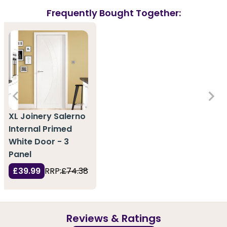
Frequently Bought Together:
XL Joinery Salerno
Internal Primed
White Door - 3
Panel
£39.99
RRP:
£74.38
Reviews & Ratings