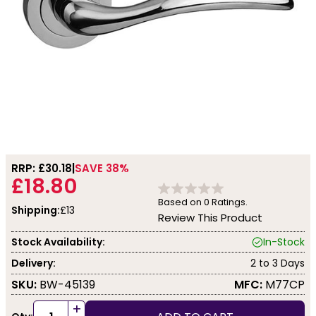
RRP: £
30.18
SAVE 38%
£18.80
Based on
0
Ratings.
Shipping:
£13
Review This Product
Stock Availability:
In-Stock
Delivery:
2 to 3 Days
SKU:
BW-45139
MFC:
M77CP
+