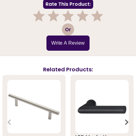
Rate This Product:
1
2
3
4
5
Or
Write A Review
Related Products: