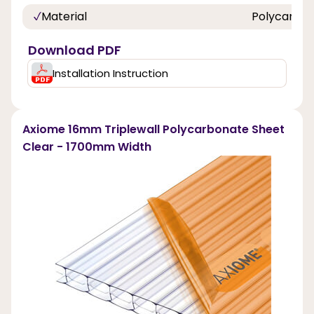
Material
Polycarbo
Download PDF
Installation Instruction
Axiome 16mm Triplewall Polycarbonate Sheet
Clear - 1700mm Width