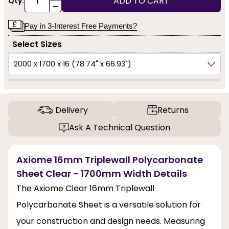
ADD TO CART
Qty:
-
Pay in 3-Interest Free Payments?
Select Sizes
Delivery
Returns
Ask A Technical Question
Axiome 16mm Triplewall Polycarbonate
Sheet Clear - 1700mm Width Details
The Axiome Clear 16mm Triplewall
Polycarbonate Sheet is a versatile solution for
your construction and design needs. Measuring