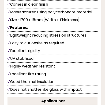
Comes in clear finish
Manufactured using polycarbonate material
Size : 1700 x 16mm [Width x Thickness]
Features:
Lightweight reducing stress on structures
Easy to cut onsite as required
Excellent rigidity
UV stabilised
Highly weather resistant
Excellent fire rating
Good thermal insulation
Does not shatter like glass with impact.
Applications: