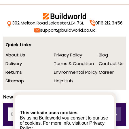
302 Melton Road,
Leicester,
LE4 7SL
0116 212 3456
support@buildworld.co.uk
Quick Links
About Us
Privacy Policy
Blog
Delivery
Terms & Condition
Contact Us
Returns
Environmental Policy
Career
Sitemap
Help Hub
Newsletter
This website uses cookies
By using Buildworld you consent to our use
of cookies. For more info, visit our
Privacy
Policy