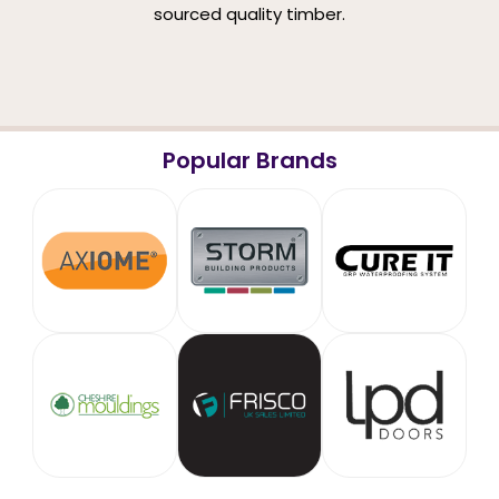
sourced quality timber.
Popular Brands