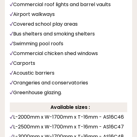
Commercial roof lights and barrel vaults
Airport walkways
Covered school play areas
Bus shelters and smoking shelters
Swimming pool roofs
Commercial chicken shed windows
Carports
Acoustic barriers
Orangeries and conservatories
Greenhouse glazing.
Available sizes :
L-2000mm x W-1700mm x T-16mm - AS16C46
L-2500mm x W-1700mm x T-16mm - AS16C47
L-3000mm x W-1700mm x T-16mm - AS16C48