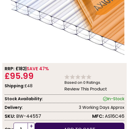
RRP: £
182
SAVE 47%
£95.99
Based on
0
Ratings.
Shipping:
£48
Review This Product
Stock Availability:
In-Stock
Delivery:
3 Working Days Approx
SKU:
BW-44557
MFC:
AS16C46
+