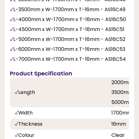
L-3500mm x W-1700mm x T-16mm - AS16C49
L-4000mm x W-1700mm x T-16mm - AS16C50
L-4500mm x W-1700mm x T-16mm - AS16C51
L-5000mm x W-1700mm x T-16mm - AS16C52
L-6000mm x W-1700mm x T-16mm - AS16C53
L-7000mm x W-1700mm x T-16mm - AS16C54
Product Specification
2000mm, 
Length
3500mm, 
5000mm, 
Width
1700mm
Thickness
16mm
Colour
Clear