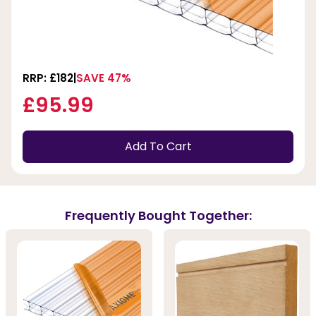
RRP: £182
SAVE 47%
£95.99
Add To Cart
Frequently Bought Together: