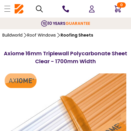
0
10 YEARS
GUARANTEE
Buildworld
Roof Windows
Roofing Sheets
Axiome 16mm Triplewall Polycarbonate Sheet
Clear - 1700mm Width