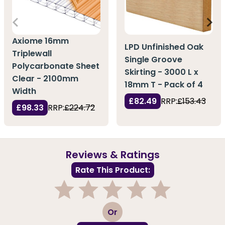
Axiome 16mm
LPD Unfinished Oak
Triplewall
Single Groove
Polycarbonate Sheet
Skirting - 3000 L x
Clear - 2100mm
18mm T - Pack of 4
Width
£82.49
RRP:
£153.43
£98.33
RRP:
£224.72
Reviews & Ratings
Rate This Product:
1
2
3
4
5
Or