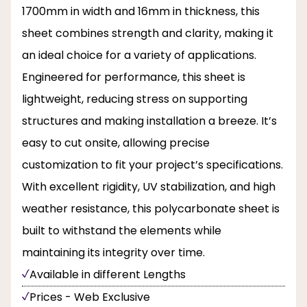
1700mm in width and 16mm in thickness, this
sheet combines strength and clarity, making it
an ideal choice for a variety of applications.
Engineered for performance, this sheet is
lightweight, reducing stress on supporting
structures and making installation a breeze. It’s
easy to cut onsite, allowing precise
customization to fit your project’s specifications.
With excellent rigidity, UV stabilization, and high
weather resistance, this polycarbonate sheet is
built to withstand the elements while
maintaining its integrity over time.
Available in different Lengths
Prices - Web Exclusive