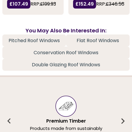
£107.49
RRP:
£199.93
£152.49
RRP:
£346.56
You May Also Be Interested In:
Pitched Roof Windows
Flat Roof Windows
Conservation Roof Windows
Double Glazing Roof Windows
Premium Timber
Products made from sustainably