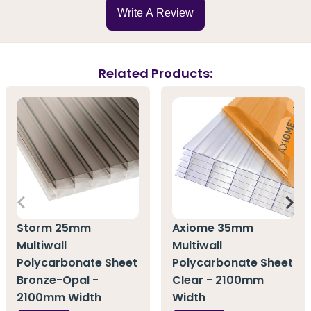
Write A Review
Related Products:
Storm 25mm
Axiome 35mm
Multiwall
Multiwall
Polycarbonate Sheet
Polycarbonate Sheet
Bronze-Opal -
Clear - 2100mm
2100mm Width
Width