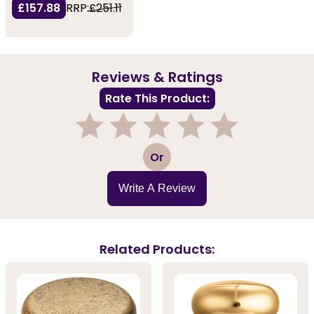
£157.88
RRP:
£251.11
Reviews & Ratings
Rate This Product:
1
2
3
4
5
Or
Write A Review
Related Products: