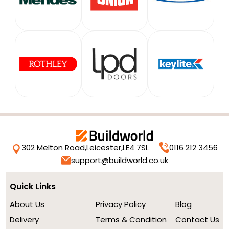
302 Melton Road,
Leicester,
LE4 7SL
0116 212 3456
support@buildworld.co.uk
Quick Links
About Us
Privacy Policy
Blog
Delivery
Terms & Condition
Contact Us