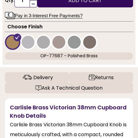
ADD TO CART
Qty:
-
Pay in 3-Interest Free Payments?
Choose Finish
OP-77687 - Polished Brass
Delivery
Returns
Ask A Technical Question
Carlisle Brass Victorian 38mm Cupboard
Knob Details
Carlisle Brass Victorian 38mm Cupboard Knob is
meticulously crafted, with a compact, rounded