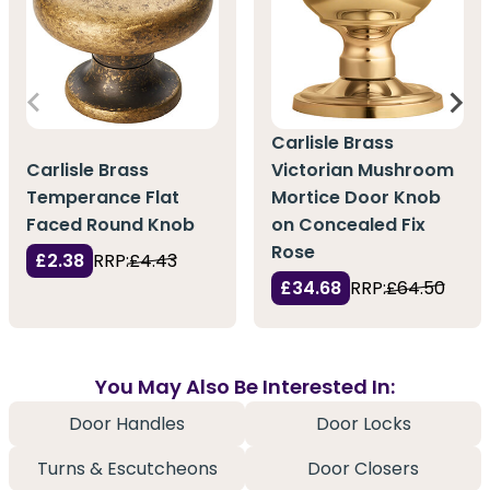
Carlisle Brass
Carlisle Brass
Victorian Mushroom
Temperance Flat
Mortice Door Knob
Faced Round Knob
on Concealed Fix
Rose
£2.38
RRP:
£4.43
£34.68
RRP:
£64.50
You May Also Be Interested In:
Door Handles
Door Locks
Turns & Escutcheons
Door Closers