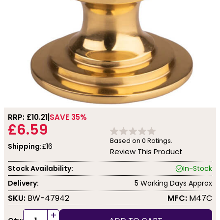
RRP: £
10.21
SAVE 35%
£6.59
Based on
0
Ratings.
Shipping:
£16
Review This Product
Stock Availability:
In-Stock
Delivery:
5 Working Days Approx
SKU:
BW-47942
MFC:
M47C
+