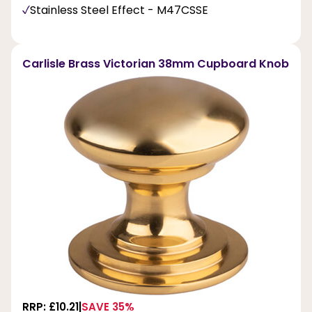
Stainless Steel Effect - M47CSSE
Carlisle Brass Victorian 38mm Cupboard Knob
RRP: £10.21
SAVE 35%