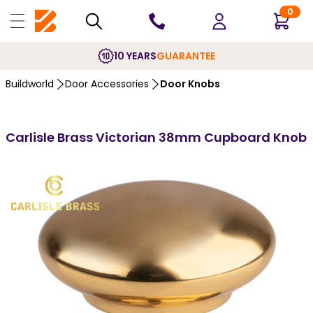
0
10 YEARS
GUARANTEE
Buildworld
Door Accessories
Door Knobs
Carlisle Brass Victorian 38mm Cupboard Knob