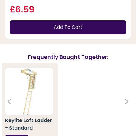
£6.59
Add To Cart
Frequently Bought Together:
Keylite Loft Ladder
- Standard