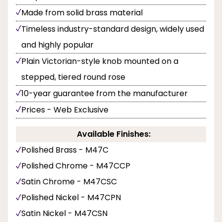
Made from solid brass material
Timeless industry-standard design, widely used
and highly popular
Plain Victorian-style knob mounted on a
stepped, tiered round rose
10-year guarantee from the manufacturer
Prices - Web Exclusive
Available Finishes:
Polished Brass - M47C
Polished Chrome - M47CCP
Satin Chrome - M47CSC
Polished Nickel - M47CPN
Satin Nickel - M47CSN