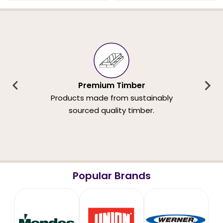
Premium Timber
Products made from sustainably
sourced quality timber.
Popular Brands