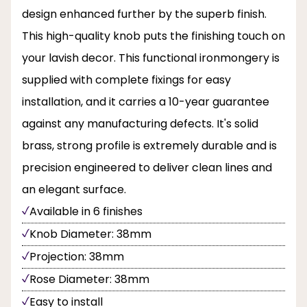
design enhanced further by the superb finish.
This high-quality knob puts the finishing touch on
your lavish decor. This functional ironmongery is
supplied with complete fixings for easy
installation, and it carries a 10-year guarantee
against any manufacturing defects. It's solid
brass, strong profile is extremely durable and is
precision engineered to deliver clean lines and
an elegant surface.
Available in 6 finishes
Knob Diameter: 38mm
Projection: 38mm
Rose Diameter: 38mm
Easy to install