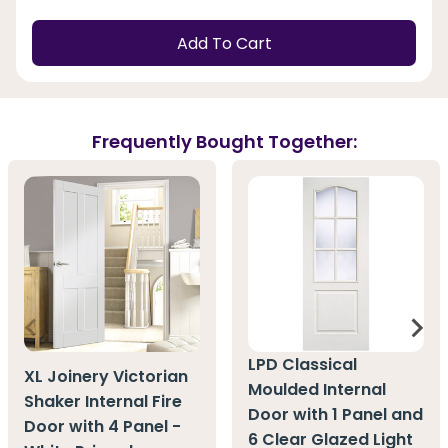
Add To Cart
Frequently Bought Together:
LPD Classical
XL Joinery Victorian
Moulded Internal
Shaker Internal Fire
Door with 1 Panel and
Door with 4 Panel -
6 Clear Glazed Light