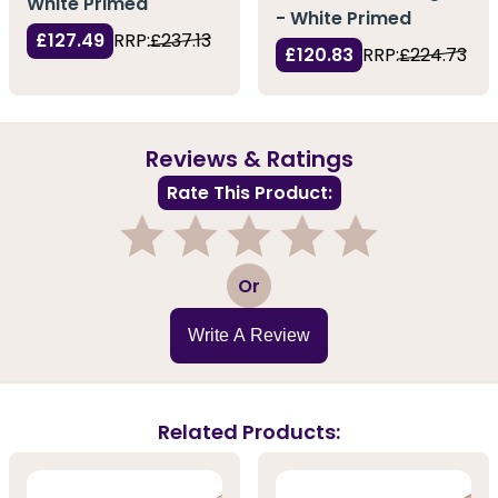
White Primed
- White Primed
£127.49
RRP:
£237.13
£120.83
RRP:
£224.73
Reviews & Ratings
Rate This Product:
1
2
3
4
5
Or
Write A Review
Related Products: