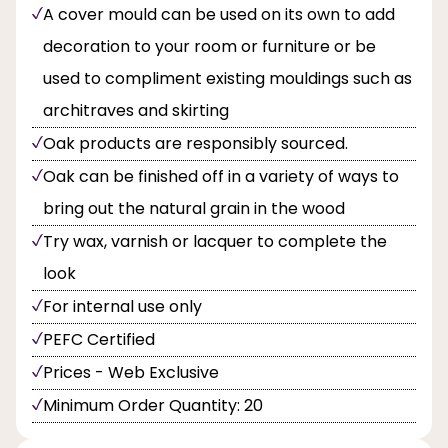
A cover mould can be used on its own to add
decoration to your room or furniture or be
used to compliment existing mouldings such as
architraves and skirting
Oak products are responsibly sourced.
Oak can be finished off in a variety of ways to
bring out the natural grain in the wood
Try wax, varnish or lacquer to complete the
look
For internal use only
PEFC Certified
Prices - Web Exclusive
Minimum Order Quantity: 20