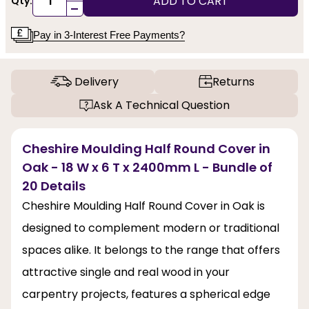
ADD TO CART
Qty:
-
Pay in 3-Interest Free Payments?
Delivery
Returns
Ask A Technical Question
Cheshire Moulding Half Round Cover in
Oak - 18 W x 6 T x 2400mm L - Bundle of
20 Details
Cheshire Moulding Half Round Cover in Oak is
designed to complement modern or traditional
spaces alike. It belongs to the range that offers
attractive single and real wood in your
carpentry projects, features a spherical edge