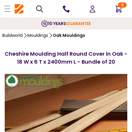
0
10 YEARS
GUARANTEE
Buildworld
Mouldings
Oak Mouldings
Cheshire Moulding Half Round Cover in Oak -
18 W x 6 T x 2400mm L - Bundle of 20