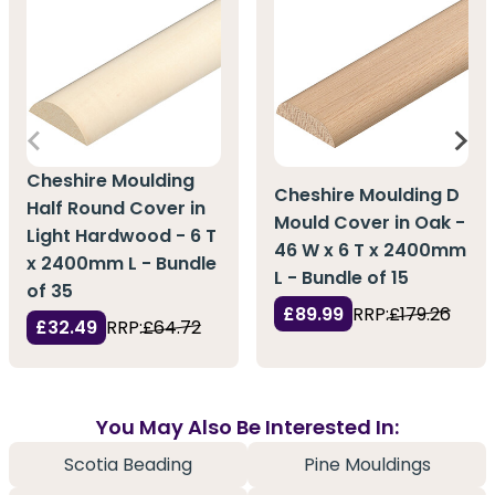
Cheshire Moulding
Cheshire Moulding D
Half Round Cover in
Mould Cover in Oak -
Light Hardwood - 6 T
46 W x 6 T x 2400mm
x 2400mm L - Bundle
L - Bundle of 15
of 35
£89.99
RRP:
£179.26
£32.49
RRP:
£64.72
You May Also Be Interested In:
Scotia Beading
Pine Mouldings