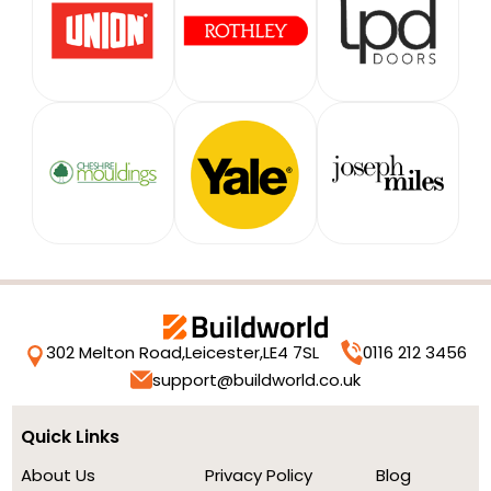
302 Melton Road,
Leicester,
LE4 7SL
0116 212 3456
support@buildworld.co.uk
Quick Links
About Us
Privacy Policy
Blog