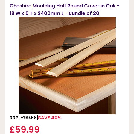
Cheshire Moulding Half Round Cover in Oak -
18 W x 6 T x 2400mm L - Bundle of 20
RRP: £99.58
SAVE 40%
£59.99