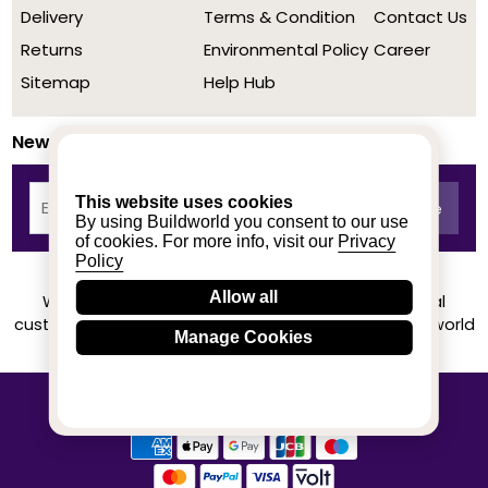
Delivery
Terms & Condition
Contact Us
Returns
Environmental Policy
Career
Sitemap
Help Hub
Newsletter
This website uses cookies
By using Buildworld you consent to our use
of cookies. For more info, visit our
Privacy
Policy
Allow all
We achieved a stellar rating on Trustpilot from real
customers based on their buying experience at Buildworld
Manage Cookies
Know More
© 2020-2026 buildworld | All Rights Reserved