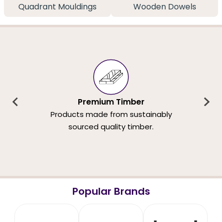
Quadrant Mouldings
Wooden Dowels
Premium Timber
Products made from sustainably
sourced quality timber.
Popular Brands