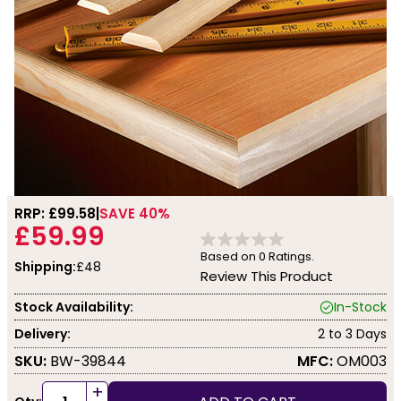
RRP: £
99.58
SAVE 40%
£59.99
Based on
0
Ratings.
Shipping:
£48
Review This Product
Stock Availability:
In-Stock
Delivery:
2 to 3 Days
SKU:
BW-39844
MFC:
OM003
+