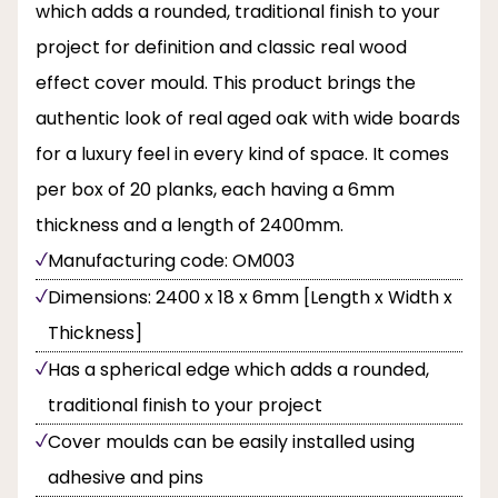
which adds a rounded, traditional finish to your
project for definition and classic real wood
effect cover mould. This product brings the
authentic look of real aged oak with wide boards
for a luxury feel in every kind of space. It comes
per box of 20 planks, each having a 6mm
thickness and a length of 2400mm.
Manufacturing code: OM003
Dimensions: 2400 x 18 x 6mm [Length x Width x
Thickness]
Has a spherical edge which adds a rounded,
traditional finish to your project
Cover moulds can be easily installed using
adhesive and pins