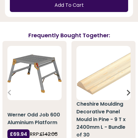
Add To Cart
Frequently Bought Together:
Cheshire Moulding
Decorative Panel
Werner Odd Job 600
Mould in Pine - 9 T x
Aluminium Platform
2400mm L - Bundle
£69.94
RRP:
£142.06
of 30