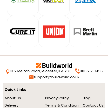
302 Melton Road,
Leicester,
LE4 7SL
0116 212 3456
support@buildworld.co.uk
Quick Links
About Us
Privacy Policy
Blog
Delivery
Terms & Condition
Contact Us