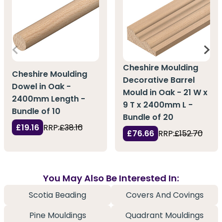
Cheshire Moulding
Cheshire Moulding
Decorative Barrel
Dowel in Oak -
Mould in Oak - 21 W x
2400mm Length -
9 T x 2400mm L -
Bundle of 10
Bundle of 20
£19.16
RRP:
£38.16
£76.66
RRP:
£152.70
You May Also Be Interested In:
Scotia Beading
Covers And Covings
Pine Mouldings
Quadrant Mouldings