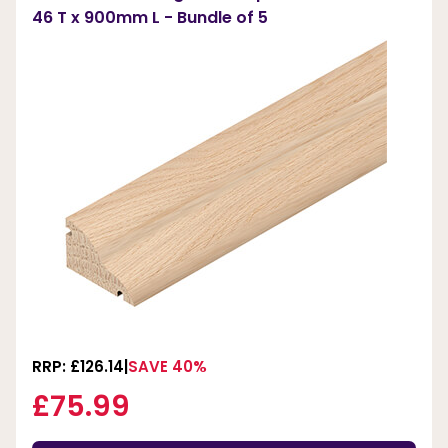
46 T x 900mm L - Bundle of 5
RRP: £126.14
SAVE 40%
£75.99