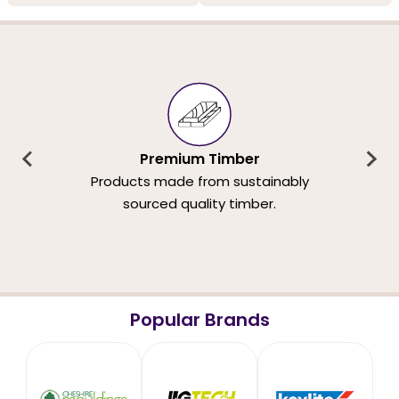
Premium Timber
Products made from sustainably
sourced quality timber.
Popular Brands