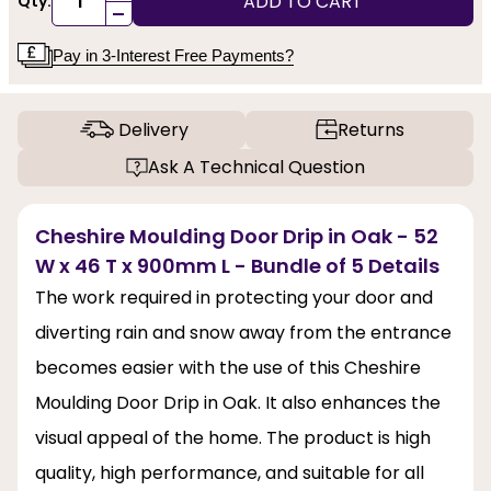
ADD TO CART
Qty:
-
Pay in 3-Interest Free Payments?
Delivery
Returns
Ask A Technical Question
Cheshire Moulding Door Drip in Oak - 52
W x 46 T x 900mm L - Bundle of 5 Details
The work required in protecting your door and
diverting rain and snow away from the entrance
becomes easier with the use of this Cheshire
Moulding Door Drip in Oak. It also enhances the
visual appeal of the home. The product is high
quality, high performance, and suitable for all