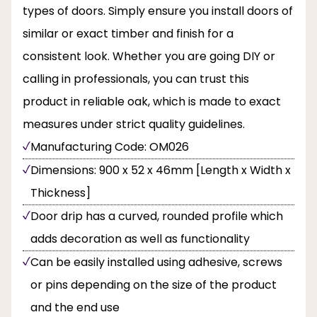
types of doors. Simply ensure you install doors of
similar or exact timber and finish for a
consistent look. Whether you are going DIY or
calling in professionals, you can trust this
product in reliable oak, which is made to exact
measures under strict quality guidelines.
Manufacturing Code: OM026
Dimensions: 900 x 52 x 46mm [Length x Width x
Thickness]
Door drip has a curved, rounded profile which
adds decoration as well as functionality
Can be easily installed using adhesive, screws
or pins depending on the size of the product
and the end use