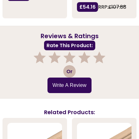
£54.16
RRP:
£107.88
Reviews & Ratings
Rate This Product:
1
2
3
4
5
Or
Write A Review
Related Products: