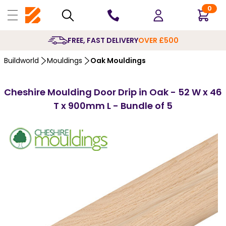
0
10 YEARS
GUARANTEE
Buildworld
Mouldings
Oak Mouldings
Cheshire Moulding Door Drip in Oak - 52 W x 46
T x 900mm L - Bundle of 5