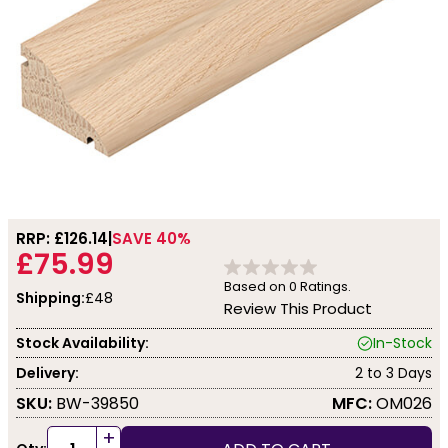
RRP: £
126.14
SAVE 40%
£75.99
Based on
0
Ratings.
Shipping:
£48
Review This Product
Stock Availability:
In-Stock
Delivery:
2 to 3 Days
SKU:
BW-39850
MFC:
OM026
+