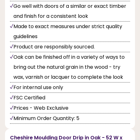
Go well with doors of a similar or exact timber
and finish for a consistent look
Made to exact measures under strict quality
guidelines
Product are responsibly sourced.
Oak can be finished off in a variety of ways to
bring out the natural grain in the wood - try
wax, varnish or lacquer to complete the look
For internal use only
FSC Certified
Prices - Web Exclusive
Minimum Order Quantity: 5
Cheshire Moulding Door Drip in Oak - 52 W x