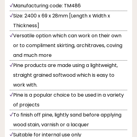
Manufacturing code: TM486
Size: 2400 x 69 x 28mm [Length x Width x
Thickness]
Versatile option which can work on their own
or to compliment skirting, architraves, coving
and much more
Pine products are made using a lightweight,
straight grained softwood which is easy to
work with.
Pine is a popular choice to be used in a variety
of projects
To finish off pine, lightly sand before applying
wood stain, varnish or a lacquer
Suitable for internal use only