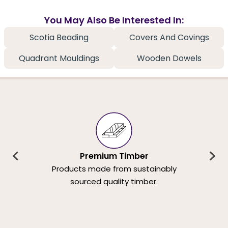
You May Also Be Interested In:
Scotia Beading
Covers And Covings
Quadrant Mouldings
Wooden Dowels
Premium Timber
Products made from sustainably
sourced quality timber.