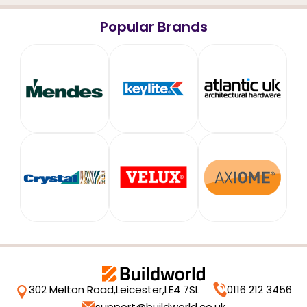
Popular Brands
302 Melton Road,
Leicester,
LE4 7SL
0116 212 3456
support@buildworld.co.uk