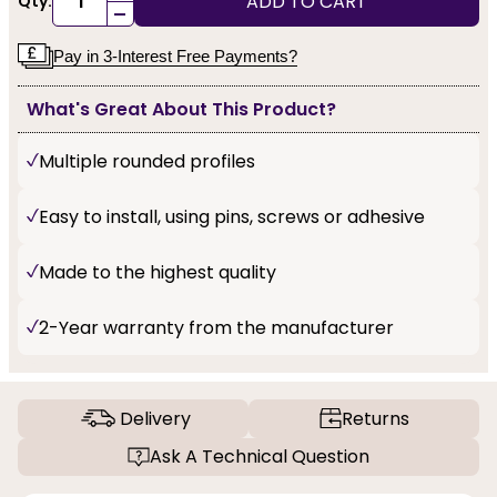
ADD TO CART
Qty:
-
Pay in 3-Interest Free Payments?
What's Great About This Product?
Multiple rounded profiles
Easy to install, using pins, screws or adhesive
Made to the highest quality
2-Year warranty from the manufacturer
Delivery
Returns
Ask A Technical Question