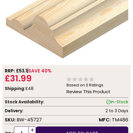
RRP: £
53.1
SAVE 40%
£31.99
Based on
0
Ratings.
Shipping:
£48
Review This Product
Stock Availability:
In-Stock
Delivery:
2 to 3 Days
SKU:
BW-45727
MFC:
TM486
+