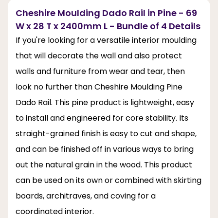
Cheshire Moulding Dado Rail in Pine - 69
W x 28 T x 2400mm L - Bundle of 4 Details
If you're looking for a versatile interior moulding
that will decorate the wall and also protect
walls and furniture from wear and tear, then
look no further than Cheshire Moulding Pine
Dado Rail. This pine product is lightweight, easy
to install and engineered for core stability. Its
straight-grained finish is easy to cut and shape,
and can be finished off in various ways to bring
out the natural grain in the wood. This product
can be used on its own or combined with skirting
boards, architraves, and coving for a
coordinated interior.