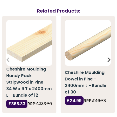
Related Products:
Cheshire Moulding
Cheshire Moulding
Handy Pack
Dowel in Pine -
Stripwood in Pine -
2400mm L - Bundle
34 W x 9 T x 2400mm
of 30
L - Bundle of 12
£24.99
RRP:
£49.78
£368.33
RRP:
£733.70