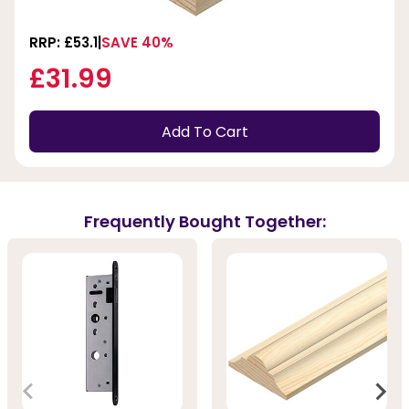
RRP: £53.1
SAVE 40%
£31.99
Add To Cart
Frequently Bought Together: