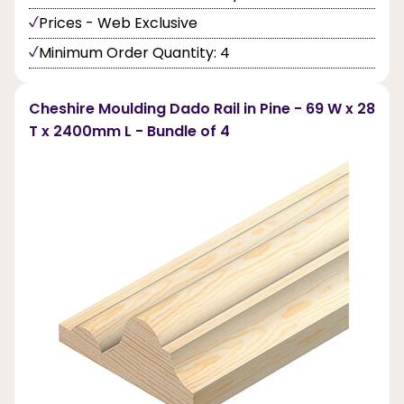
Prices - Web Exclusive
Minimum Order Quantity: 4
Cheshire Moulding Dado Rail in Pine - 69 W x 28
T x 2400mm L - Bundle of 4