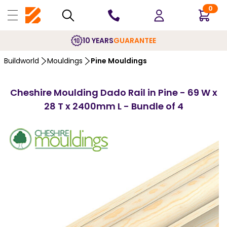
0
10 YEARS
GUARANTEE
Buildworld
Mouldings
Pine Mouldings
Cheshire Moulding Dado Rail in Pine - 69 W x
28 T x 2400mm L - Bundle of 4