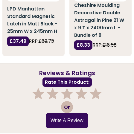
Cheshire Moulding
LPD Manhattan
Decorative Double
Standard Magnetic
Astragal in Pine 21 W
Latch in Matt Black -
x 9 T x 2400mm L -
25mm W x 245mm H
Bundle of 8
£37.49
RRP:
£69.73
£8.33
RRP:
£16.58
Reviews & Ratings
Rate This Product:
1
2
3
4
5
Or
Write A Review