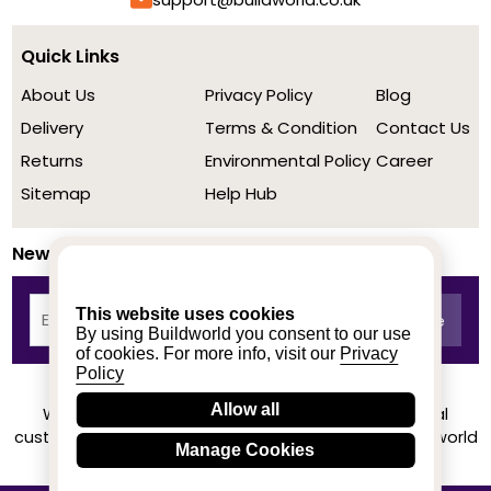
Quick Links
About Us
Privacy Policy
Blog
Delivery
Terms & Condition
Contact Us
Returns
Environmental Policy
Career
Sitemap
Help Hub
Newsletter
This website uses cookies
By using Buildworld you consent to our use
of cookies. For more info, visit our
Privacy
Policy
Allow all
We achieved a stellar rating on Trustpilot from real
customers based on their buying experience at Buildworld
Manage Cookies
Know More