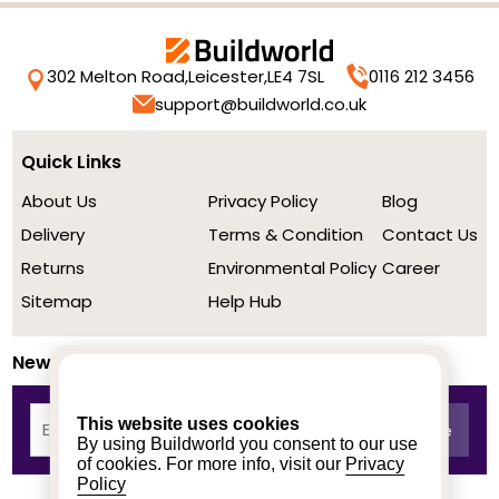
302 Melton Road,
Leicester,
LE4 7SL
0116 212 3456
support@buildworld.co.uk
Quick Links
About Us
Privacy Policy
Blog
Delivery
Terms & Condition
Contact Us
Returns
Environmental Policy
Career
Sitemap
Help Hub
Newsletter
This website uses cookies
By using Buildworld you consent to our use
of cookies. For more info, visit our
Privacy
Policy