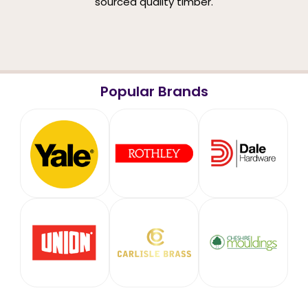
sourced quality timber.
Popular Brands