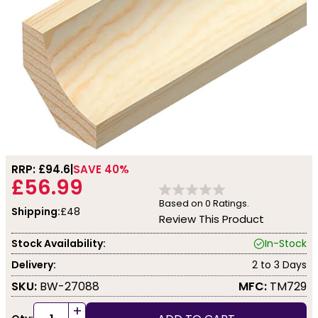
RRP: £
94.6
SAVE 40%
£56.99
Based on
0
Ratings.
Shipping:
£48
Review This Product
Stock Availability:
In-Stock
Delivery:
2 to 3 Days
SKU:
BW-27088
MFC:
TM729
+