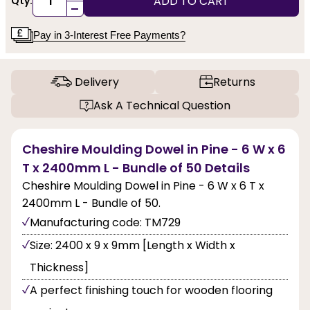
ADD TO CART
Qty:
-
Pay in 3-Interest Free Payments?
Delivery
Returns
Ask A Technical Question
Cheshire Moulding Dowel in Pine - 6 W x 6
T x 2400mm L - Bundle of 50 Details
Cheshire Moulding Dowel in Pine - 6 W x 6 T x
2400mm L - Bundle of 50.
Manufacturing code: TM729
Size: 2400 x 9 x 9mm [Length x Width x
Thickness]
A perfect finishing touch for wooden flooring