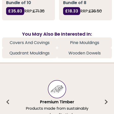
Bundle of 10
Bundle of 8
£35.83
RRP:
£71.36
£18.33
RRP:
£36.50
You May Also Be Interested In:
Covers And Covings
Pine Mouldings
Quadrant Mouldings
Wooden Dowels
Premium Timber
Products made from sustainably