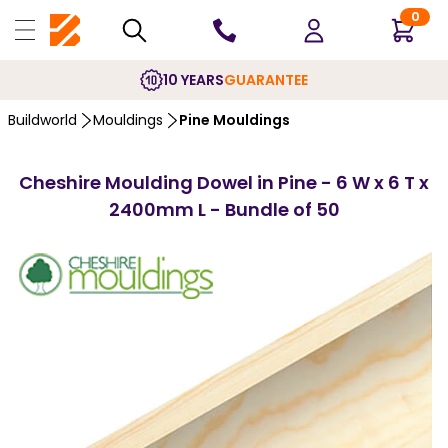
0
10 YEARS
GUARANTEE
Buildworld
Mouldings
Pine Mouldings
Cheshire Moulding Dowel in Pine - 6 W x 6 T x
2400mm L - Bundle of 50