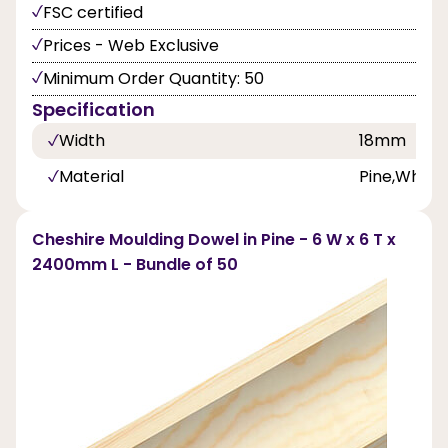
FSC certified
Prices - Web Exclusive
Minimum Order Quantity: 50
Specification
Width
18mm
Material
Pine,White
Cheshire Moulding Dowel in Pine - 6 W x 6 T x
2400mm L - Bundle of 50