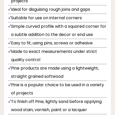
projects
Ideal for disguising rough joins and gaps
Suitable for use on internal corners
Simple curved profile with a squared corner for
a subtle addition to the decor or end use
Easy to fit, using pins, screws or adhesive
Made to exact measurements under strict
quality control
Pine products are made using a lightweight,
straight grained softwood
Pine is a popular choice to be used in a variety
of projects
To finish off Pine, lightly sand before applying
wood stain, varnish, paint or a lacquer