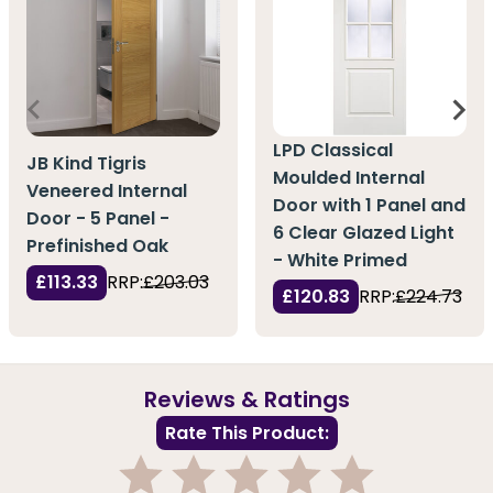
LPD Classical
JB Kind Tigris
Moulded Internal
Veneered Internal
Door with 1 Panel and
Door - 5 Panel -
6 Clear Glazed Light
Prefinished Oak
- White Primed
£113.33
RRP:
£203.03
£120.83
RRP:
£224.73
Reviews & Ratings
Rate This Product: