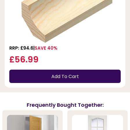
RRP: £94.6
SAVE 40%
£56.99
Add To Cart
Frequently Bought Together: