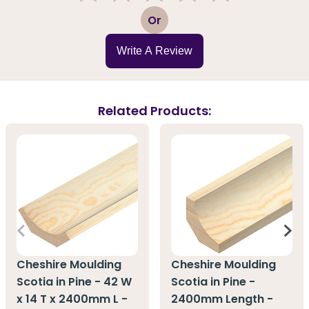
1
2
3
4
5
Or
Write A Review
Related Products:
Cheshire Moulding
Cheshire Moulding
Scotia in Pine - 42 W
Scotia in Pine -
x 14 T x 2400mm L -
2400mm Length -