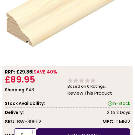
RRP: £
29.86
SAVE 40%
£89.95
Based on
0
Ratings.
Shipping:
£48
Review This Product
Stock Availability:
In-Stock
Delivery:
2 to 3 Days
SKU:
BW-39962
MFC:
TM812
+