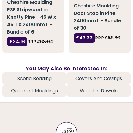
Cheshire Moulding
Cheshire Moulding
PSE Stripwood in
Door Stop in Pine -
Knotty Pine - 45 W x
2400mm L - Bundle
45 T x 2400mm L -
of 30
Bundle of 6
£43.33
RRP:
£86.30
£34.16
RRP:
£68.04
You May Also Be Interested In:
Scotia Beading
Covers And Covings
Quadrant Mouldings
Wooden Dowels