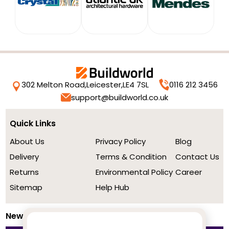
302 Melton Road,
Leicester,
LE4 7SL
0116 212 3456
support@buildworld.co.uk
Quick Links
About Us
Privacy Policy
Blog
Delivery
Terms & Condition
Contact Us
Returns
Environmental Policy
Career
Sitemap
Help Hub
Newsletter