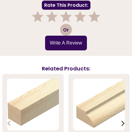
Rate This Product:
1
2
3
4
5
Or
Write A Review
Related Products: