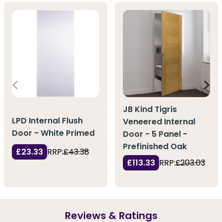
JB Kind Tigris
LPD Internal Flush
Veneered Internal
Door - White Primed
Door - 5 Panel -
Prefinished Oak
£23.33
RRP:
£43.38
£113.33
RRP:
£203.03
Reviews & Ratings