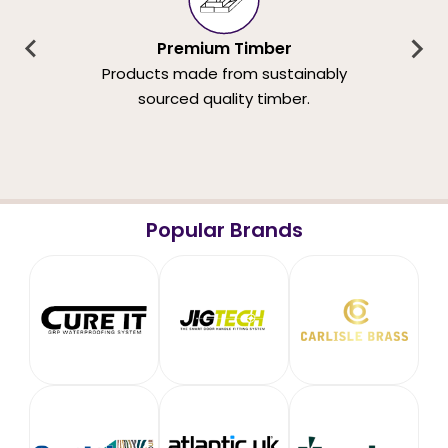
Premium Timber
Products made from sustainably
sourced quality timber.
Popular Brands