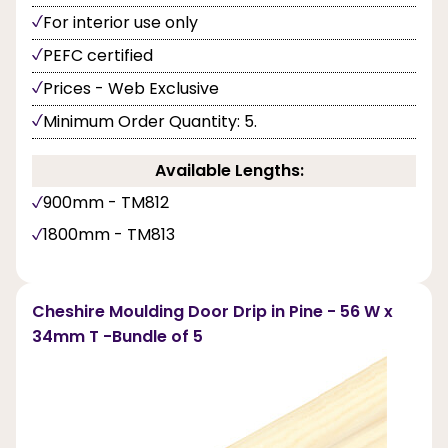
For interior use only
PEFC certified
Prices - Web Exclusive
Minimum Order Quantity: 5.
Available Lengths:
900mm - TM812
1800mm - TM813
Cheshire Moulding Door Drip in Pine - 56 W x
34mm T -Bundle of 5