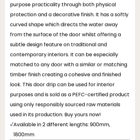
purpose practicality through both physical
protection and a decorative finish. It has a softly
curved shape which directs the water away
from the surface of the door whilst offering a
subtle design feature on traditional and
contemporary interiors. It can be especially
matched to any door with a similar or matching
timber finish creating a cohesive and finished
look. This door drip can be used for interior
purposes and is sold as a PEFC-certified product
using only responsibly sourced raw materials
used in its production. Buy yours now!
Available in 2 different lengths: 900mm,
1800mm