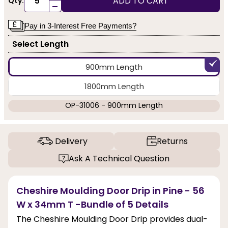
ADD TO CART
Qty:
-
Pay in 3-Interest Free Payments?
Select Length
900mm Length
1800mm Length
OP-31006 - 900mm Length
Delivery
Returns
Ask A Technical Question
Cheshire Moulding Door Drip in Pine - 56
W x 34mm T -Bundle of 5 Details
The Cheshire Moulding Door Drip provides dual-