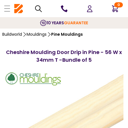
0
10 YEARS
GUARANTEE
Buildworld
Mouldings
Pine Mouldings
Cheshire Moulding Door Drip in Pine - 56 W x
34mm T -Bundle of 5