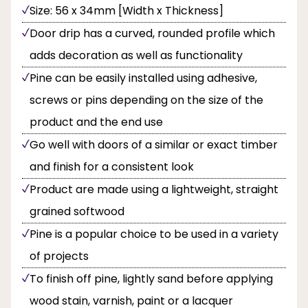
Size: 56 x 34mm [Width x Thickness]
Door drip has a curved, rounded profile which
adds decoration as well as functionality
Pine can be easily installed using adhesive,
screws or pins depending on the size of the
product and the end use
Go well with doors of a similar or exact timber
and finish for a consistent look
Product are made using a lightweight, straight
grained softwood
Pine is a popular choice to be used in a variety
of projects
To finish off pine, lightly sand before applying
wood stain, varnish, paint or a lacquer