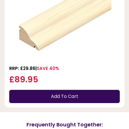
RRP: £29.86
SAVE 40%
£89.95
Add To Cart
Frequently Bought Together: