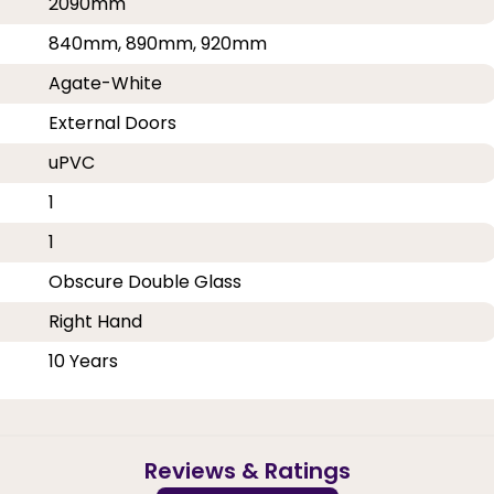
2090mm
840mm, 890mm, 920mm
Agate-White
External Doors
uPVC
1
1
Obscure Double Glass
Right Hand
10 Years
Reviews & Ratings