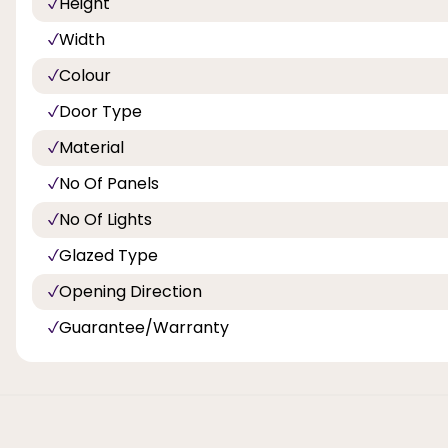
Height
Width
Colour
Door Type
Material
No Of Panels
No Of Lights
Glazed Type
Opening Direction
Guarantee/Warranty