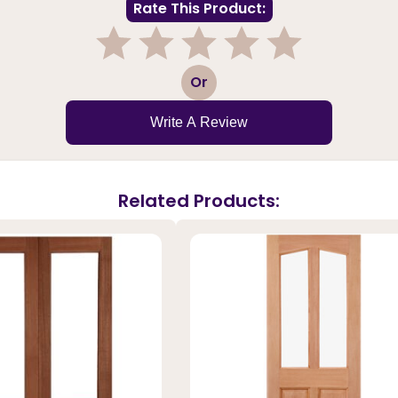
Rate This Product:
1
2
3
4
5
Or
Write A Review
Related Products: