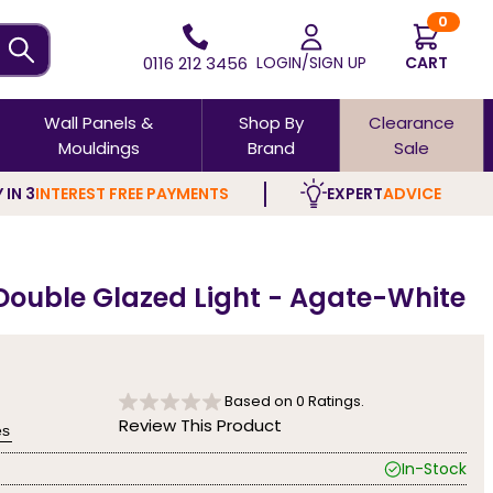
0
0116 212 3456
LOGIN/SIGN UP
CART
Wall Panels &
Shop By
Clearance
Mouldings
Brand
Sale
 IN 3
INTEREST FREE PAYMENTS
EXPERT
ADVICE
 Double Glazed Light - Agate-White
Based on
0
Ratings.
Review This Product
es
In-Stock