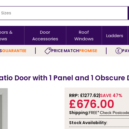
oors &
Door
Roof
Ladders
ows
Accessories
Windows
S
GUARANTEE
PRICE MATCH
PROMISE
PAY
atio Door with 1 Panel and 1 Obscure
RRP: £
1277.62
SAVE 47%
£676.00
Shipping:
FREE*
Check Postcod
Stock Availability: