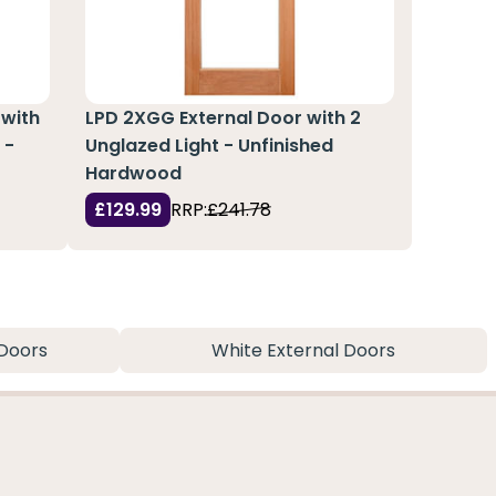
 with
LPD 2XGG External Door with 2
 -
Unglazed Light - Unfinished
Hardwood
£129.99
RRP:
£241.78
Doors
White External Doors