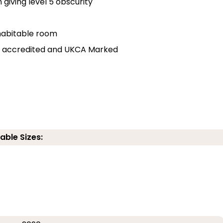
 giving level 5 obscurity
r habitable room
lly accredited and UKCA Marked
able Sizes: