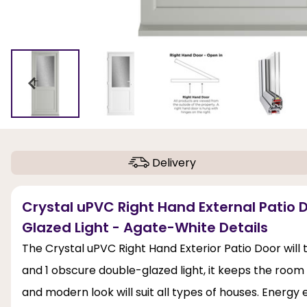
Delivery
Crystal uPVC Right Hand External Patio 
Glazed Light - Agate-White Details
The Crystal uPVC Right Hand Exterior Patio Door will
and 1 obscure double-glazed light, it keeps the room 
and modern look will suit all types of houses. Energy