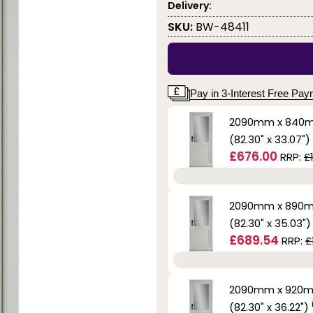
Delivery:
SKU:
BW-48411
Pay in 3-Interest Free Pa
2090mm x 840
(82.30" x 33.07")
£676.00
RRP:
£
2090mm x 890
(82.30" x 35.03"
£689.54
RRP:
£
2090mm x 920
(82.30" x 36.22")