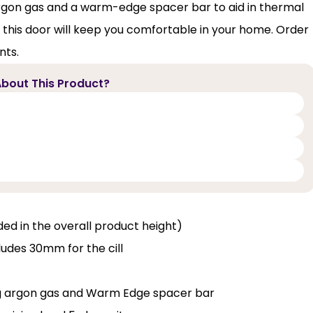
th argon gas and a warm-edge spacer bar to aid in thermal
, this door will keep you comfortable in your home. Order
nts.
bout This Product?
luded in the overall product height)
ludes 30mm for the cill
ng argon gas and Warm Edge spacer bar