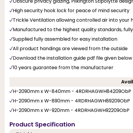
Obscure privacy glazing, Pilkington Stipolytte design
High security hook lock for peace of mind security
Trickle Ventilation allowing controlled air into you
Manufactured to the highest quality standards, fu
Supplied fully assembled for easy installation
All product handings are viewed from the outside
Download the installation guide pdf file given below
10 years guarantee from the manufacturer
Avail
H-2090mm x W-840mm - 4RDRHAGWH84209ObP
H-2090mm x W-890mm - 4RDRHAGWH89209ObP
H-2090mm x W-920mm - 4RDRHAGWH92209ObP
Product Specification