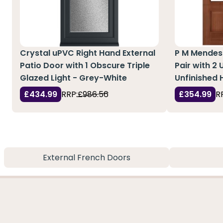
Crystal uPVC Right Hand External
P M Mendes
Patio Door with 1 Obscure Triple
Pair with 2 
Glazed Light - Grey-White
Unfinished
£434.99
RRP:
£986.56
£354.99
R
External French Doors