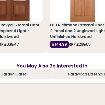
 Revya External Door
LPD Richmond External Door
Unglazed Light -
2 Panel and 2 Unglazed Light
 Hardwood
Unfinished Hardwood
RP:
£630.47
£144.99
RRP:
£269.68
You May Also Be Interested In:
Garden Gates
Hardwood External 