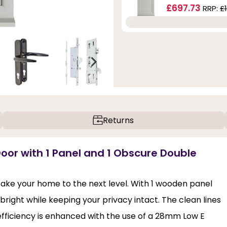
£697.73
RRP:
£
Returns
Door with 1 Panel and 1 Obscure Double
 take your home to the next level. With 1 wooden panel
bright while keeping your privacy intact. The clean lines
 efficiency is enhanced with the use of a 28mm Low E