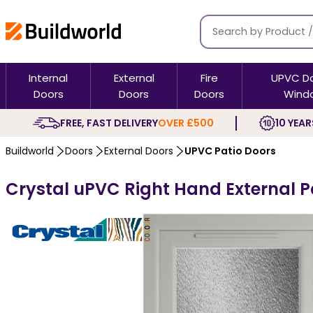
Internal
External
Fire
UPVC D
Doors
Doors
Doors
Wind
FREE, FAST DELIVERY
OVER £500
10 YEAR
Buildworld
Doors
External Doors
UPVC Patio Doors
Crystal uPVC Right Hand External P