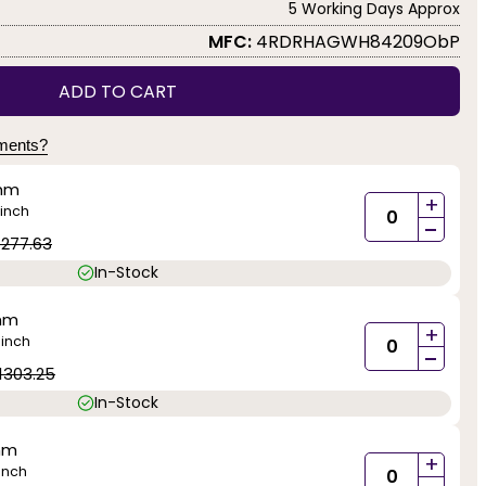
5 Working Days Approx
MFC:
4RDRHAGWH84209ObP
ADD TO CART
yments?
mm
+
inch
-
1277.63
In-Stock
mm
+
inch
)
-
1303.25
In-Stock
mm
+
inch