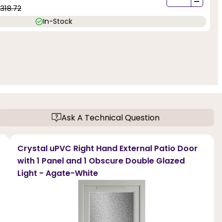
-
1318.72
In-Stock
Ask A Technical Question
Crystal uPVC Right Hand External Patio Door
with 1 Panel and 1 Obscure Double Glazed
Light - Agate-White