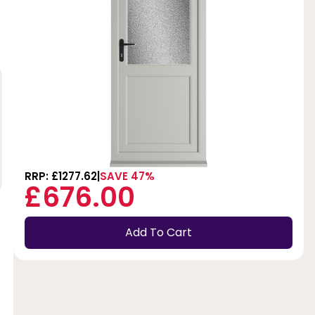
RRP: £1277.62
SAVE 47%
£676.00
Add To Cart