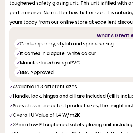
toughened safety glazing unit. This unit is filled wi
performance. No matter how hot or cold it is outside
yours today from our online store at excellent discou
What's Great A
Contemporary, stylish and space saving
It comes in a agate-white colour
Manufactured using uPVC
BBA Approved
Available in 3 different sizes
Handle, lock, hinges and cill are included (cill is inc
Sizes shown are actual product sizes, the height inc
Overall U Value of 1.4 W/m2K
28mm Low E toughened safety glazing unit includi