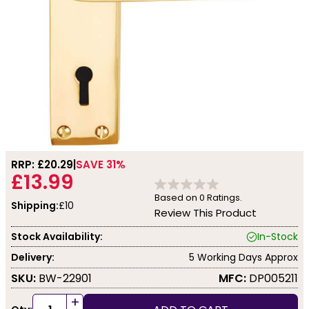
RRP: £
20.29
SAVE 31%
£13.99
Based on
0
Ratings.
Shipping:
£10
Review This Product
Stock Availability:
In-Stock
Delivery:
5 Working Days Approx
SKU:
BW-22901
MFC:
DP005211
+