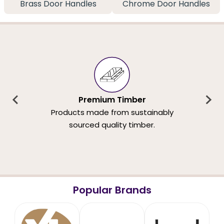
Brass Door Handles
Chrome Door Handles
Premium Timber
Products made from sustainably
sourced quality timber.
Popular Brands