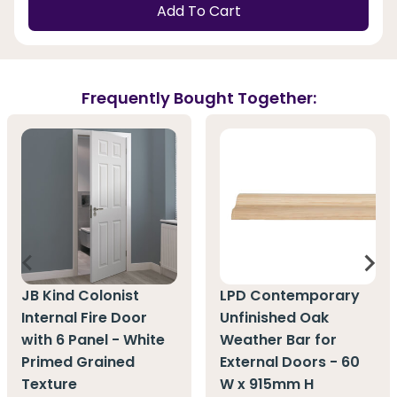
Add To Cart
Frequently Bought Together:
JB Kind Colonist
LPD Contemporary
Internal Fire Door
Unfinished Oak
with 6 Panel - White
Weather Bar for
Primed Grained
External Doors - 60
Texture
W x 915mm H