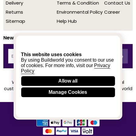
Delivery
Terms & Condition
Contact Us
Returns
Environmental Policy
Career
Sitemap
Help Hub
Newsletter
This website uses cookies
By using Buildworld you consent to our use
of cookies. For more info, visit our
Privacy
Policy
Allow all
We achieved a stellar rating on Trustpilot from real
customers based on their buying experience at Buildworld
Manage Cookies
Know More
© 2020-2026 buildworld | All Rights Reserved