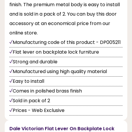
finish. The premium metal body is easy to install
and is sold in a pack of 2. You can buy this door
accessory at an economical price from our
online store.
Manufacturing code of this product - DP005211
Flat lever on backplate lock furniture
Strong and durable
Manufactured using high quality material
Easy to install
Comes in polished brass finish
Sold in pack of 2
Prices - Web Exclusive
Dale Victorian Flat Lever On Backplate Lock