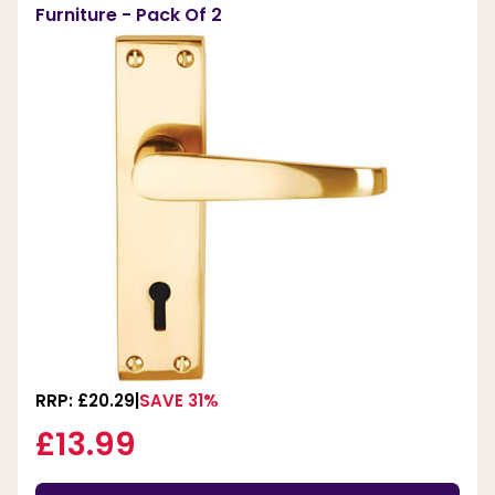
Furniture - Pack Of 2
RRP: £20.29
SAVE 31%
£13.99