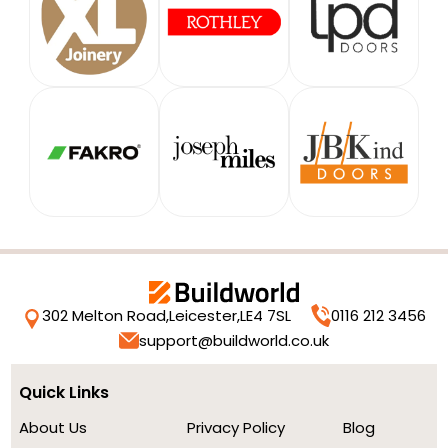
302 Melton Road,
Leicester,
LE4 7SL
0116 212 3456
support@buildworld.co.uk
Quick Links
About Us
Privacy Policy
Blog