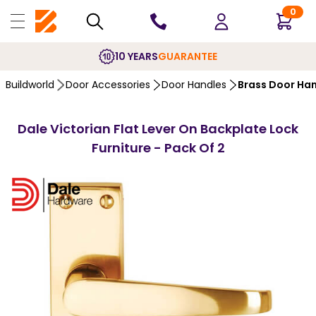
0
10 YEARS
GUARANTEE
Buildworld
Door Accessories
Door Handles
Brass Door Ha
Dale Victorian Flat Lever On Backplate Lock
Furniture - Pack Of 2