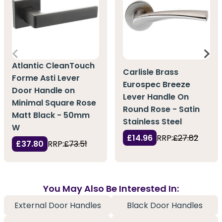
Atlantic CleanTouch
Carlisle Brass
Forme Asti Lever
Eurospec Breeze
Door Handle on
Lever Handle On
Minimal Square Rose
Round Rose - Satin
Matt Black - 50mm
Stainless Steel
W
£14.96
RRP:
£27.82
£37.80
RRP:
£73.51
You May Also Be Interested In:
External Door Handles
Black Door Handles