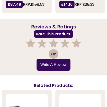
£87.49
RRP:
£156.53
£14.16
RRP:
£26.33
Reviews & Ratings
Rate This Product:
1
2
3
4
5
Or
Write A Review
Related Products: