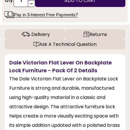
ADD TO CART
Qty:
-
Pay in 3-Interest Free Payments?
Delivery
Returns
Ask A Technical Question
Dale Victorian Flat Lever On Backplate
Lock Furniture - Pack Of 2 Details
The Dale Victorian Flat Lever on Backplate Lock
Furniture is strong and durable, manufactured
using high-quality material in a classic and
attractive design. The attractive furniture lock
helps create a more visually exciting space with
its simple addition updated with a polished brass