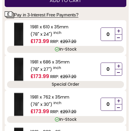
ADD TO CART
Pay in 3-Interest Free Payments?
1981 x 610 x 35mm
+
inch
(78" x 24")
-
£173.99
RRP:
£297.20
In-Stock
1981 x 686 x 35mm
+
inch
(78" x 27")
-
£173.99
RRP:
£297.20
Special Order
1981 x 762 x 35mm
+
inch
(78" x 30")
-
£173.99
RRP:
£297.20
In-Stock