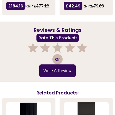
£184.16
RRP:
£377.28
£42.49
RRP:
£79.03
Reviews & Ratings
Rate This Product:
1
2
3
4
5
Or
Write A Review
Related Products: