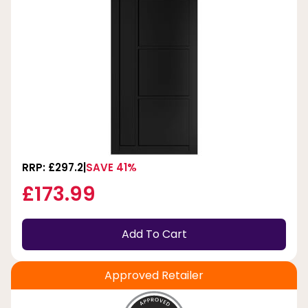
RRP: £297.2
SAVE 41%
£173.99
Add To Cart
Approved Retailer