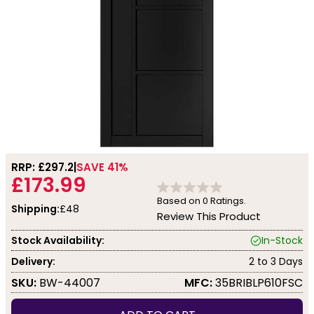
RRP: £
297.2
SAVE 41%
£173.99
Based on
0
Ratings.
Shipping:
£48
Review This Product
Stock Availability:
In-Stock
Delivery:
2 to 3 Days
SKU:
BW-44007
MFC:
35BRIBLP610FSC