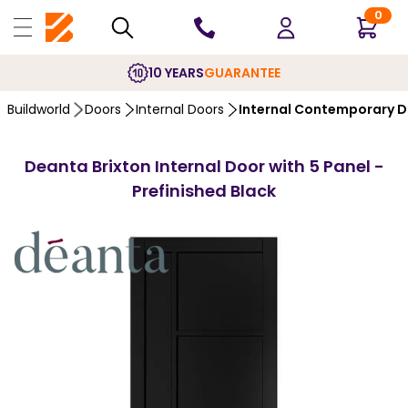
0
10 YEARS
GUARANTEE
Buildworld
Doors
Internal Doors
Internal Contemporary 
Deanta Brixton Internal Door with 5 Panel -
Prefinished Black