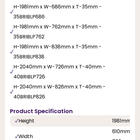
H-1981mm x W-686mm x T-35mm -
35BRIBLP686
H-1981mm x W-762mm x T-35mm -
35BRIBLP762
H-1981mm x W-838mm x T-35mm -
35BRIBLP838
H-2040mm x W-726mm x T-40mm -
40BRIBLP726
H-2040mm x W-826mm x T-40mm -
40BRIBLP826
Product Specification
Height
1981mm, 
610mm, 68
Width