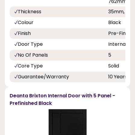
762mm, 8
Thickness
35mm, 40
Colour
Black
Finish
Pre-Finish
Door Type
Internal Do
No Of Panels
5
Core Type
Solid
Guarantee/Warranty
10 Years
Deanta Brixton Internal Door with 5 Panel -
Prefinished Black