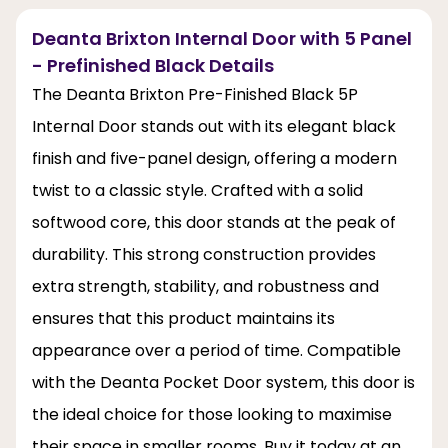
Deanta Brixton Internal Door with 5 Panel
- Prefinished Black Details
The Deanta Brixton Pre-Finished Black 5P
Internal Door stands out with its elegant black
finish and five-panel design, offering a modern
twist to a classic style. Crafted with a solid
softwood core, this door stands at the peak of
durability. This strong construction provides
extra strength, stability, and robustness and
ensures that this product maintains its
appearance over a period of time. Compatible
with the Deanta Pocket Door system, this door is
the ideal choice for those looking to maximise
their space in smaller rooms. Buy it today at an