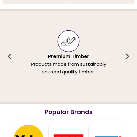
Premium Timber
Products made from sustainably
sourced quality timber.
Popular Brands