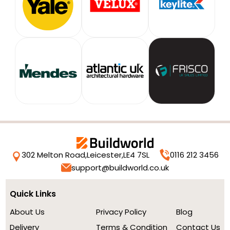
302 Melton Road,
Leicester,
LE4 7SL
0116 212 3456
support@buildworld.co.uk
Quick Links
About Us
Privacy Policy
Blog
Delivery
Terms & Condition
Contact Us