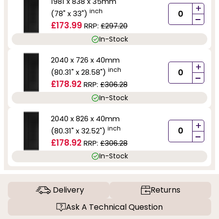
1981 x 838 x 35mm
+
inch
(78" x 33")
-
£173.99
RRP:
£297.20
In-Stock
2040 x 726 x 40mm
+
inch
(80.31" x 28.58")
-
£178.92
RRP:
£306.28
In-Stock
2040 x 826 x 40mm
+
inch
(80.31" x 32.52")
-
£178.92
RRP:
£306.28
In-Stock
Delivery
Returns
Ask A Technical Question