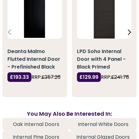
Deanta Malmo
LPD Soho Internal
Flutted Internal Door
Door with 4 Panel -
- Prefinished Black
Black Primed
£193.33
RRP:
£357.26
£129.99
RRP:
£241.78
You May Also Be Interested In:
Oak Internal Doors
Internal White Doors
Internal Pine Doors
Internal Glazed Doors