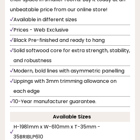
unbeatable price from our online store!
Available in different sizes
Prices - Web Exclusive
Black Pre-finished and ready to hang
Solid softwood core for extra strength, stability,
and robustness
Modern, bold lines with asymmetric panelling
Lippings with 3mm trimming allowance on
each edge
10-Year manufacturer guarantee.
Available Sizes
H-1981mm x W-610mm x T-35mm -
35BRIBLP610