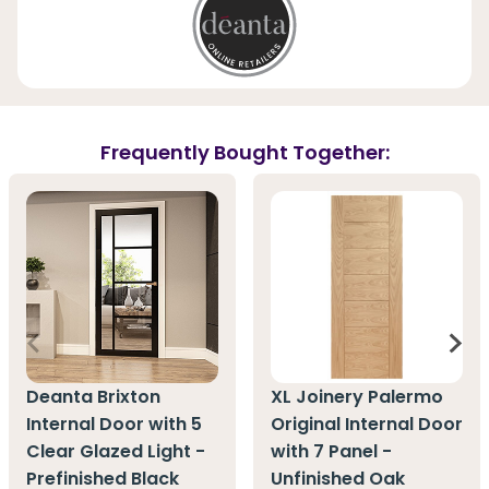
Frequently Bought Together:
Deanta Brixton
XL Joinery Palermo
Internal Door with 5
Original Internal Door
Clear Glazed Light -
with 7 Panel -
Prefinished Black
Unfinished Oak