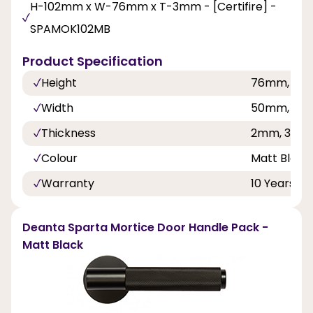
H-102mm x W-76mm x T-3mm - [Certifire] -
SPAMOK102MB
Product Specification
Height
76mm, 10
Width
50mm, 76
Thickness
2mm, 3mm
Colour
Matt Black
Warranty
10 Years
Deanta Sparta Mortice Door Handle Pack -
Matt Black