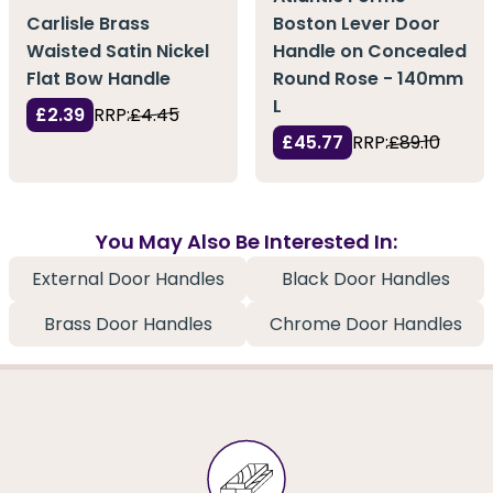
Carlisle Brass
Boston Lever Door
Waisted Satin Nickel
Handle on Concealed
Flat Bow Handle
Round Rose - 140mm
L
£2.39
RRP:
£4.45
£45.77
RRP:
£89.10
You May Also Be Interested In:
External Door Handles
Black Door Handles
Brass Door Handles
Chrome Door Handles