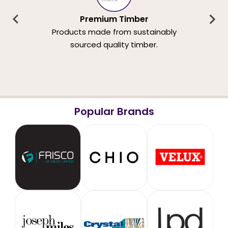
Premium Timber
Products made from sustainably
sourced quality timber.
Popular Brands