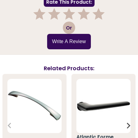
Rate This Product:
1
2
3
4
5
Or
Write A Review
Related Products:
Atlantic Forme