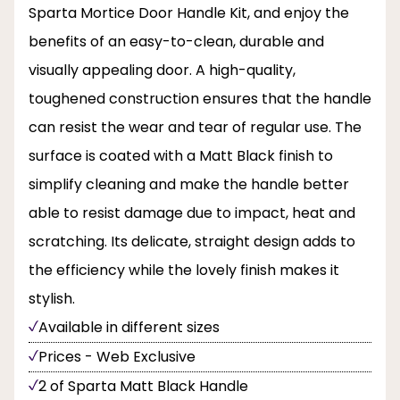
Sparta Mortice Door Handle Kit, and enjoy the
benefits of an easy-to-clean, durable and
visually appealing door. A high-quality,
toughened construction ensures that the handle
can resist the wear and tear of regular use. The
surface is coated with a Matt Black finish to
simplify cleaning and make the handle better
able to resist damage due to impact, heat and
scratching. Its delicate, straight design adds to
the efficiency while the lovely finish makes it
stylish.
Available in different sizes
Prices - Web Exclusive
2 of Sparta Matt Black Handle