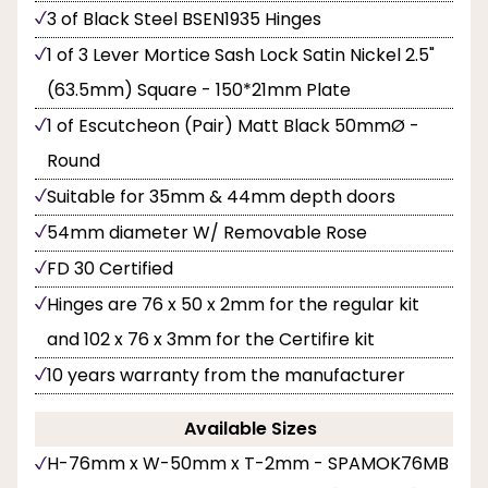
3 of Black Steel BSEN1935 Hinges
1 of 3 Lever Mortice Sash Lock Satin Nickel 2.5"
(63.5mm) Square - 150*21mm Plate
1 of Escutcheon (Pair) Matt Black 50mmØ -
Round
Suitable for 35mm & 44mm depth doors
54mm diameter W/ Removable Rose
FD 30 Certified
Hinges are 76 x 50 x 2mm for the regular kit
and 102 x 76 x 3mm for the Certifire kit
10 years warranty from the manufacturer
Available Sizes
H-76mm x W-50mm x T-2mm - SPAMOK76MB