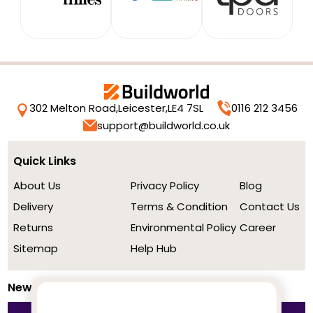
302 Melton Road,
Leicester,
LE4 7SL
0116 212 3456
support@buildworld.co.uk
Quick Links
About Us
Privacy Policy
Blog
Delivery
Terms & Condition
Contact Us
Returns
Environmental Policy
Career
Sitemap
Help Hub
Newsletter