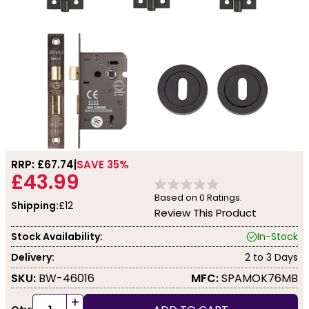
RRP: £
67.74
SAVE 35%
£43.99
Based on
0
Ratings.
Shipping:
£12
Review This Product
Stock Availability:
In-Stock
Delivery:
2 to 3 Days
SKU:
BW-46016
MFC:
SPAMOK76MB
+