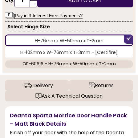
ADD TO CART
Qty:
-
Pay in 3-Interest Free Payments?
Select Hinge Size
H-76mm x W-50mm x T-2mm
H-102mm x W-76mm x T-3mm - [Certifire]
OP-60616 - H-76mm x W-50mm x T-2mm
Delivery
Returns
Ask A Technical Question
Deanta Sparta Mortice Door Handle Pack
- Matt Black Details
Finish off your door with the help of the Deanta