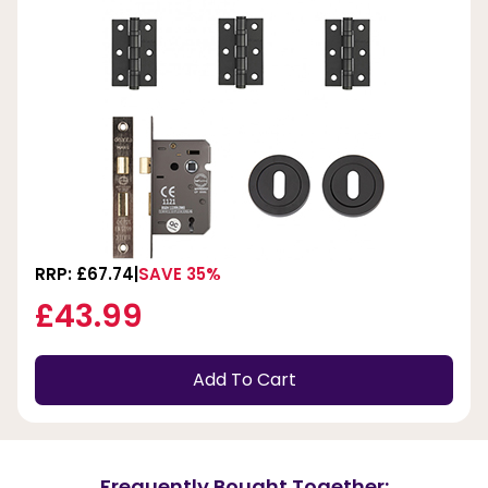
RRP: £67.74
SAVE 35%
£43.99
Add To Cart
Frequently Bought Together: