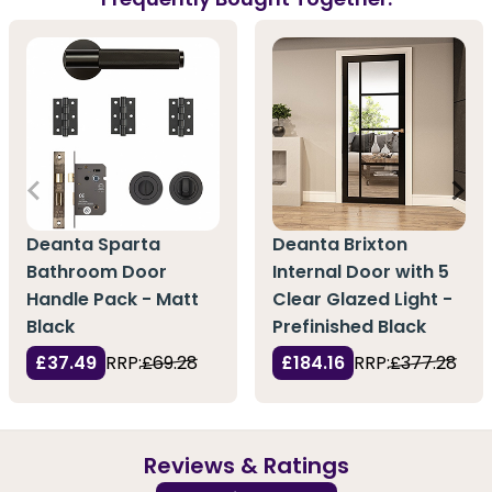
Deanta Sparta
Deanta Brixton
Bathroom Door
Internal Door with 5
Handle Pack - Matt
Clear Glazed Light -
Black
Prefinished Black
£37.49
RRP:
£69.28
£184.16
RRP:
£377.28
Reviews & Ratings