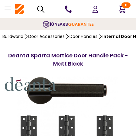
0
10 YEARS
GUARANTEE
Buildworld
Door Accessories
Door Handles
Internal Door 
Deanta Sparta Mortice Door Handle Pack -
Matt Black