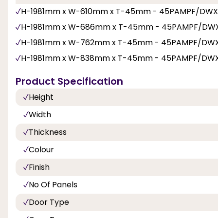
H-1981mm x W-610mm x T-45mm - 45PAMPF/DWX
H-1981mm x W-686mm x T-45mm - 45PAMPF/DW
H-1981mm x W-762mm x T-45mm - 45PAMPF/DW
H-1981mm x W-838mm x T-45mm - 45PAMPF/DW
Product Specification
Height
Width
Thickness
Colour
Finish
No Of Panels
Door Type