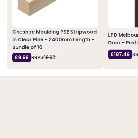
Cheshire Moulding PSE Stripwood
LPD Melbour
in Clear Pine - 2400mm Length -
Door - Pref
Bundle of 10
£187.49
RR
£9.99
RRP:
£19.90