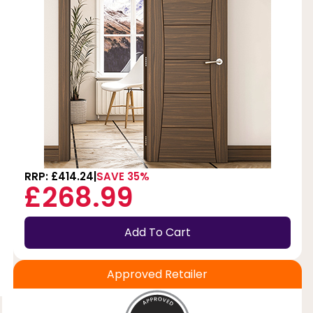
RRP: £414.24
SAVE 35%
£268.99
Add To Cart
Approved Retailer