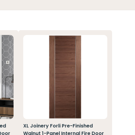
hed
XL Joinery Forli Pre-Finished
 Door
Walnut 1-Panel Internal Fire Door