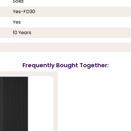
Solid
Yes-FD30
Yes
10 Years
Frequently Bought Together: