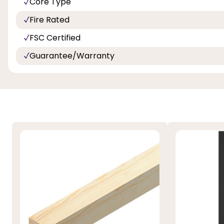
Core Type
Fire Rated
FSC Certified
Guarantee/Warranty