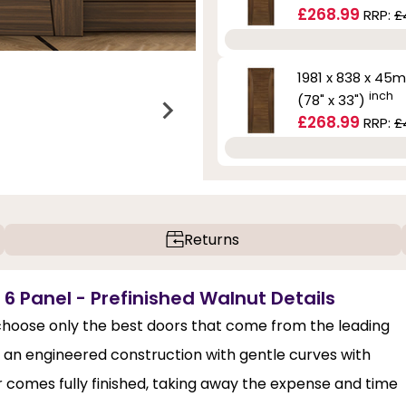
£268.99
RRP:
£
1981 x 838 x 45
inch
(78" x 33")
£268.99
RRP:
£
Returns
6 Panel - Prefinished Walnut Details
hoose only the best doors that come from the leading
has an engineered construction with gentle curves with
r comes fully finished, taking away the expense and time