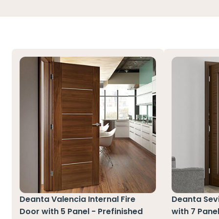
Deanta Valencia Internal Fire
Deanta Sevil
Door with 5 Panel - Prefinished
with 7 Pane