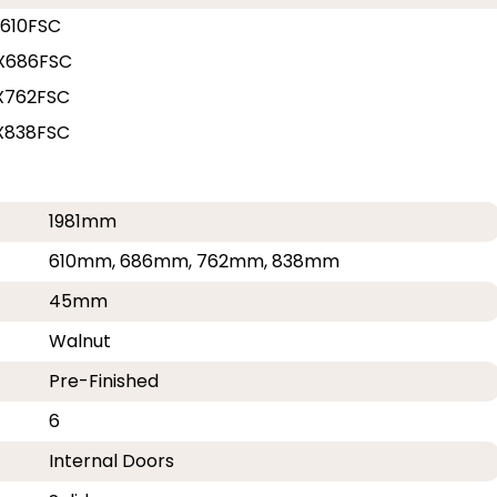
610FSC
X686FSC
X762FSC
X838FSC
1981mm
610mm, 686mm, 762mm, 838mm
45mm
Walnut
Pre-Finished
6
Internal Doors