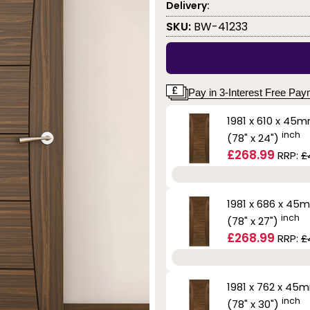
Delivery:
SKU:
BW-41233
Pay in 3-Interest Free Pa
1981 x 610 x 45
inch
(78" x 24")
£268.99
RRP:
£
1981 x 686 x 45
inch
(78" x 27")
£268.99
RRP:
£
1981 x 762 x 45
inch
(78" x 30")