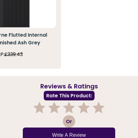
ne Flutted Internal
inished Ash Grey
P:
£339.43
Reviews & Ratings
Rate This Product:
1
2
3
4
5
Or
Write A Review