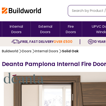
Internal
External
Fire
UPVC D
Doors
Doors
Doors
Wind
FREE, FAST DELIVERY
OVER £500
10 YEAR
Buildworld
Doors
Internal Doors
Solid Oak
Deanta Pamplona Internal Fire Door