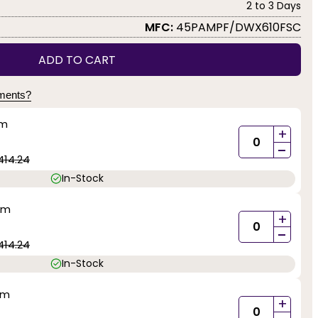
2 to 3 Days
MFC:
45PAMPF/DWX610FSC
ADD TO CART
yments?
mm
+
-
414.24
In-Stock
mm
+
-
414.24
In-Stock
mm
+