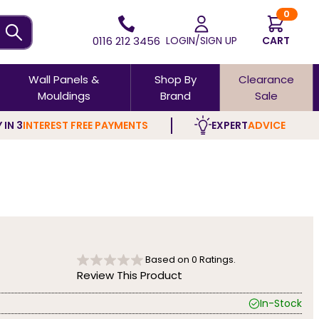
0
0116 212 3456
LOGIN/SIGN UP
CART
Wall Panels &
Shop By
Clearance
Mouldings
Brand
Sale
 IN 3
INTEREST FREE PAYMENTS
EXPERT
ADVICE
Based on
0
Ratings.
Review This Product
In-Stock