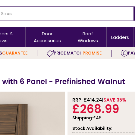
oors &
Door
Roof
Ladders
ows
Accessories
Windows
S
GUARANTEE
PRICE MATCH
PROMISE
PAY
 with 6 Panel - Prefinished Walnut
RRP: £
414.24
SAVE 35%
£268.99
Shipping:
£48
Stock Availability: