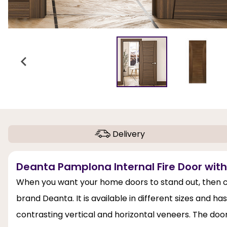
Delivery
Deanta Pamplona Internal Fire Door with 
When you want your home doors to stand out, then c
brand Deanta. It is available in different sizes and 
contrasting vertical and horizontal veneers. The doo