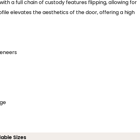
th a full chain of custody features flipping, allowing for
le elevates the aesthetics of the door, offering a high
veneers
dge
lable Sizes