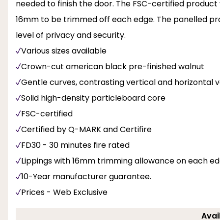
needed to finish the door. The FSC-certified product wi
16mm to be trimmed off each edge. The panelled profi
level of privacy and security.
Various sizes available
Crown-cut american black pre-finished walnut
Gentle curves, contrasting vertical and horizontal 
Solid high-density particleboard core
FSC-certified
Certified by Q-MARK and Certifire
FD30 - 30 minutes fire rated
Lippings with 16mm trimming allowance on each e
10-Year manufacturer guarantee.
Prices - Web Exclusive
Avai