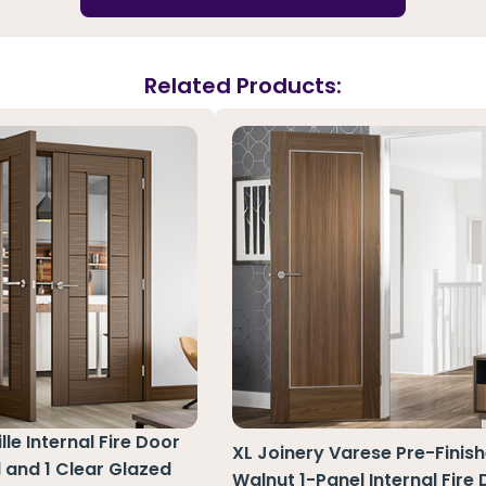
Related Products:
le Internal Fire Door
XL Joinery Varese Pre-Finis
l and 1 Clear Glazed
Walnut 1-Panel Internal Fire