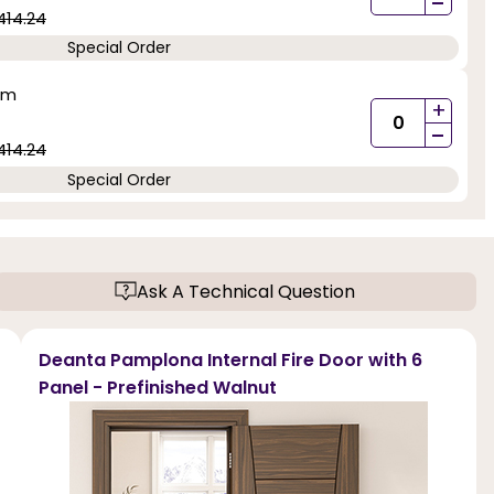
-
414.24
Special Order
mm
+
-
414.24
Special Order
Ask A Technical Question
Deanta Pamplona Internal Fire Door with 6
Panel - Prefinished Walnut