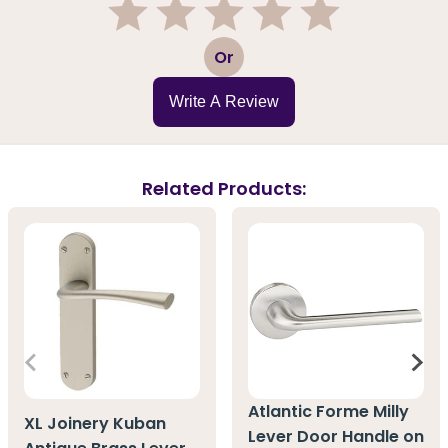
1
2
3
4
5
Or
Write A Review
Related Products:
Atlantic Forme Milly
XL Joinery Kuban
Lever Door Handle on