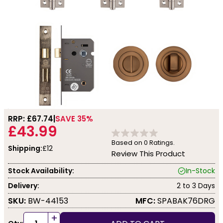
RRP: £
67.74
SAVE 35%
£43.99
Based on
0
Ratings.
Shipping:
£12
Review This Product
Stock Availability:
In-Stock
Delivery:
2 to 3 Days
SKU:
BW-44153
MFC:
SPABAK76DRG
+