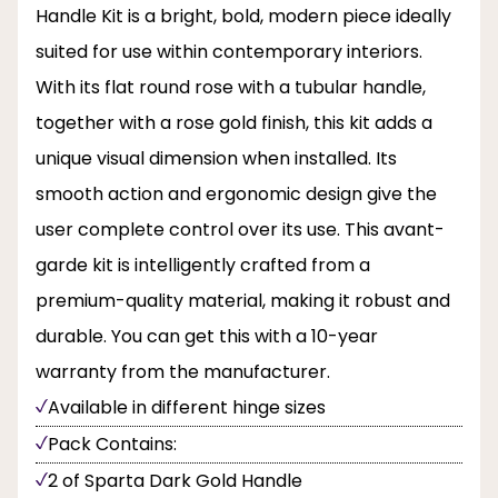
Handle Kit is a bright, bold, modern piece ideally
suited for use within contemporary interiors.
With its flat round rose with a tubular handle,
together with a rose gold finish, this kit adds a
unique visual dimension when installed. Its
smooth action and ergonomic design give the
user complete control over its use. This avant-
garde kit is intelligently crafted from a
premium-quality material, making it robust and
durable. You can get this with a 10-year
warranty from the manufacturer.
Available in different hinge sizes
Pack Contains:
2 of Sparta Dark Gold Handle