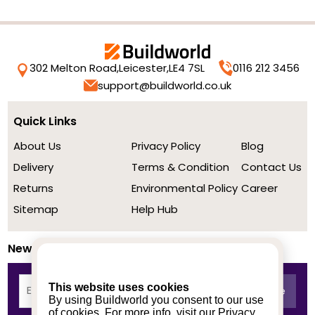
302 Melton Road,
Leicester,
LE4 7SL
0116 212 3456
support@buildworld.co.uk
Quick Links
About Us
Privacy Policy
Blog
Delivery
Terms & Condition
Contact Us
Returns
Environmental Policy
Career
Sitemap
Help Hub
Newsletter
This website uses cookies
By using Buildworld you consent to our use
of cookies. For more info, visit our
Privacy