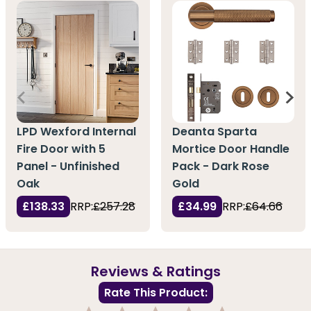
LPD Wexford Internal
Deanta Sparta
Fire Door with 5
Mortice Door Handle
Panel - Unfinished
Pack - Dark Rose
Oak
Gold
£138.33
RRP:
£257.28
£34.99
RRP:
£64.66
Reviews & Ratings
Rate This Product: