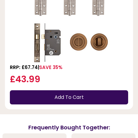
RRP: £67.74
SAVE 35%
£43.99
Add To Cart
Frequently Bought Together: