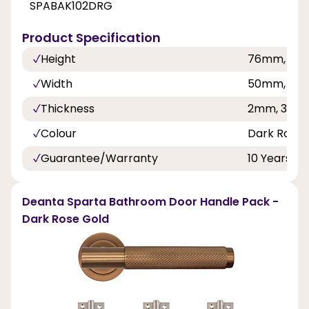
SPABAK102DRG
Product Specification
Height
76mm, 10
Width
50mm, 76
Thickness
2mm, 3mm
Colour
Dark Rose 
Guarantee/Warranty
10 Years
Deanta Sparta Bathroom Door Handle Pack -
Dark Rose Gold