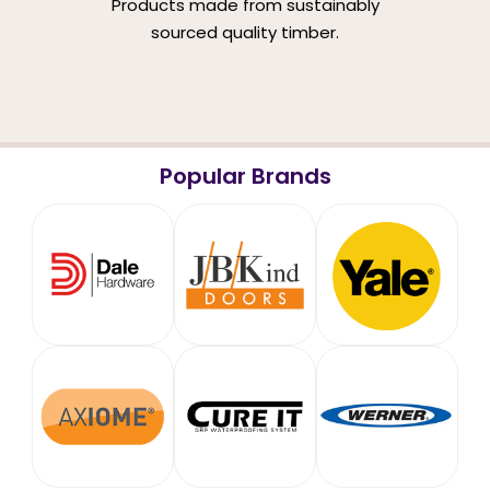
Products made from sustainably
sourced quality timber.
Popular Brands