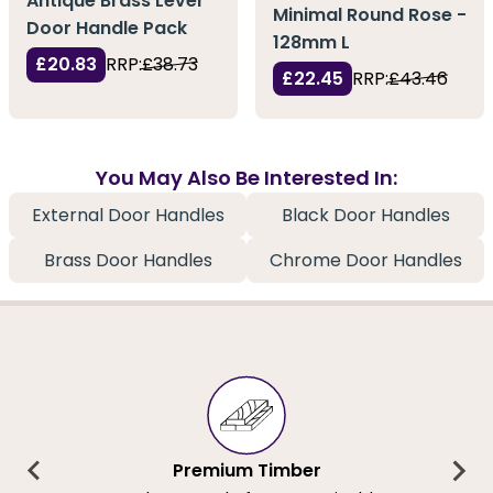
Antique Brass Lever
Minimal Round Rose -
Door Handle Pack
128mm L
£20.83
RRP:
£38.73
£22.45
RRP:
£43.46
You May Also Be Interested In:
External Door Handles
Black Door Handles
Brass Door Handles
Chrome Door Handles
Premium Timber