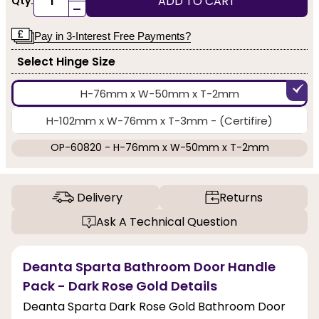
ADD TO CART
Qty:
-
Pay in 3-Interest Free Payments?
Select Hinge Size
H-76mm x W-50mm x T-2mm
H-102mm x W-76mm x T-3mm - (Certifire)
OP-60820 - H-76mm x W-50mm x T-2mm
Delivery
Returns
Ask A Technical Question
Deanta Sparta Bathroom Door Handle
Pack - Dark Rose Gold Details
Deanta Sparta Dark Rose Gold Bathroom Door