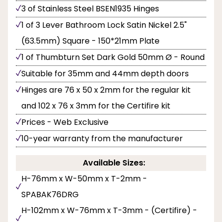
3 of Stainless Steel BSEN1935 Hinges
1 of 3 Lever Bathroom Lock Satin Nickel 2.5"
(63.5mm) Square - 150*21mm Plate
1 of Thumbturn Set Dark Gold 50mm Ø - Round
Suitable for 35mm and 44mm depth doors
Hinges are 76 x 50 x 2mm for the regular kit
and 102 x 76 x 3mm for the Certifire kit
Prices - Web Exclusive
10-year warranty from the manufacturer
Available Sizes:
H-76mm x W-50mm x T-2mm -
SPABAK76DRG
H-102mm x W-76mm x T-3mm - (Certifire) -