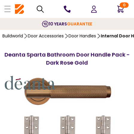
0
10 YEARS
GUARANTEE
Buildworld
Door Accessories
Door Handles
Internal Door 
Deanta Sparta Bathroom Door Handle Pack -
Dark Rose Gold