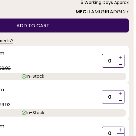
5 Working Days Approx
MFC:
LAMLGRLADGL27
ADD TO CART
yments?
mm
+
-
99.93
In-Stock
mm
+
-
99.93
In-Stock
mm
+