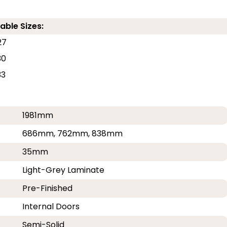
able Sizes:
27
30
33
1981mm
686mm, 762mm, 838mm
35mm
Light-Grey Laminate
Pre-Finished
Internal Doors
Semi-Solid