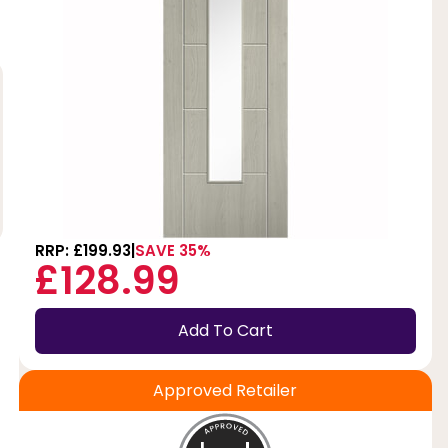
RRP: £199.93
SAVE 35%
£128.99
Add To Cart
Approved Retailer