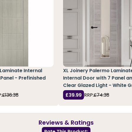
Laminate Internal
XL Joinery Palermo Laminat
 Panel - Prefinished
Internal Door with 7 Panel an
Clear Glazed Light - White G
:
£136.38
£39.99
RRP:
£74.38
Reviews & Ratings
Rate This Product: