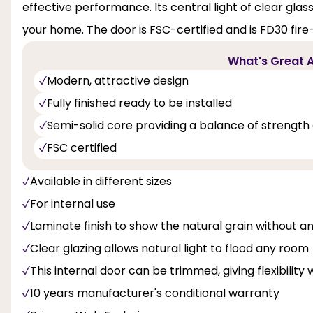
effective performance. Its central light of clear glass 
your home. The door is FSC-certified and is FD30 fire-r
What's Great A
Modern, attractive design
Fully finished ready to be installed
Semi-solid core providing a balance of strength 
FSC certified
Available in different sizes
For internal use
Laminate finish to show the natural grain without an
Clear glazing allows natural light to flood any room
This internal door can be trimmed, giving flexibility 
10 years manufacturer's conditional warranty