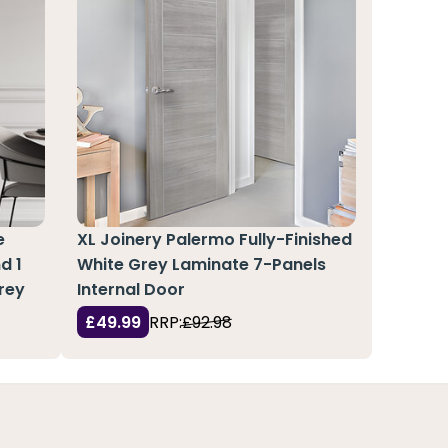
e
XL Joinery Palermo Fully-Finished
d 1
White Grey Laminate 7-Panels
rey
Internal Door
£49.99
RRP:
£92.98