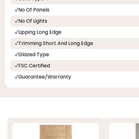
No Of Panels
No Of Lights
Lipping Long Edge
Trimming Short And Long Edge
Glazed Type
FSC Certified
Guarantee/Warranty