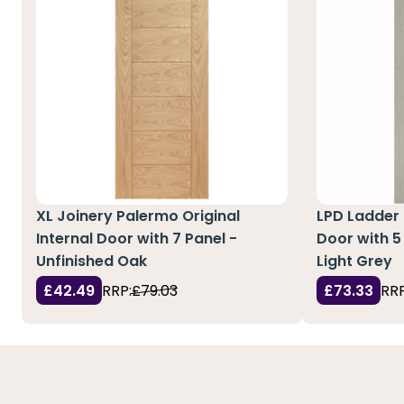
XL Joinery Palermo Original
LPD Ladder 
Internal Door with 7 Panel -
Door with 5
Unfinished Oak
Light Grey
£42.49
RRP:
£79.03
£73.33
RRP