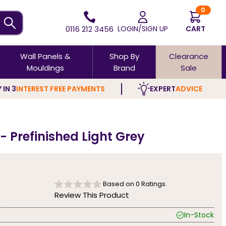
0
0116 212 3456
LOGIN/SIGN UP
CART
Wall Panels &
Shop By
Clearance
Mouldings
Brand
Sale
 IN 3
INTEREST FREE PAYMENTS
EXPERT
ADVICE
- Prefinished Light Grey
Based on
0
Ratings.
Review This Product
In-Stock