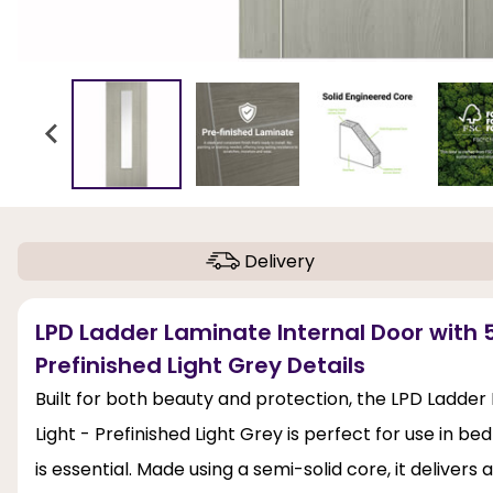
Delivery
LPD Ladder Laminate Internal Door with 5
Prefinished Light Grey Details
Built for both beauty and protection, the LPD Ladder
Light - Prefinished Light Grey is perfect for use in b
is essential. Made using a semi-solid core, it delivers