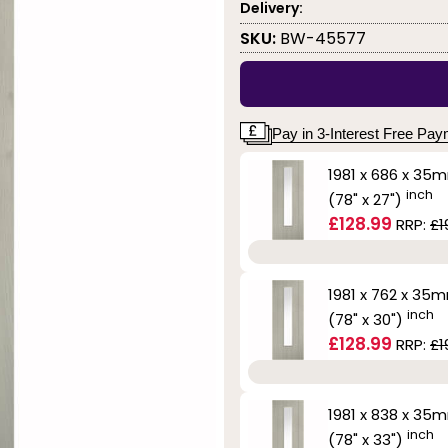
Delivery:
SKU:
BW-45577
Pay in 3-Interest Free Pa
1981 x 686 x 35
inch
(78" x 27")
£128.99
RRP:
£1
1981 x 762 x 35
inch
(78" x 30")
£128.99
RRP:
£1
1981 x 838 x 35
inch
(78" x 33")