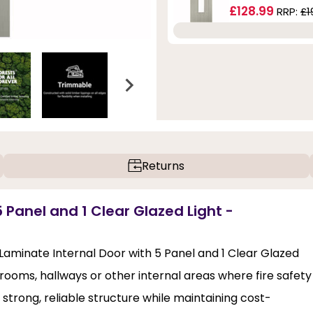
£128.99
RRP:
£1
Returns
 Panel and 1 Clear Glazed Light -
 Laminate Internal Door with 5 Panel and 1 Clear Glazed
edrooms, hallways or other internal areas where fire safety
 a strong, reliable structure while maintaining cost-