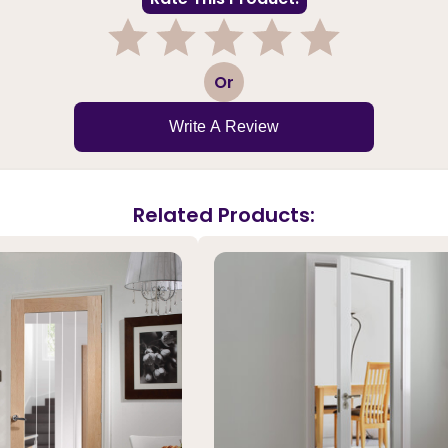
1
2
3
4
5
Or
Write A Review
Related Products: