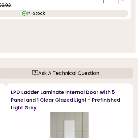
-
99.93
In-Stock
Ask A Technical Question
LPD Ladder Laminate Internal Door with 5
Panel and 1 Clear Glazed Light - Prefinished
Light Grey