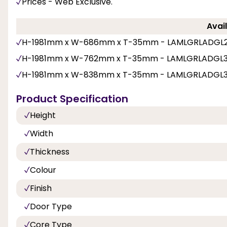
Prices - Web Exclusive.
Avail
H-1981mm x W-686mm x T-35mm - LAMLGRLADGL
H-1981mm x W-762mm x T-35mm - LAMLGRLADGL
H-1981mm x W-838mm x T-35mm - LAMLGRLADGL
Product Specification
Height
Width
Thickness
Colour
Finish
Door Type
Core Type