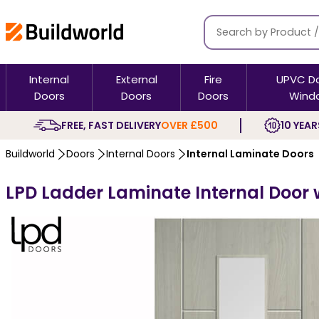
Internal
External
Fire
UPVC D
Doors
Doors
Doors
Wind
FREE, FAST DELIVERY
OVER £500
10 YEAR
Buildworld
Doors
Internal Doors
Internal Laminate Doors
LPD Ladder Laminate Internal Door w