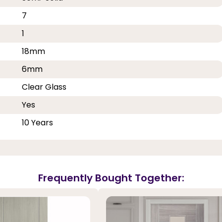
7
1
18mm
6mm
Clear Glass
Yes
10 Years
Frequently Bought Together: