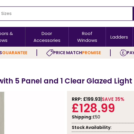
oors &
Door
Roof
Ladders
ows
Accessories
Windows
S
GUARANTEE
PRICE MATCH
PROMISE
PAY
ith 5 Panel and 1 Clear Glazed Light 
RRP: £
199.93
SAVE 35%
£128.99
Shipping:
£50
Stock Availability: