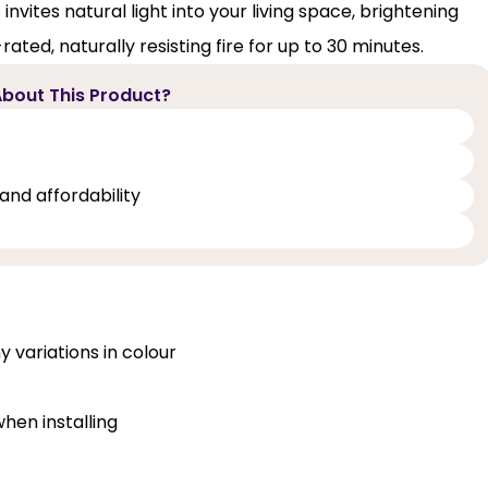
invites natural light into your living space, brightening
ated, naturally resisting fire for up to 30 minutes.
bout This Product?
and affordability
y variations in colour
when installing