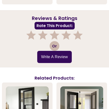
Reviews & Ratings
Rate This Product:
1
2
3
4
5
Or
Write A Review
Related Products: