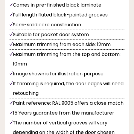
Comes in pre-finished black laminate
Full length fluted black-painted grooves
Semi-solid core construction
Suitable for pocket door system
Maximum trimming from each side: 12mm
Maximum trimming from the top and bottom:
10mm
Image shown is for illustration purpose
If trimming is required, the door edges will need
retouching
Paint reference: RAL 9005 offers a close match
15 Years guarantee from the manufacturer
The number of vertical grooves will vary
depending on the width of the door chosen