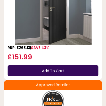
RRP: £268.13
SAVE 43%
£151.99
Add To Cart
Approved Retailer