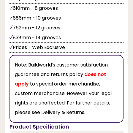
610mm - 8 grooves
686mm - 10 grooves
762mm - 12 grooves
838mm - 14 grooves
Prices - Web Exclusive
Note:
Buildworld's customer satisfaction
guarantee and returns policy
does not
apply
to special order merchandise,
custom merchandise. However your legal
rights are unaffected. For further details,
please see Delivery & Returns.
Product Specification