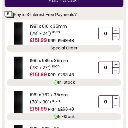
ADD TO CART
Pay in 3-Interest Free Payments?
1981 x 610 x 35mm
+
inch
(78" x 24")
-
£151.99
RRP:
£263.48
Special Order
1981 x 686 x 35mm
+
inch
(78" x 27")
-
£151.99
RRP:
£263.48
In-Stock
1981 x 762 x 35mm
+
inch
(78" x 30")
-
£151.99
RRP:
£263.48
In-Stock