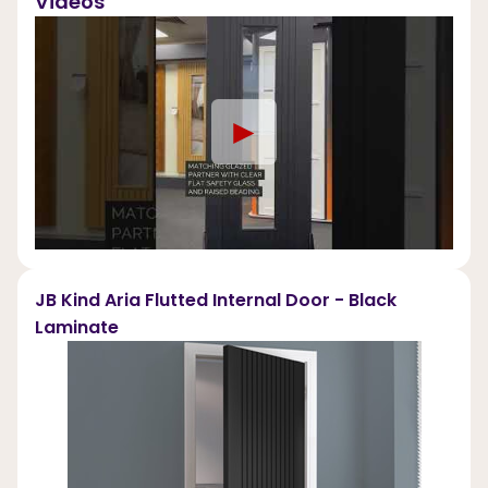
Videos
►
JB Kind Aria Flutted Internal Door - Black
Laminate