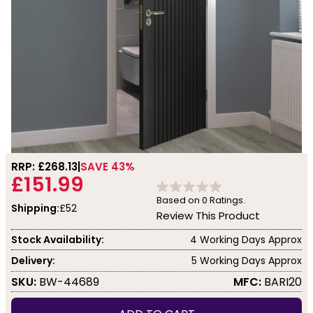
RRP: £
268.13
SAVE 43%
£151.99
Based on
0
Ratings.
Shipping:
£52
Review This Product
Stock Availability:
4 Working Days Approx
Delivery:
5 Working Days Approx
SKU:
BW-44689
MFC:
BARI20