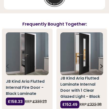
Frequently Bought Together:
JB Kind Aria Flutted
JB Kind Aria Flutted
Laminate Internal
Internal Fire Door -
Door with 1 Clear
Black Laminate
Glazed Light - Black
£158.33
RRP:
£333.23
£152.49
RRP:
£322.38