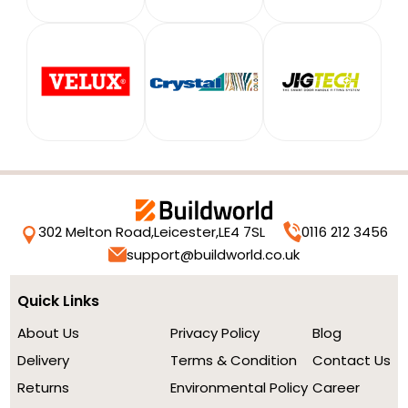
302 Melton Road,
Leicester,
LE4 7SL
0116 212 3456
support@buildworld.co.uk
Quick Links
About Us
Privacy Policy
Blog
Delivery
Terms & Condition
Contact Us
Returns
Environmental Policy
Career