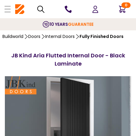
0
10 YEARS
GUARANTEE
Buildworld
Doors
Internal Doors
Fully Finished Doors
JB Kind Aria Flutted Internal Door - Black
Laminate