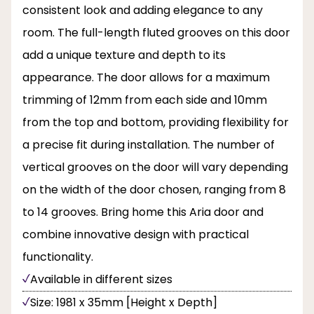
consistent look and adding elegance to any
room. The full-length fluted grooves on this door
add a unique texture and depth to its
appearance. The door allows for a maximum
trimming of 12mm from each side and 10mm
from the top and bottom, providing flexibility for
a precise fit during installation. The number of
vertical grooves on the door will vary depending
on the width of the door chosen, ranging from 8
to 14 grooves. Bring home this Aria door and
combine innovative design with practical
functionality.
Available in different sizes
Size: 1981 x 35mm [Height x Depth]