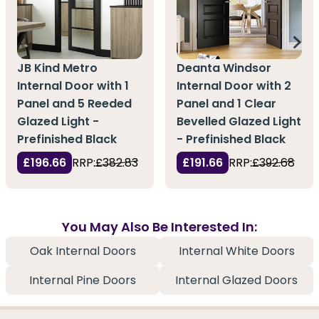
JB Kind Metro
Deanta Windsor
Internal Door with 1
Internal Door with 2
Panel and 5 Reeded
Panel and 1 Clear
Glazed Light -
Bevelled Glazed Light
Prefinished Black
- Prefinished Black
£196.66
RRP:
£382.83
£191.66
RRP:
£392.68
You May Also Be Interested In:
Oak Internal Doors
Internal White Doors
Internal Pine Doors
Internal Glazed Doors