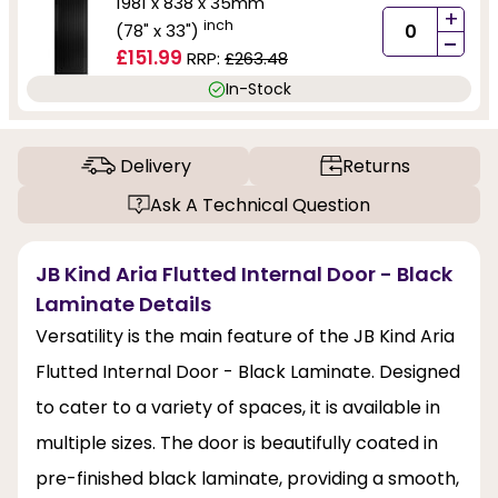
1981 x 838 x 35mm
+
inch
(78" x 33")
-
£151.99
RRP:
£263.48
In-Stock
Delivery
Returns
Ask A Technical Question
JB Kind Aria Flutted Internal Door - Black
Laminate Details
Versatility is the main feature of the JB Kind Aria
Flutted Internal Door - Black Laminate. Designed
to cater to a variety of spaces, it is available in
multiple sizes. The door is beautifully coated in
pre-finished black laminate, providing a smooth,