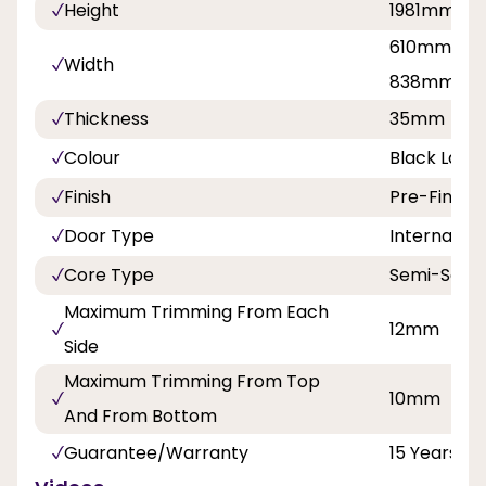
Height
1981mm
610mm, 68
Width
838mm
Thickness
35mm
Colour
Black Lami
Finish
Pre-Finish
Door Type
Internal Do
Core Type
Semi-Solid
Maximum Trimming From Each
12mm
Side
Maximum Trimming From Top
10mm
And From Bottom
Guarantee/Warranty
15 Years