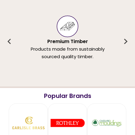
Premium Timber
Products made from sustainably
sourced quality timber.
Popular Brands