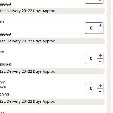
-
320.83
Est. Delivery 20-22 Days Approx
mm
+
-
320.83
Est. Delivery 20-22 Days Approx
5mm
+
-
320.83
Est. Delivery 20-22 Days Approx
5mm
+
inch
-
29.03
Est. Delivery 20-22 Days Approx
5mm