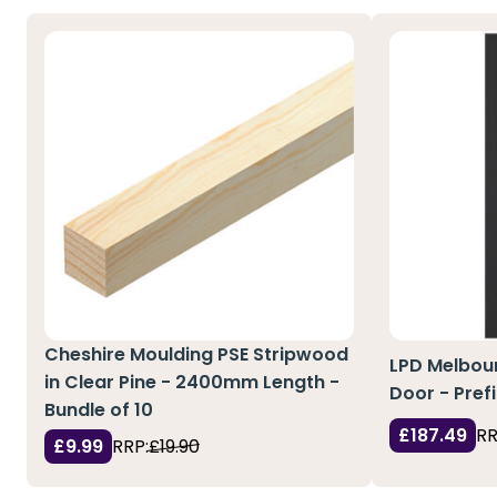
Cheshire Moulding PSE Stripwood
LPD Melbour
in Clear Pine - 2400mm Length -
Door - Pref
Bundle of 10
£187.49
RR
£9.99
RRP:
£19.90