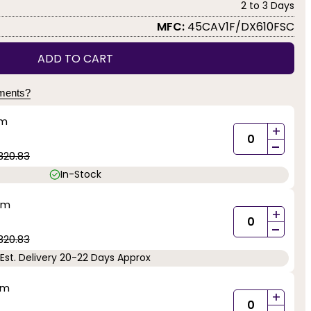
2 to 3 Days
MFC:
45CAV1F/DX610FSC
ADD TO CART
yments?
mm
+
-
320.83
In-Stock
mm
+
-
320.83
Est. Delivery 20-22 Days Approx
mm
+