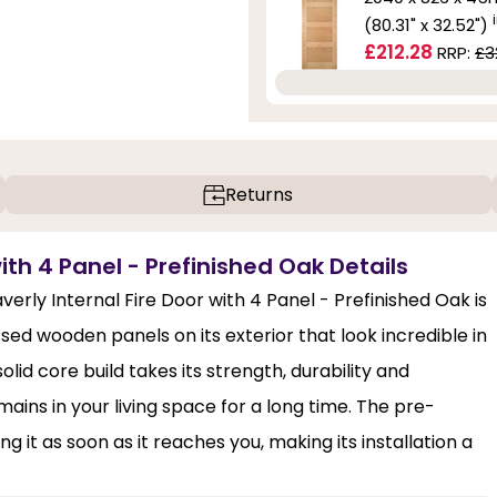
(80.31" x 32.52")
£212.28
RRP:
£3
Returns
ith 4 Panel - Prefinished Oak Details
averly Internal Fire Door with 4 Panel - Prefinished Oak is
ssed wooden panels on its exterior that look incredible in
id core build takes its strength, durability and
ains in your living space for a long time. The pre-
g it as soon as it reaches you, making its installation a