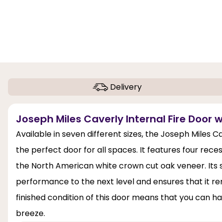
Delivery
Joseph Miles Caverly Internal Fire Door w
Available in seven different sizes, the Joseph Miles C
the perfect door for all spaces. It features four rece
the North American white crown cut oak veneer. Its sol
performance to the next level and ensures that it rem
finished condition of this door means that you can han
breeze.