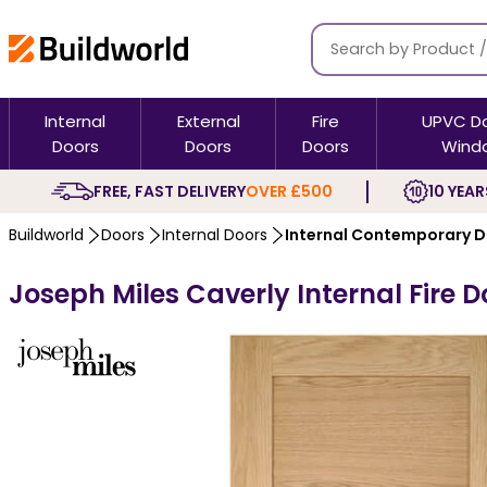
Internal
External
Fire
UPVC D
Doors
Doors
Doors
Wind
FREE, FAST DELIVERY
OVER £500
10 YEAR
Buildworld
Doors
Internal Doors
Internal Contemporary 
Joseph Miles Caverly Internal Fire D