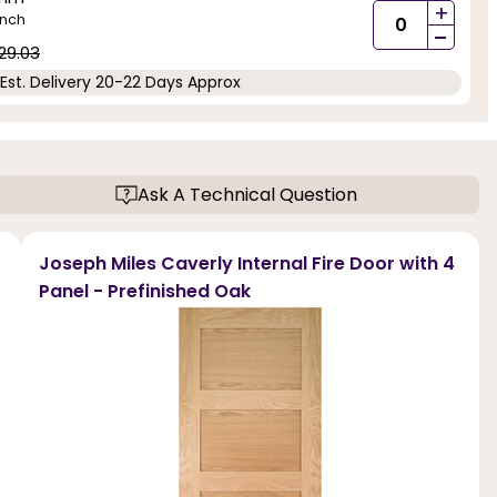
+
inch
-
29.03
Est. Delivery 20-22 Days Approx
Ask A Technical Question
Joseph Miles Caverly Internal Fire Door with 4
Panel - Prefinished Oak