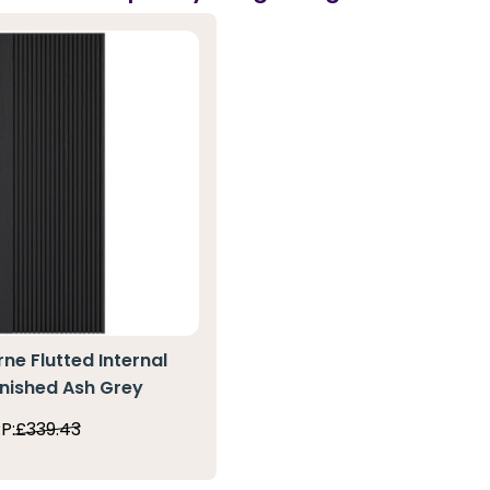
ne Flutted Internal
inished Ash Grey
P:
£339.43