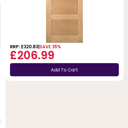
RRP: £320.83
SAVE 35%
£206.99
Add To Cart