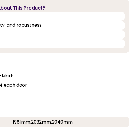
bout This Product?
lity, and robustness
Q-Mark
of each door
1981mm,2032mm,2040mm