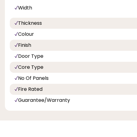
Width
Thickness
Colour
Finish
Door Type
Core Type
No Of Panels
Fire Rated
Guarantee/Warranty