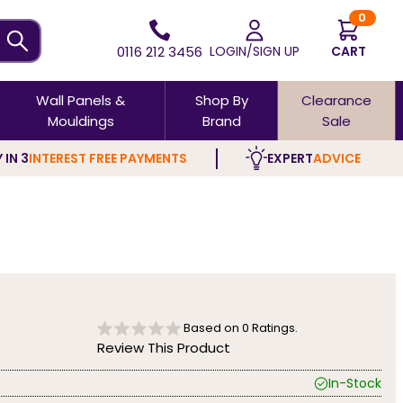
0
0116 212 3456
LOGIN/SIGN UP
CART
Wall Panels &
Shop By
Clearance
Mouldings
Brand
Sale
 IN 3
INTEREST FREE PAYMENTS
EXPERT
ADVICE
Based on
0
Ratings.
Review This Product
In-Stock