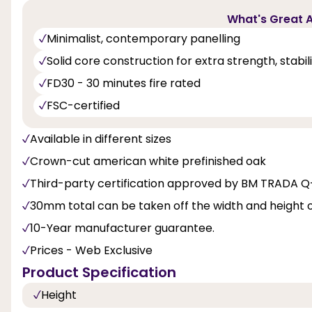
What's Great A
Minimalist, contemporary panelling
Solid core construction for extra strength, stabi
FD30 - 30 minutes fire rated
FSC-certified
Available in different sizes
Crown-cut american white prefinished oak
Third-party certification approved by BM TRADA 
30mm total can be taken off the width and height 
10-Year manufacturer guarantee.
Prices - Web Exclusive
Product Specification
Height