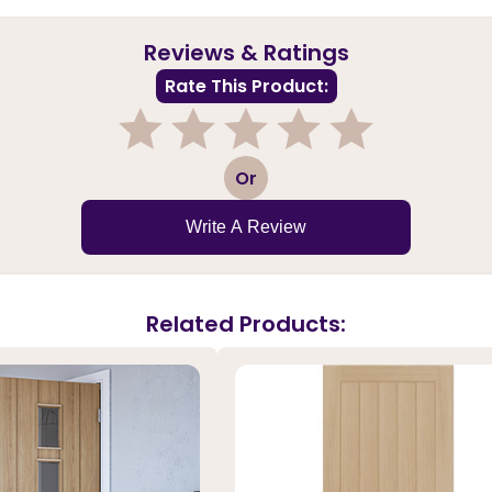
Reviews & Ratings
Rate This Product:
1
2
3
4
5
Or
Write A Review
Related Products: