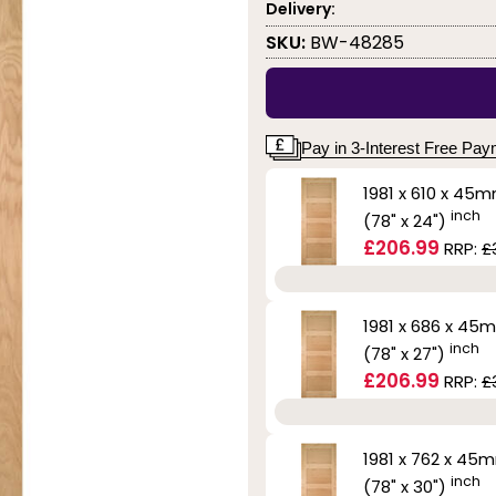
Delivery:
SKU:
BW-48285
Pay in 3-Interest Free Pa
1981 x 610 x 45
inch
(78" x 24")
£206.99
RRP:
£
1981 x 686 x 45
inch
(78" x 27")
£206.99
RRP:
£
1981 x 762 x 45
inch
(78" x 30")