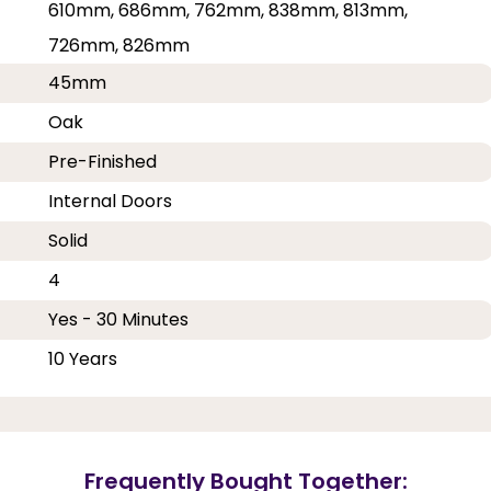
610mm, 686mm, 762mm, 838mm, 813mm,
726mm, 826mm
45mm
Oak
Pre-Finished
Internal Doors
Solid
4
Yes - 30 Minutes
10 Years
Frequently Bought Together: