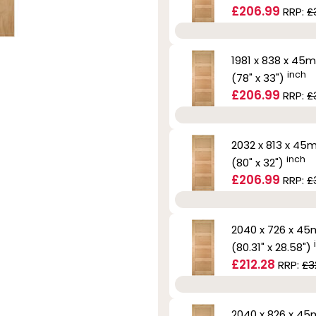
£206.99
RRP:
£
1981 x 838 x 45
inch
(78" x 33")
£206.99
RRP:
£
2032 x 813 x 4
inch
(80" x 32")
£206.99
RRP:
£
2040 x 726 x 4
(80.31" x 28.58")
£212.28
RRP:
£3
2040 x 826 x 4