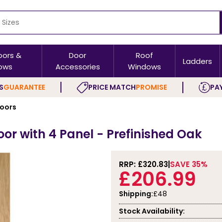
oors &
Door
Roof
Ladders
ows
Accessories
Windows
S
GUARANTEE
PRICE MATCH
PROMISE
PAY
Doors
oor with 4 Panel - Prefinished Oak
RRP: £
320.83
SAVE 35%
£206.99
Shipping:
£48
Stock Availability: