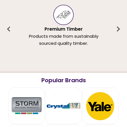
Premium Timber
Products made from sustainably
sourced quality timber.
Popular Brands