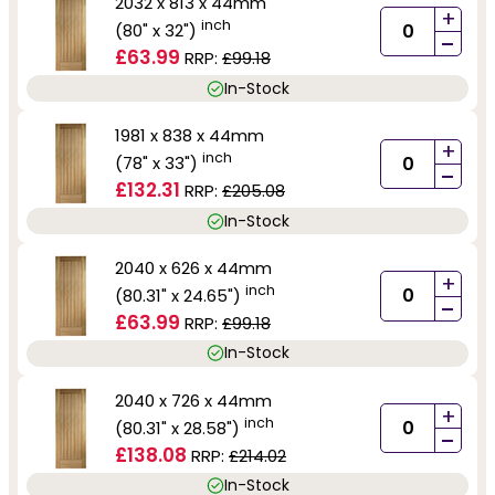
2032 x 813 x 44mm
+
inch
(80" x 32")
-
£63.99
RRP:
£99.18
In-Stock
1981 x 838 x 44mm
+
inch
(78" x 33")
-
£132.31
RRP:
£205.08
In-Stock
2040 x 626 x 44mm
+
inch
(80.31" x 24.65")
-
£63.99
RRP:
£99.18
In-Stock
2040 x 726 x 44mm
+
inch
(80.31" x 28.58")
-
£138.08
RRP:
£214.02
In-Stock