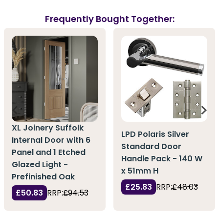
Frequently Bought Together:
XL Joinery Suffolk
LPD Polaris Silver
Internal Door with 6
Standard Door
Panel and 1 Etched
Handle Pack - 140 W
Glazed Light -
x 51mm H
Prefinished Oak
£25.83
RRP:
£48.03
£50.83
RRP:
£94.53