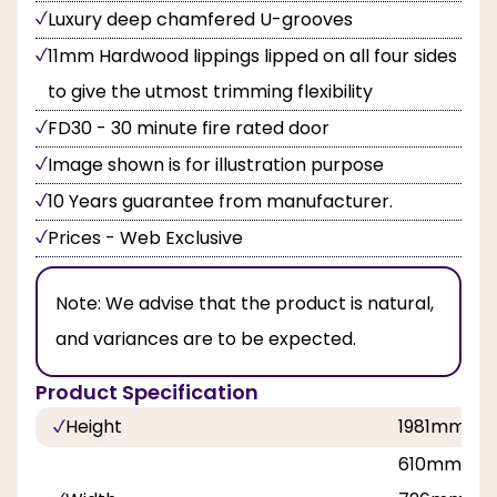
Luxury deep chamfered U-grooves
11mm Hardwood lippings lipped on all four sides
to give the utmost trimming flexibility
FD30 - 30 minute fire rated door
Image shown is for illustration purpose
10 Years guarantee from manufacturer.
Prices - Web Exclusive
Note:
We advise that the product is natural,
and variances are to be expected.
Product Specification
Height
1981mm, 2
610mm, 62