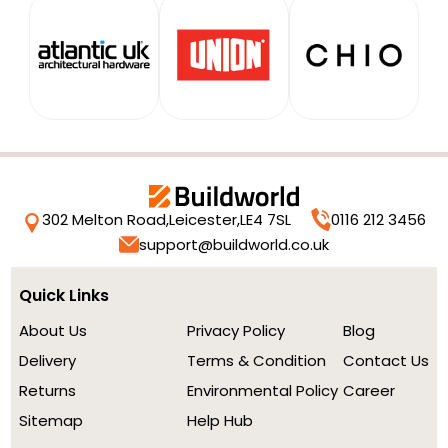
302 Melton Road,
Leicester,
LE4 7SL
0116 212 3456
support@buildworld.co.uk
Quick Links
About Us
Privacy Policy
Blog
Delivery
Terms & Condition
Contact Us
Returns
Environmental Policy
Career
Sitemap
Help Hub