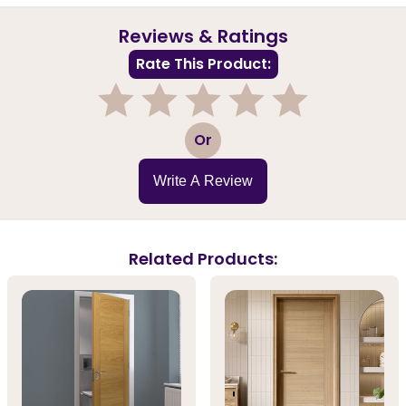
Reviews & Ratings
Rate This Product:
1
2
3
4
5
Or
Write A Review
Related Products: