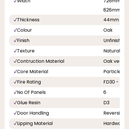
Width
726mm, 76
826mm, 8
Thickness
44mm
Colour
Oak
Finish
Unfinished
Texture
Natural
Contruction Material
Oak venee
Core Material
Particlebo
Fire Rating
FD30 - 30 M
No Of Panels
6
Glue Resin
D3
Door Handling
Reversible
Lipping Material
Hardwood