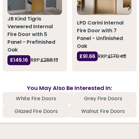
JB Kind Tigris
LPD Carini Internal
Veneered Internal
Fire Door with 7
Fire Door with 5
Panel - Unfinished
Panel - Prefinished
Oak
Oak
£91.66
RRP:
£170.48
£149.16
RRP:
£268.13
You May Also Be Interested In:
White Fire Doors
Grey Fire Doors
Glazed Fire Doors
Walnut Fire Doors