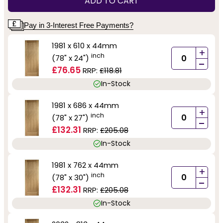
ADD TO CART
Pay in 3-Interest Free Payments?
1981 x 610 x 44mm
+
inch
(78" x 24")
-
£76.65
RRP:
£118.81
In-Stock
1981 x 686 x 44mm
+
inch
(78" x 27")
-
£132.31
RRP:
£205.08
In-Stock
1981 x 762 x 44mm
+
inch
(78" x 30")
-
£132.31
RRP:
£205.08
In-Stock