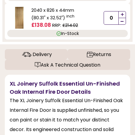
2040 x 826 x 44mm
+
inch
(80.31" x 32.52")
-
£138.08
RRP:
£214.02
In-Stock
Delivery
Returns
Ask A Technical Question
XL Joinery Suffolk Essential Un-Finished
Oak Internal Fire Door Details
The XL Joinery Suffolk Essential Un-Finished Oak
Internal Fire Door is supplied unfinished, so you
can paint or stain it to match your distinct
decor. Its engineered construction and solid