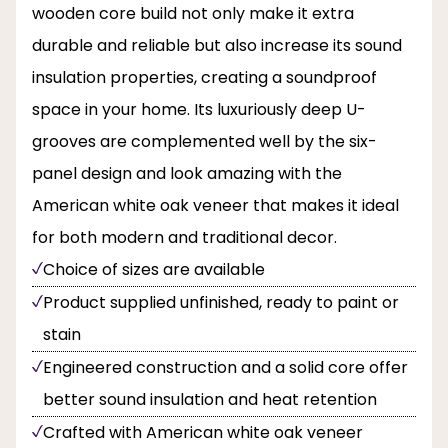
wooden core build not only make it extra
durable and reliable but also increase its sound
insulation properties, creating a soundproof
space in your home. Its luxuriously deep U-
grooves are complemented well by the six-
panel design and look amazing with the
American white oak veneer that makes it ideal
for both modern and traditional decor.
Choice of sizes are available
Product supplied unfinished, ready to paint or
stain
Engineered construction and a solid core offer
better sound insulation and heat retention
Crafted with American white oak veneer