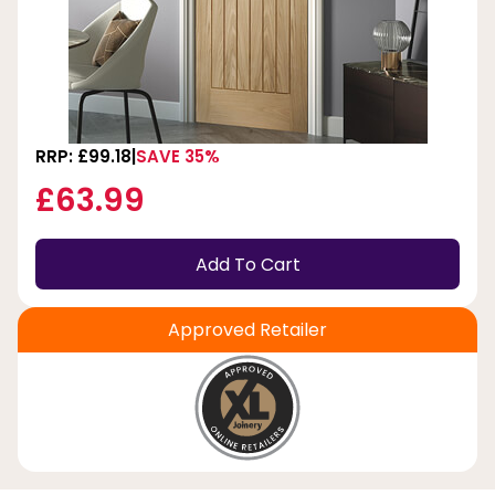
RRP: £99.18
SAVE 35%
£63.99
Add To Cart
Approved Retailer