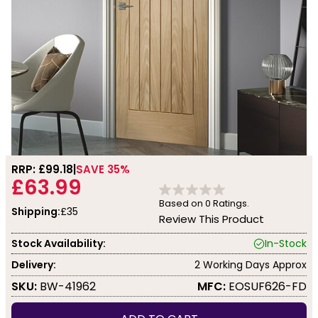
RRP: £
99.18
SAVE 35%
£63.99
Based on
0
Ratings.
Shipping:
£35
Review This Product
Stock Availability:
In-Stock
Delivery:
2 Working Days Approx
SKU:
BW-41962
MFC:
EOSUF626-FD