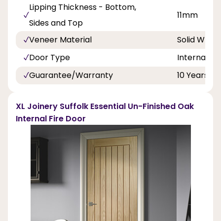
Lipping Thickness - Bottom,
11mm
Sides and Top
Veneer Material
Solid Whit
Door Type
Internal Do
Guarantee/Warranty
10 Years
XL Joinery Suffolk Essential Un-Finished Oak
Internal Fire Door