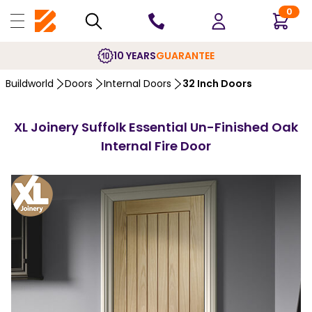
0
10 YEARS
GUARANTEE
Buildworld
Doors
Internal Doors
32 Inch Doors
XL Joinery Suffolk Essential Un-Finished Oak
Internal Fire Door