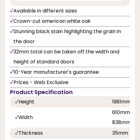
Available in different sizes
Crown-cut american white oak
Stunning black stain highlighting the grain in
the door
32mm total can be taken off the width and
height of standard doors
10-Year manufacturer's guarantee
Prices - Web Exclusive
Product Specification
Height
1981mm
610mm, 68
Width
838mm
Thickness
35mm