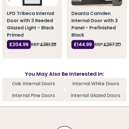
LPD Tribeca Internal
Deanta Camden
Door with 3 Reeded
Internal Door with 3
Glazed Light - Black
Panel - Prefinished
Primed
Black
£204.99
RRP:
£381.28
£144.99
RRP:
£297.20
You May Also Be Interested In:
Oak Internal Doors
Internal White Doors
Internal Pine Doors
Internal Glazed Doors