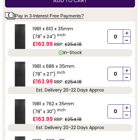
ADD TO CART
Pay in 3-Interest Free Payments?
1981 x 610 x 35mm
+
inch
(78" x 24")
-
£163.99
RRP:
£254.18
In-Stock
1981 x 686 x 35mm
+
inch
(78" x 27")
-
£163.99
RRP:
£254.18
Est. Delivery 20-22 Days Approx
1981 x 762 x 35mm
+
inch
(78" x 30")
-
£163.99
RRP:
£254.18
Est. Delivery 20-22 Days Approx