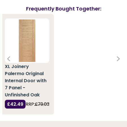
Frequently Bought Together:
XL Joinery
Palermo Original
Internal Door with
7 Panel -
Unfinished Oak
£42.49
RRP:
£79.03