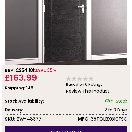
RRP: £
254.18
SAVE 35%
£163.99
Based on
0
Ratings.
Shipping:
£48
Review This Product
Stock Availability:
In-Stock
Delivery:
2 to 3 Days
SKU:
BW-48377
MFC:
35TOLBX610FSC