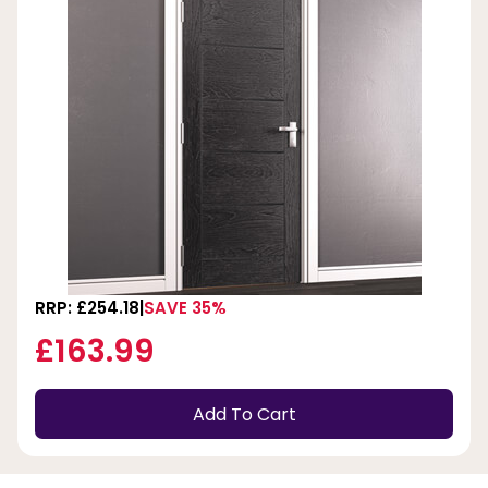
RRP: £254.18
SAVE 35%
£163.99
Add To Cart