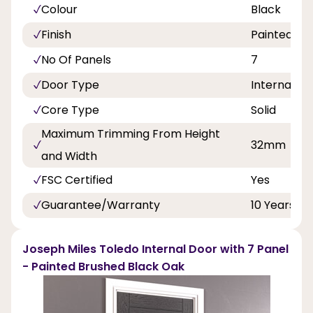
Colour
Black
Finish
Painted
No Of Panels
7
Door Type
Internal Do
Core Type
Solid
Maximum Trimming From Height
32mm
and Width
FSC Certified
Yes
Guarantee/Warranty
10 Years
Joseph Miles Toledo Internal Door with 7 Panel
- Painted Brushed Black Oak