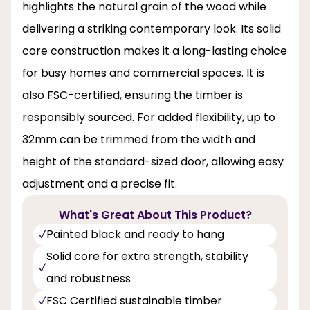
highlights the natural grain of the wood while
delivering a striking contemporary look. Its solid
core construction makes it a long-lasting choice
for busy homes and commercial spaces. It is
also FSC-certified, ensuring the timber is
responsibly sourced. For added flexibility, up to
32mm can be trimmed from the width and
height of the standard-sized door, allowing easy
adjustment and a precise fit.
What's Great About This Product?
Painted black and ready to hang
Solid core for extra strength, stability
and robustness
FSC Certified sustainable timber