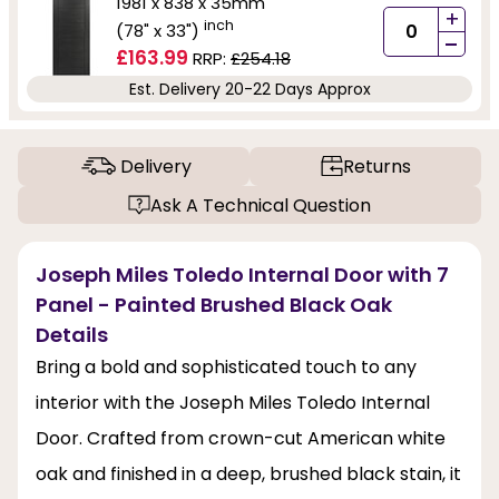
1981 x 838 x 35mm
+
inch
(78" x 33")
-
£163.99
RRP:
£254.18
Est. Delivery 20-22 Days Approx
Delivery
Returns
Ask A Technical Question
Joseph Miles Toledo Internal Door with 7
Panel - Painted Brushed Black Oak
Details
Bring a bold and sophisticated touch to any
interior with the Joseph Miles Toledo Internal
Door. Crafted from crown-cut American white
oak and finished in a deep, brushed black stain, it