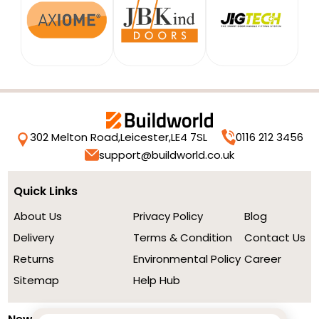
302 Melton Road,
Leicester,
LE4 7SL
0116 212 3456
support@buildworld.co.uk
Quick Links
About Us
Privacy Policy
Blog
Delivery
Terms & Condition
Contact Us
Returns
Environmental Policy
Career
Sitemap
Help Hub