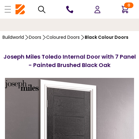
0
10 YEARS
GUARANTEE
Buildworld
Doors
Coloured Doors
Black Colour Doors
Joseph Miles Toledo Internal Door with 7 Panel
- Painted Brushed Black Oak