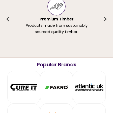
Premium Timber
Products made from sustainably
sourced quality timber.
Popular Brands