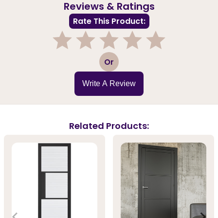
Reviews & Ratings
Rate This Product:
1
2
3
4
5
Or
Write A Review
Related Products: