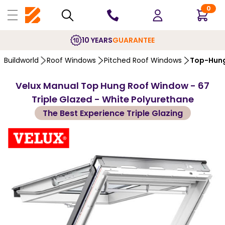
0
10 YEARS
GUARANTEE
Buildworld
Roof Windows
Pitched Roof Windows
Top-Hung
Velux Manual Top Hung Roof Window - 67
Triple Glazed - White Polyurethane
The Best Experience Triple Glazing