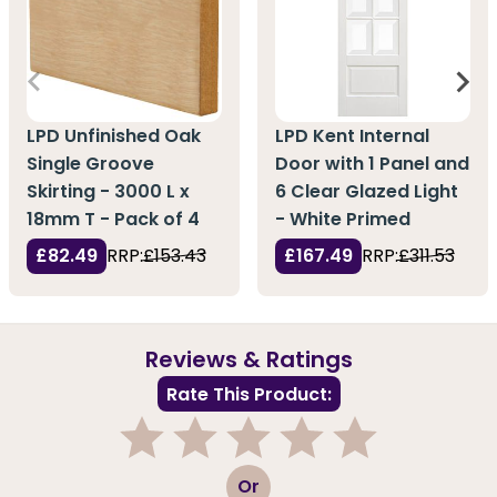
LPD Unfinished Oak
LPD Kent Internal
Single Groove
Door with 1 Panel and
Skirting - 3000 L x
6 Clear Glazed Light
18mm T - Pack of 4
- White Primed
£82.49
RRP:
£153.43
£167.49
RRP:
£311.53
Reviews & Ratings
Rate This Product:
1
2
3
4
5
Or