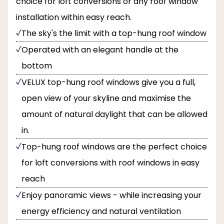
choice for loft conversions or any roof window
installation within easy reach.
The sky's the limit with a top-hung roof window
Operated with an elegant handle at the
bottom
VELUX top-hung roof windows give you a full,
open view of your skyline and maximise the
amount of natural daylight that can be allowed
in.
Top-hung roof windows are the perfect choice
for loft conversions with roof windows in easy
reach
Enjoy panoramic views - while increasing your
energy efficiency and natural ventilation