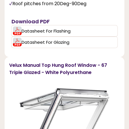
Roof pitches from 20Deg-90Deg
Download PDF
Datasheet For Flashing
Datasheet For Glazing
Velux Manual Top Hung Roof Window - 67
Triple Glazed - White Polyurethane