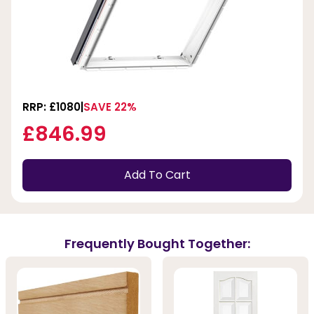
RRP: £1080
SAVE 22%
£846.99
Add To Cart
Frequently Bought Together: