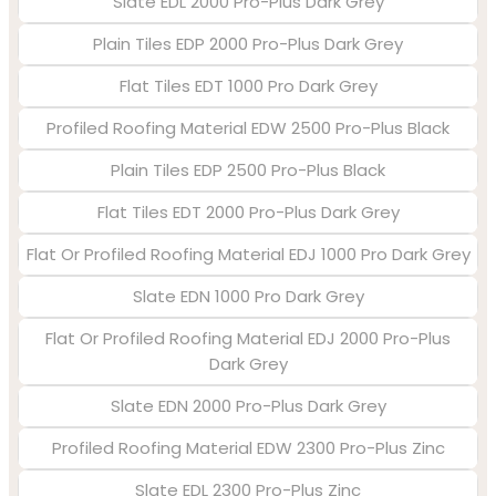
Slate EDL 2000 Pro-Plus Dark Grey
Plain Tiles EDP 2000 Pro-Plus Dark Grey
Flat Tiles EDT 1000 Pro Dark Grey
Profiled Roofing Material EDW 2500 Pro-Plus Black
Plain Tiles EDP 2500 Pro-Plus Black
Flat Tiles EDT 2000 Pro-Plus Dark Grey
Flat Or Profiled Roofing Material EDJ 1000 Pro Dark Grey
Slate EDN 1000 Pro Dark Grey
Flat Or Profiled Roofing Material EDJ 2000 Pro-Plus
Dark Grey
Slate EDN 2000 Pro-Plus Dark Grey
Profiled Roofing Material EDW 2300 Pro-Plus Zinc
Slate EDL 2300 Pro-Plus Zinc