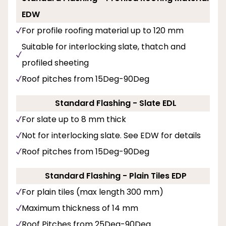
EDW
For profile roofing material up to 120 mm
Suitable for interlocking slate, thatch and
profiled sheeting
Roof pitches from 15Deg-90Deg
Standard Flashing - Slate EDL
For slate up to 8 mm thick
Not for interlocking slate. See EDW for details
Roof pitches from 15Deg-90Deg
Standard Flashing - Plain Tiles EDP
For plain tiles (max length 300 mm)
Maximum thickness of 14 mm
Roof Pitches from 25Deg-90Deg