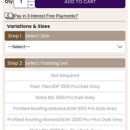
ADD TO CART
Qty:
-
Pay in 3-Interest Free Payments?
Variations & Sizes
Step 1
Select Size
Step 2
Select Flashing Set
Not Required
Plain Tiles EDP 1000 Pro Dark Grey
Slate EDL 1000 Pro Dark Grey
Profiled Roofing Material EDW 1000 Pro Dark Grey
Profiled Roofing Material EDW 2000 Pro-Plus Dark Grey