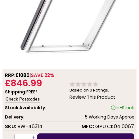
RRP:
£1080
SAVE 22%
£846.99
Based on
0
Ratings.
Shipping:
FREE*
Review This Product
Check Postcodes
Stock Availability:
In-Stock
Delivery:
5 Working Days Approx
SKU:
BW-46314
MFC:
GPU CK04 0067
+