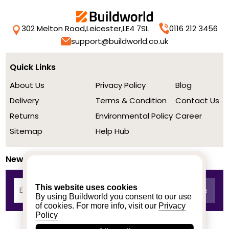
302 Melton Road,
Leicester,
LE4 7SL
0116 212 3456
support@buildworld.co.uk
Quick Links
About Us
Privacy Policy
Blog
Delivery
Terms & Condition
Contact Us
Returns
Environmental Policy
Career
Sitemap
Help Hub
Newsletter
This website uses cookies
By using Buildworld you consent to our use
of cookies. For more info, visit our
Privacy
Policy