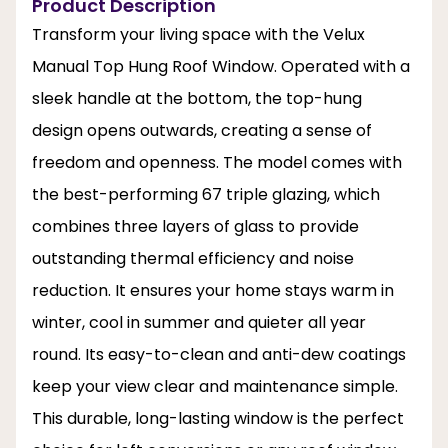
Product Description
Transform your living space with the Velux
Manual Top Hung Roof Window. Operated with a
sleek handle at the bottom, the top-hung
design opens outwards, creating a sense of
freedom and openness. The model comes with
the best-performing 67 triple glazing, which
combines three layers of glass to provide
outstanding thermal efficiency and noise
reduction. It ensures your home stays warm in
winter, cool in summer and quieter all year
round. Its easy-to-clean and anti-dew coatings
keep your view clear and maintenance simple.
This durable, long-lasting window is the perfect