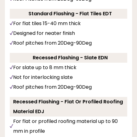
Standard Flashing - Flat Tiles EDT
For flat tiles 15-40 mm thick
Designed for neater finish
Roof pitches from 20Deg-90Deg
Recessed Flashing - Slate EDN
For slate up to 8 mm thick
Not for interlocking slate
Roof pitches from 20Deg-90Deg
Recessed Flashing - Flat Or Profiled Roofing
Material EDJ
For flat or profiled roofing material up to 90
mm in profile