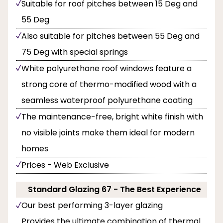
Suitable for roof pitches between 15 Deg and
55 Deg
Also suitable for pitches between 55 Deg and
75 Deg with special springs
White polyurethane roof windows feature a
strong core of thermo-modified wood with a
seamless waterproof polyurethane coating
The maintenance-free, bright white finish with
no visible joints make them ideal for modern
homes
Prices - Web Exclusive
Standard Glazing 67 - The Best Experience
Our best performing 3-layer glazing
Provides the ultimate combination of thermal