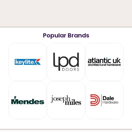
Popular Brands