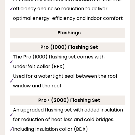
efficiency and noise reduction to deliver
optimal energy-efficiency and indoor comfort
Flashings
Pro (1000) Flashing Set
The Pro (1000) flashing set comes with
Underfelt collar (BFX)
Used for a watertight seal between the roof
window and the roof
Pro+ (2000) Flashing Set
An upgraded flashing set with added insulation
for reduction of heat loss and cold bridges.
Including Insulation collar (BDX)