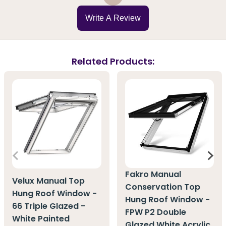
Write A Review
Related Products:
Fakro Manual
Velux Manual Top
Conservation Top
Hung Roof Window -
Hung Roof Window -
66 Triple Glazed -
FPW P2 Double
White Painted
Glazed White Acrylic