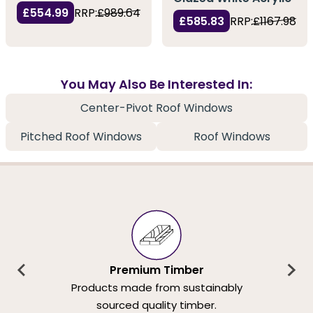
£554.99
RRP:
£989.64
£585.83
RRP:
£1167.98
You May Also Be Interested In:
Center-Pivot Roof Windows
Pitched Roof Windows
Roof Windows
Premium Timber
Products made from sustainably
sourced quality timber.