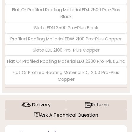
Flat Or Profiled Roofing Material EDJ 2500 Pro-Plus
Black
Slate EDN 2500 Pro-Plus Black
Profiled Roofing Material EDW 2100 Pro-Plus Copper
Slate EDL 2100 Pro-Plus Copper
Flat Or Profiled Roofing Material EDJ 2300 Pro-Plus Zinc
Flat Or Profiled Roofing Material EDJ 2100 Pro-Plus
Copper
Delivery
Returns
Ask A Technical Question