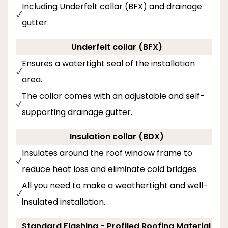
Including Underfelt collar (BFX) and drainage
gutter.
Underfelt collar (BFX)
Ensures a watertight seal of the installation
area.
The collar comes with an adjustable and self-
supporting drainage gutter.
Insulation collar (BDX)
Insulates around the roof window frame to
reduce heat loss and eliminate cold bridges.
All you need to make a weathertight and well-
insulated installation.
Standard Flashing - Profiled Roofing Material