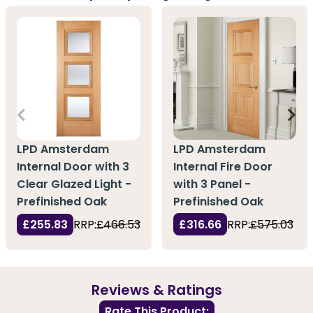
LPD Amsterdam
LPD Amsterdam
Internal Fire Door
Internal Door with 3
with 3 Panel -
Clear Glazed Light -
Prefinished Oak
Prefinished Oak
£316.66
RRP:
£575.03
£255.83
RRP:
£466.53
Reviews & Ratings
Rate This Product: