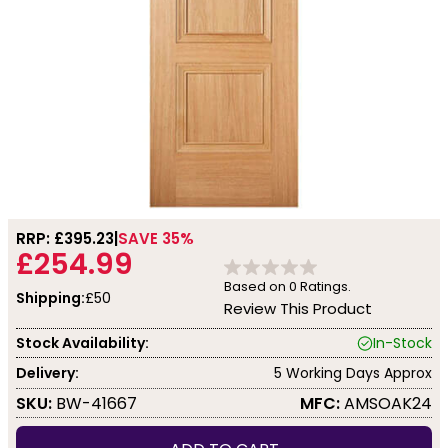
RRP: £
395.23
SAVE 35%
£254.99
Based on
0
Ratings.
Shipping:
£50
Review This Product
Stock Availability:
In-Stock
Delivery:
5 Working Days Approx
SKU:
BW-41667
MFC:
AMSOAK24