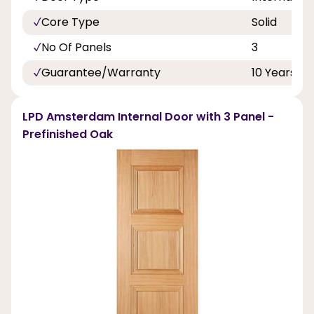
Core Type
Solid
No Of Panels
3
Guarantee/Warranty
10 Years
LPD Amsterdam Internal Door with 3 Panel -
Prefinished Oak