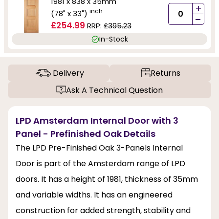
1981 x 838 x 35mm
+
inch
(78" x 33")
-
£254.99
RRP:
£395.23
In-Stock
Delivery
Returns
Ask A Technical Question
LPD Amsterdam Internal Door with 3
Panel - Prefinished Oak Details
The LPD Pre-Finished Oak 3-Panels Internal
Door is part of the Amsterdam range of LPD
doors. It has a height of 1981, thickness of 35mm
and variable widths. It has an engineered
construction for added strength, stability and