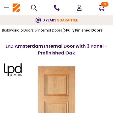
0
10 YEARS
GUARANTEE
Buildworld
Doors
Internal Doors
Fully Finished Doors
LPD Amsterdam Internal Door with 3 Panel -
Prefinished Oak