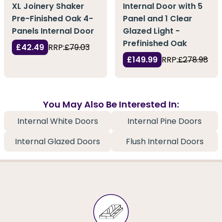
XL Joinery Shaker
Internal Door with 5
Pre-Finished Oak 4-
Panel and 1 Clear
Panels Internal Door
Glazed Light -
Prefinished Oak
£42.49
RRP:
£79.03
£149.99
RRP:
£278.98
You May Also Be Interested In:
Internal White Doors
Internal Pine Doors
Internal Glazed Doors
Flush Internal Doors