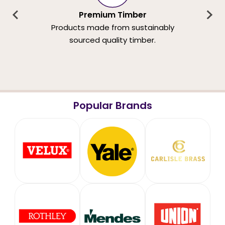
Premium Timber
Products made from sustainably
sourced quality timber.
Popular Brands