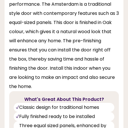
performance. The Amsterdam is a traditional
style door with contemporary features such as 3
equal-sized panels. This door is finished in Oak
colour, which gives it a natural wood look that
will enhance any home. The pre-finishing
ensures that you can install the door right off
the box, thereby saving time and hassle of
finishing the door. Install this indoor when you
are looking to make an impact and also secure
the home.
What's Great About This Product?
Classic design for traditional homes
Fully finished ready to be installed
Three equal sized panels, enhanced by