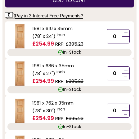
ADD TO CART
Pay in 3-Interest Free Payments?
1981 x 610 x 35mm
+
inch
(78" x 24")
-
£254.99
RRP:
£395.23
In-Stock
1981 x 686 x 35mm
+
inch
(78" x 27")
-
£254.99
RRP:
£395.23
In-Stock
1981 x 762 x 35mm
+
inch
(78" x 30")
-
£254.99
RRP:
£395.23
In-Stock