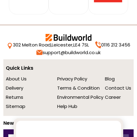
302 Melton Road,
Leicester,
LE4 7SL
0116 212 3456
support@buildworld.co.uk
Quick Links
About Us
Privacy Policy
Blog
Delivery
Terms & Condition
Contact Us
Returns
Environmental Policy
Career
Sitemap
Help Hub
Newsletter