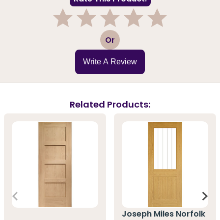
1
2
3
4
5
Or
Write A Review
Related Products:
Joseph Miles Norfolk