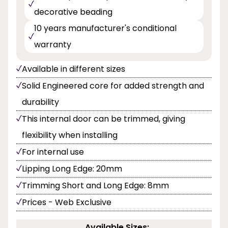
decorative beading
10 years manufacturer's conditional
warranty
Available in different sizes
Solid Engineered core for added strength and
durability
This internal door can be trimmed, giving
flexibility when installing
For internal use
Lipping Long Edge: 20mm
Trimming Short and Long Edge: 8mm
Prices - Web Exclusive
Available Sizes: