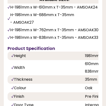
H-1981mm x W-610mm x T-35mm - AMSOAK24
H-1981mm x W-686mm x T-35mm
- AMSOAK27
H-1981mm x W-762mm x T-35mm - AMSOAK30
H-1981mm x W-838mm x T-35mm - AMSOAK33
Product Specification
Height
1981mm
610mm, 68
Width
838mm
Thickness
35mm
Colour
Oak
Finish
Pre Finishe
Door Type
Internal Do