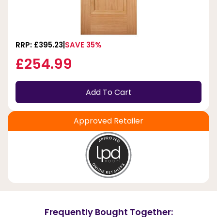
RRP: £395.23
SAVE 35%
£254.99
Add To Cart
Approved Retailer
Frequently Bought Together: