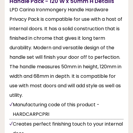
Handle Pack - 120 W x 50mm H Details
LPD Carina Ironmongery Handle Hardware
Privacy Pack is compatible for use with a host of
internal doors. It has a solid construction that is
finished in chrome that gives it long term
durability. Modern and versatile design of the
handle set will finish your door off to perfection.
The handle measures 50mm in height, 120mm in
width and 68mm in depth. It is compatible for
use with most doors and will add style as well as
utility.
Manufacturing code of this product -
HARDCARPCPRI
Creates perfect finishing touch to your internal