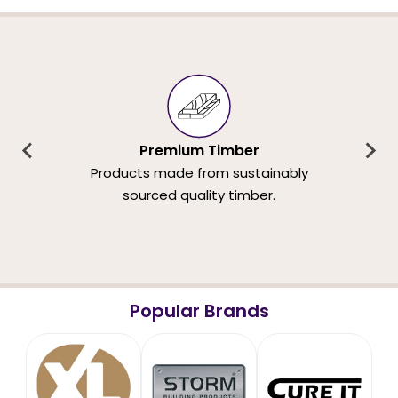
Premium Timber
Products made from sustainably
sourced quality timber.
Popular Brands