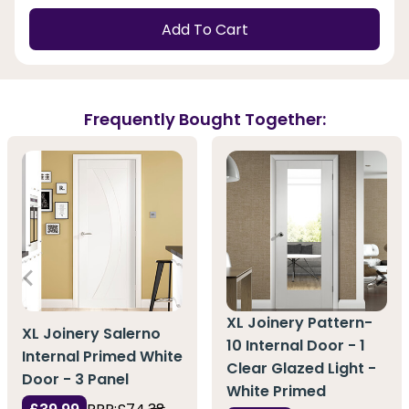
Add To Cart
Frequently Bought Together:
XL Joinery Pattern-
XL Joinery Salerno
10 Internal Door - 1
Internal Primed White
Clear Glazed Light -
Door - 3 Panel
White Primed