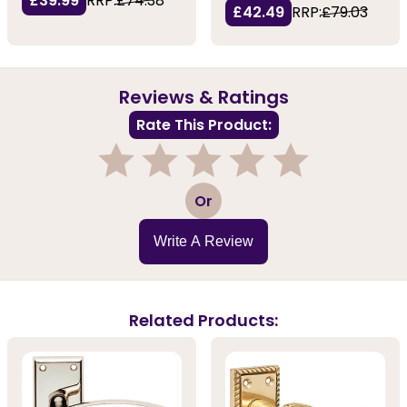
£39.99
RRP:
£74.38
£42.49
RRP:
£79.03
Reviews & Ratings
Rate This Product:
1
2
3
4
5
Or
Write A Review
Related Products: