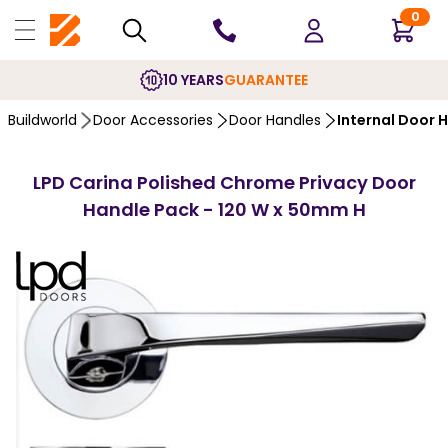
0
10 YEARS
GUARANTEE
Buildworld
Door Accessories
Door Handles
Internal Door 
LPD Carina Polished Chrome Privacy Door
Handle Pack - 120 W x 50mm H