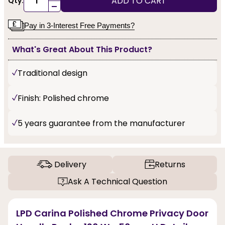
ADD TO CART
Qty:
-
Pay in 3-Interest Free Payments?
What's Great About This Product?
Traditional design
Finish: Polished chrome
5 years guarantee from the manufacturer
Delivery
Returns
Ask A Technical Question
LPD Carina Polished Chrome Privacy Door