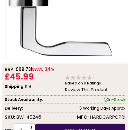
RRP: £
69.73
SAVE 34%
£45.99
Based on
0
Ratings.
Shipping:
£19
Review This Product
Stock Availability:
In-Stock
Delivery:
5 Working Days Approx
SKU:
BW-40246
MFC:
HARDCARPCPRI
+