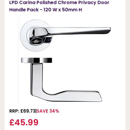
LPD Carina Polished Chrome Privacy Door
Handle Pack - 120 W x 50mm H
RRP: £69.73
SAVE 34%
£45.99