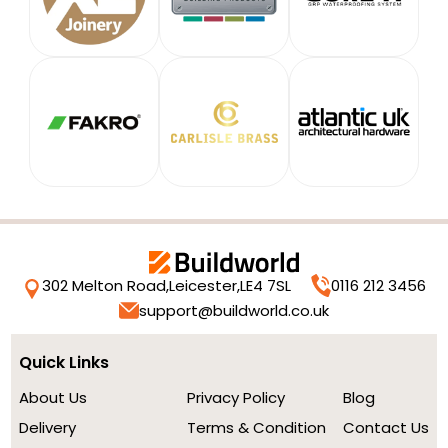
302 Melton Road,
Leicester,
LE4 7SL
0116 212 3456
support@buildworld.co.uk
Quick Links
About Us
Privacy Policy
Blog
Delivery
Terms & Condition
Contact Us