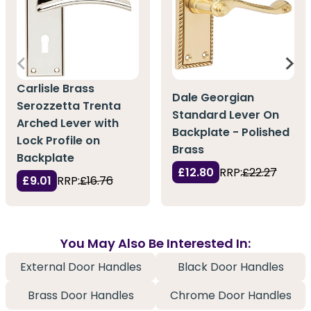
Carlisle Brass
Dale Georgian
Serozzetta Trenta
Standard Lever On
Arched Lever with
Backplate - Polished
Lock Profile on
Brass
Backplate
£12.80
RRP:
£22.27
£9.01
RRP:
£16.76
You May Also Be Interested In:
External Door Handles
Black Door Handles
Brass Door Handles
Chrome Door Handles