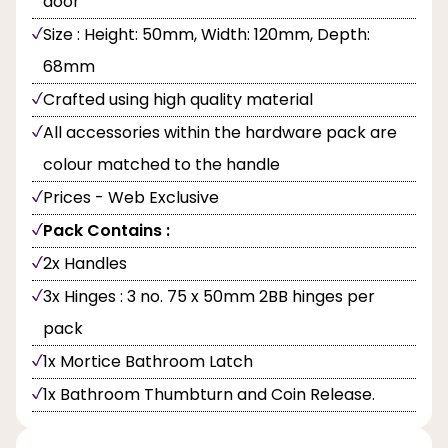
door
Size : Height: 50mm, Width: 120mm, Depth:
68mm
Crafted using high quality material
All accessories within the hardware pack are
colour matched to the handle
Prices - Web Exclusive
Pack Contains :
2x Handles
3x Hinges : 3 no. 75 x 50mm 2BB hinges per
pack
1x Mortice Bathroom Latch
1x Bathroom Thumbturn and Coin Release.