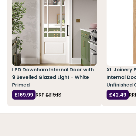
LPD Downham Internal Door with
XL Joinery 
9 Bevelled Glazed Light - White
Internal Doo
Primed
Unfinished 
£169.99
RRP:
£316.18
£42.49
RR