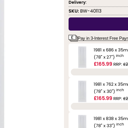
Delivery:
SKU:
BW-40113
Pay in 3-Interest Free Pa
1981 x 686 x 35
inch
(78" x 27")
£165.99
RRP:
£2
1981 x 762 x 35
inch
(78" x 30")
£165.99
RRP:
£2
1981 x 838 x 35
inch
(78" x 33")