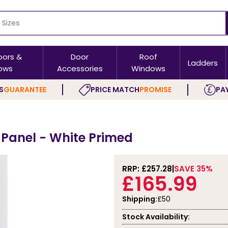
oors &
Door
Roof
Ladders
ows
Accessories
Windows
S
GUARANTEE
PRICE MATCH
PROMISE
PAY
 Panel - White Primed
RRP: £
257.28
SAVE 35%
£165.99
Shipping:
£50
Stock Availability: