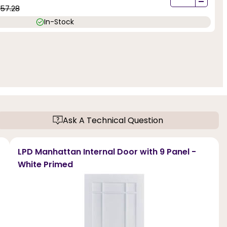
-
57.28
In-Stock
Ask A Technical Question
LPD Manhattan Internal Door with 9 Panel -
White Primed