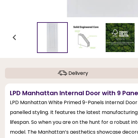
Delivery
LPD Manhattan Internal Door with 9 Pane
LPD Manhattan White Primed 9-Panels Internal Door
panelled styling. It features the latest manufacturing
lifespan. So when you are on the hunt for a robust int
model. The Manhattan’s aesthetics showcase decorati