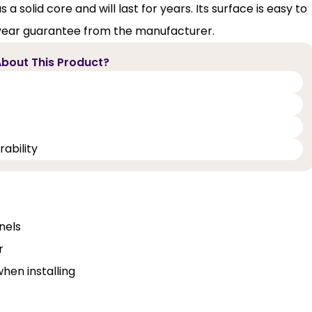
 solid core and will last for years. Its surface is easy to
-year guarantee from the manufacturer.
bout This Product?
ability
nels
r
when installing