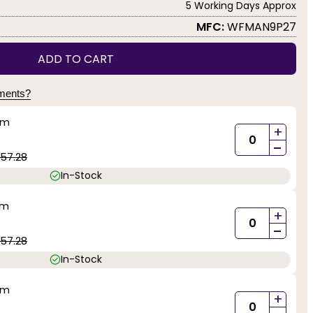
5 Working Days Approx
MFC:
WFMAN9P27
ADD TO CART
yments?
mm
+
-
57.28
In-Stock
mm
+
-
57.28
In-Stock
mm
+