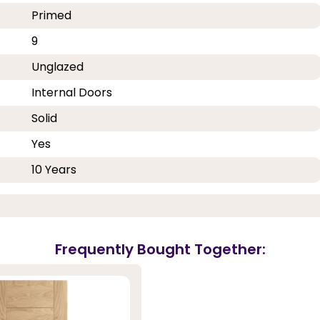
Primed
9
Unglazed
Internal Doors
Solid
Yes
10 Years
Frequently Bought Together: