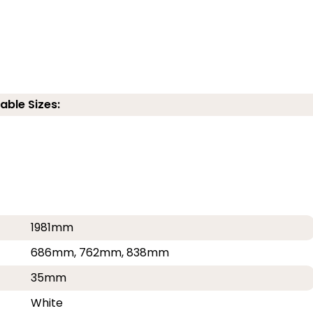
able Sizes:
1981mm
686mm, 762mm, 838mm
35mm
White