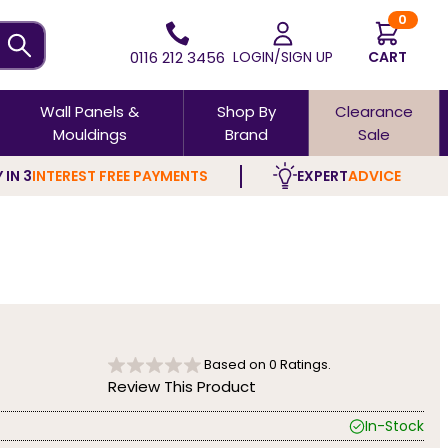
0
0116 212 3456
LOGIN/SIGN UP
CART
Wall Panels &
Shop By
Clearance
Mouldings
Brand
Sale
 IN 3
INTEREST FREE PAYMENTS
EXPERT
ADVICE
Based on
0
Ratings.
Review This Product
In-Stock