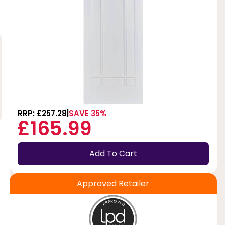
RRP: £257.28
SAVE 35%
£165.99
Add To Cart
Approved Retailer