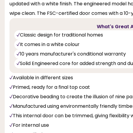
updated with a white finish. The engineered model has a
wipe clean. The FSC-certified door comes with a 10
What's Great A
Classic design for traditional homes
It comes in a white colour
10 years manufacturer's conditional warranty
Solid Engineered core for added strength and dur
Available in different sizes
Primed, ready for a final top coat
Decorative beading to create the illusion of nine pa
Manufactured using environmentally friendly timbe
This internal door can be trimmed, giving flexibility 
For internal use