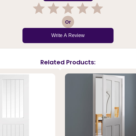
1
2
3
4
5
Or
Write A Review
Related Products: