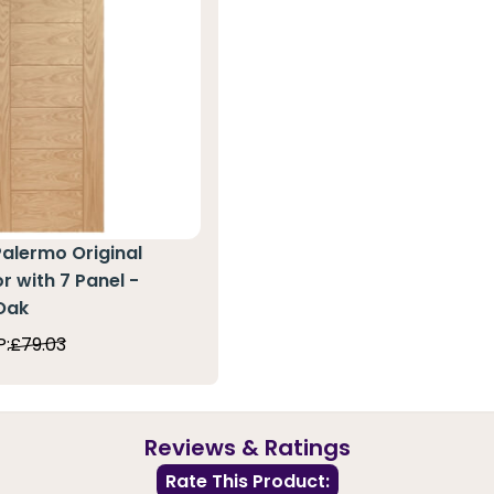
Palermo Original
r with 7 Panel -
Oak
P:
£79.03
Reviews & Ratings
Rate This Product: