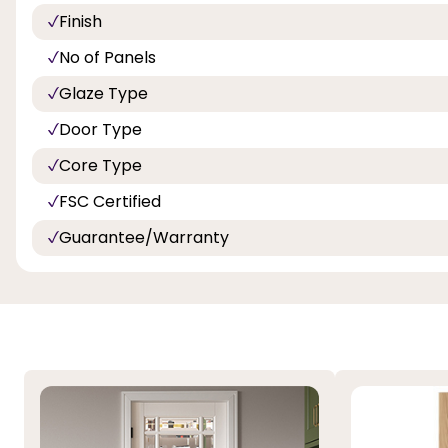
Finish
No of Panels
Glaze Type
Door Type
Core Type
FSC Certified
Guarantee/Warranty