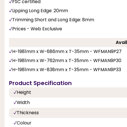
FSC certified
Lipping Long Edge: 20mm
Trimming Short and Long Edge: 8mm
Prices - Web Exclusive
Avail
H-1981mm x W-686mm x T-35mm - WFMAN9P27
H-1981mm x W-762mm x T-35mm - WFMAN9P30
H-1981mm x W-838mm x T-35mm - WFMAN9P33
Product Specification
Height
Width
Thickness
Colour