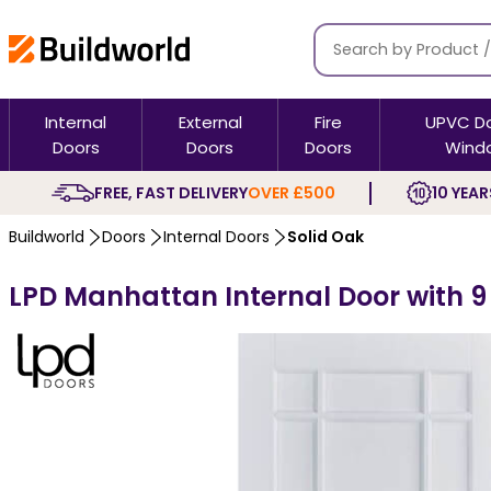
Internal
External
Fire
UPVC D
Doors
Doors
Doors
Wind
FREE, FAST DELIVERY
OVER £500
10 YEAR
Buildworld
Doors
Internal Doors
Solid Oak
LPD Manhattan Internal Door with 9