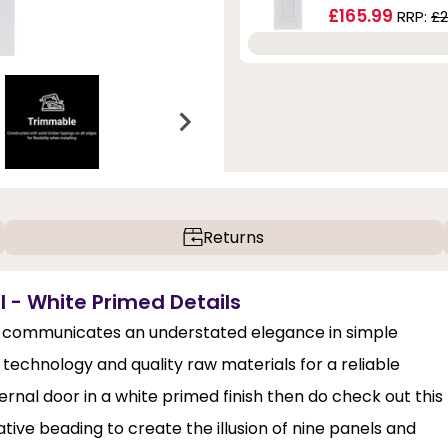
£165.99
RRP:
£2
Returns
l - White Primed Details
 communicates an understated elegance in simple
 technology and quality raw materials for a reliable
ernal door in a white primed finish then do check out this
ve beading to create the illusion of nine panels and