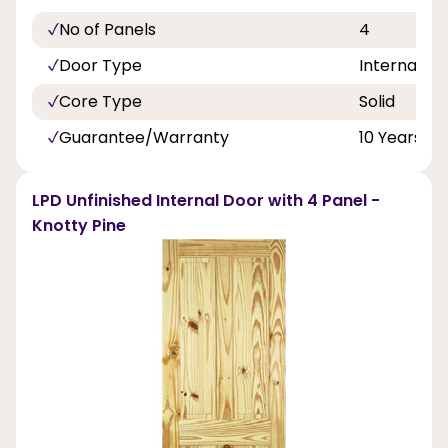
No of Panels
4
Door Type
Internal Do
Core Type
Solid
Guarantee/Warranty
10 Years
LPD Unfinished Internal Door with 4 Panel -
Knotty Pine