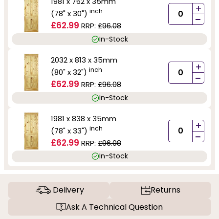
1981 x 762 x 35mm
+
inch
(78" x 30")
-
£62.99
RRP:
£96.08
In-Stock
2032 x 813 x 35mm
+
inch
(80" x 32")
-
£62.99
RRP:
£96.08
In-Stock
1981 x 838 x 35mm
+
inch
(78" x 33")
-
£62.99
RRP:
£96.08
In-Stock
Delivery
Returns
Ask A Technical Question