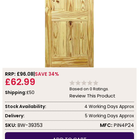
RRP: £
96.08
SAVE 34%
£62.99
Based on
0
Ratings.
Shipping:
£50
Review This Product
Stock Availability:
4 Working Days Approx
Delivery:
5 Working Days Approx
SKU:
BW-39353
MFC:
PIN4P24