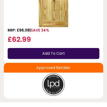
RRP: £96.08
SAVE 34%
£62.99
Add To Cart
Approved Retailer