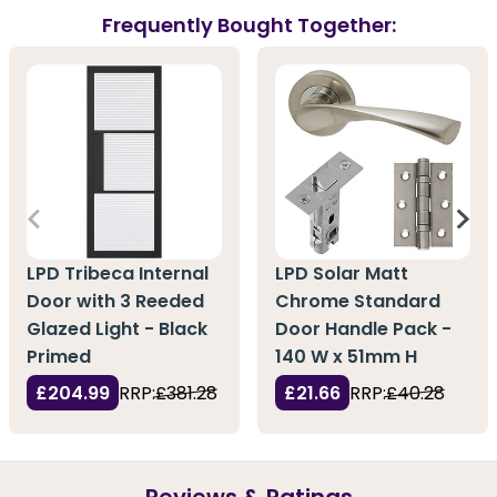
Frequently Bought Together:
LPD Tribeca Internal
LPD Solar Matt
Door with 3 Reeded
Chrome Standard
Glazed Light - Black
Door Handle Pack -
Primed
140 W x 51mm H
£204.99
RRP:
£381.28
£21.66
RRP:
£40.28
Reviews & Ratings