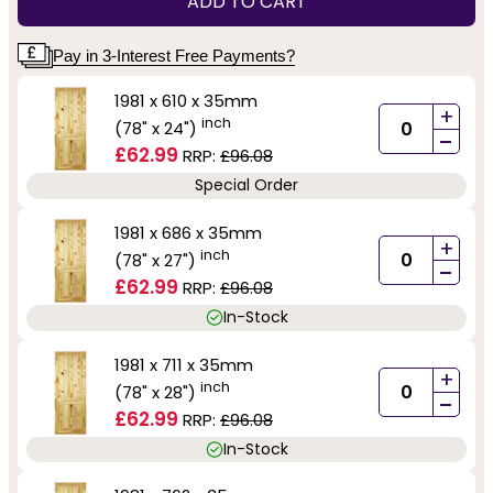
ADD TO CART
Pay in 3-Interest Free Payments?
1981 x 610 x 35mm
+
inch
(78" x 24")
-
£62.99
RRP:
£96.08
Special Order
1981 x 686 x 35mm
+
inch
(78" x 27")
-
£62.99
RRP:
£96.08
In-Stock
1981 x 711 x 35mm
+
inch
(78" x 28")
-
£62.99
RRP:
£96.08
In-Stock