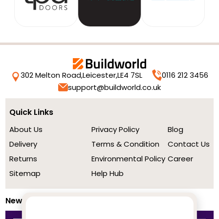
302 Melton Road,
Leicester,
LE4 7SL
0116 212 3456
support@buildworld.co.uk
Quick Links
About Us
Privacy Policy
Blog
Delivery
Terms & Condition
Contact Us
Returns
Environmental Policy
Career
Sitemap
Help Hub
Newsletter