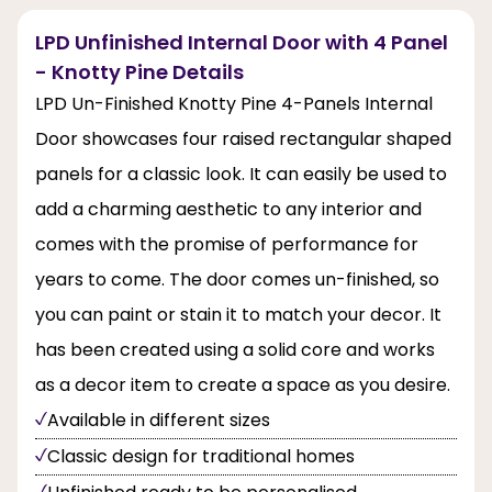
LPD Unfinished Internal Door with 4 Panel
- Knotty Pine Details
LPD Un-Finished Knotty Pine 4-Panels Internal
Door showcases four raised rectangular shaped
panels for a classic look. It can easily be used to
add a charming aesthetic to any interior and
comes with the promise of performance for
years to come. The door comes un-finished, so
you can paint or stain it to match your decor. It
has been created using a solid core and works
as a decor item to create a space as you desire.
Available in different sizes
Classic design for traditional homes