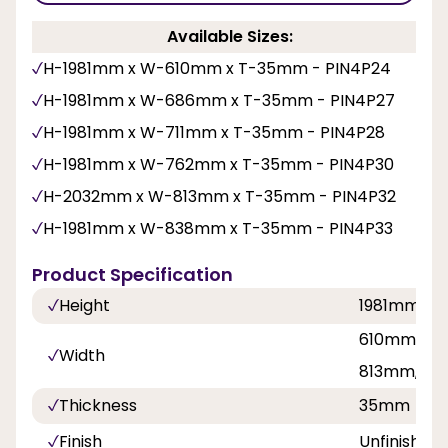
Available Sizes:
H-1981mm x W-610mm x T-35mm - PIN4P24
H-1981mm x W-686mm x T-35mm - PIN4P27
H-1981mm x W-711mm x T-35mm - PIN4P28
H-1981mm x W-762mm x T-35mm - PIN4P30
H-2032mm x W-813mm x T-35mm - PIN4P32
H-1981mm x W-838mm x T-35mm - PIN4P33
Product Specification
Height
1981mm, 2
610mm, 68
Width
813mm, 8
Thickness
35mm
Finish
Unfinished