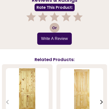
Rate This Product:
1
2
3
4
5
Or
Write A Review
Related Products: