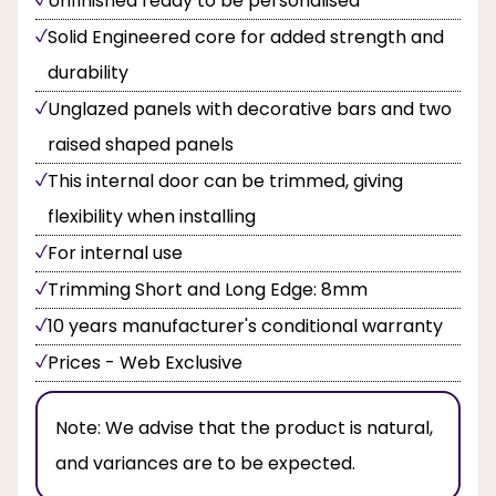
Unfinished ready to be personalised
Solid Engineered core for added strength and
durability
Unglazed panels with decorative bars and two
raised shaped panels
This internal door can be trimmed, giving
flexibility when installing
For internal use
Trimming Short and Long Edge: 8mm
10 years manufacturer's conditional warranty
Prices - Web Exclusive
Note:
We advise that the product is natural,
and variances are to be expected.