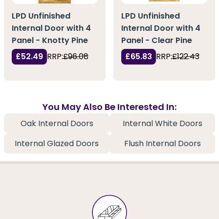
LPD Unfinished
LPD Unfinished
Internal Door with 4
Internal Door with 4
Panel - Knotty Pine
Panel - Clear Pine
£52.49
RRP:
£96.08
£65.83
RRP:
£122.43
You May Also Be Interested In:
Oak Internal Doors
Internal White Doors
Internal Glazed Doors
Flush Internal Doors