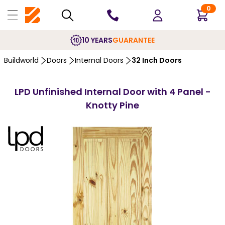
0
10 YEARS
GUARANTEE
Buildworld
Doors
Internal Doors
32 Inch Doors
LPD Unfinished Internal Door with 4 Panel -
Knotty Pine