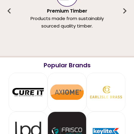
Premium Timber
Products made from sustainably
sourced quality timber.
Popular Brands