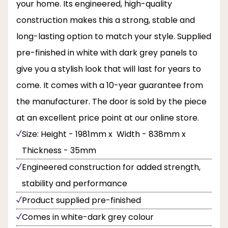
your home. Its engineered, high-quality
construction makes this a strong, stable and
long-lasting option to match your style. Supplied
pre-finished in white with dark grey panels to
give you a stylish look that will last for years to
come. It comes with a 10-year guarantee from
the manufacturer. The door is sold by the piece
at an excellent price point at our online store.
Size: Height - 1981mm x Width - 838mm x
Thickness - 35mm
Engineered construction for added strength,
stability and performance
Product supplied pre-finished
Comes in white-dark grey colour