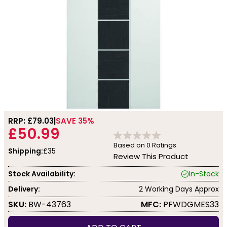
RRP: £
79.03
SAVE 35%
£50.99
Based on
0
Ratings.
Shipping:
£35
Review This Product
Stock Availability:
In-Stock
Delivery:
2 Working Days Approx
SKU:
BW-43763
MFC:
PFWDGMES33