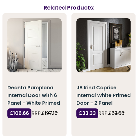
Related Products:
Deanta Pamplona
JB Kind Caprice
Internal Door with 6
Internal White Primed
Panel - White Primed
Door - 2 Panel
£106.66
RRP:
£197.10
£33.33
RRP:
£83.68