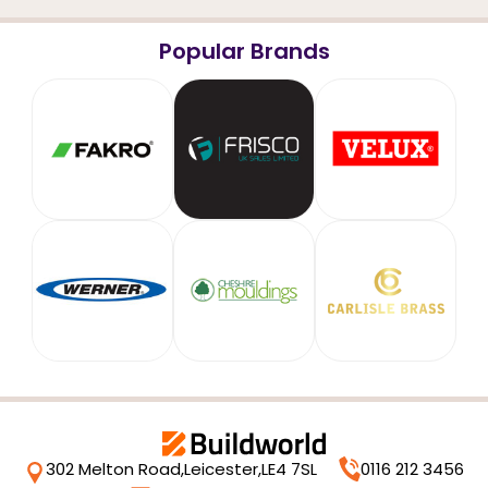
Popular Brands
302 Melton Road,
Leicester,
LE4 7SL
0116 212 3456