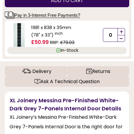
ADD TO CART
Pay in 3-Interest Free Payments?
1981 x 838 x 35mm
+
inch
(78" x 33")
-
£50.99
RRP:
£79.03
In-Stock
Delivery
Returns
Ask A Technical Question
XL Joinery Messina Pre-Finished White-
Dark Grey 7-Panels Internal Door Details
XL Joinery’s Messina Pre-Finished White-Dark
Grey 7-Panels Internal Door is the right door for