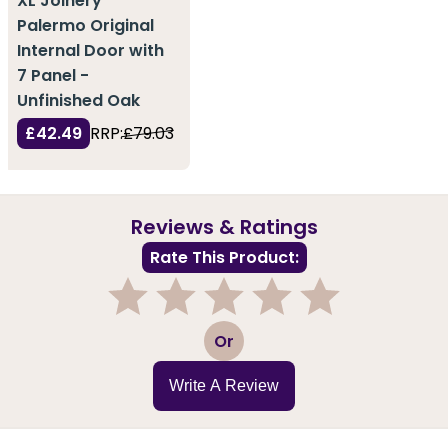
XL Joinery
Palermo Original
Internal Door with
7 Panel -
Unfinished Oak
£42.49
RRP:
£79.03
Reviews & Ratings
Rate This Product:
1
2
3
4
5
Or
Write A Review