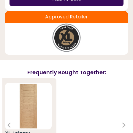
Approved Retailer
Frequently Bought Together: