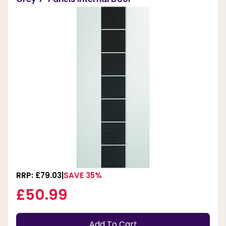
RRP: £79.03
SAVE 35%
£50.99
Add To Cart