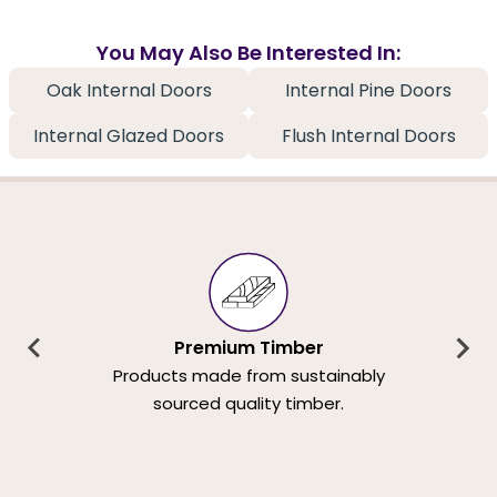
You May Also Be Interested In:
Oak Internal Doors
Internal Pine Doors
Internal Glazed Doors
Flush Internal Doors
Premium Timber
Products made from sustainably
sourced quality timber.