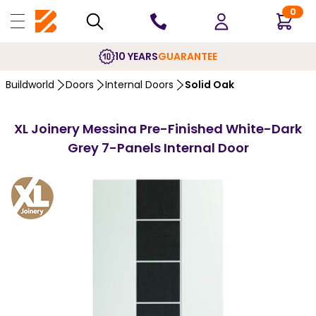
0
10 YEARS
GUARANTEE
Buildworld
Doors
Internal Doors
Solid Oak
XL Joinery Messina Pre-Finished White-Dark
Grey 7-Panels Internal Door