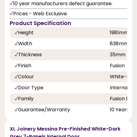
10 year manufacturers defect guarantee.
Prices - Web Exclusive
Product Specification
Height
1981mm
Width
838mm
Thickness
35mm
Finish
Fusion
Colour
White-Dar
Door Type
Internal Do
Family
Fusion Doo
Guarantee/Warranty
10 Years
XL Joinery Messina Pre-Finished White-Dark
Grey 7-Panels Internal Door