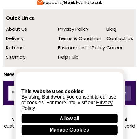
support@buildworld.co.uk
Quick Links
About Us
Privacy Policy
Blog
Delivery
Terms & Condition
Contact Us
Returns
Environmental Policy
Career
Sitemap
Help Hub
Newsletter
This website uses cookies
By using Buildworld you consent to our use
of cookies. For more info, visit our
Privacy
Policy
Allow all
We achieved a stellar rating on Trustpilot from real
customers based on their buying experience at Buildworld
Manage Cookies
Know More