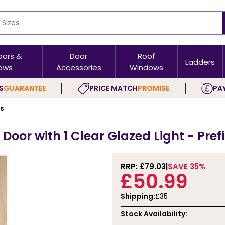
oors &
Door
Roof
Ladders
ows
Accessories
Windows
S
GUARANTEE
PRICE MATCH
PROMISE
PAY
rs
 Door with 1 Clear Glazed Light - Pre
RRP: £
79.03
SAVE 35%
£50.99
Shipping:
£35
Stock Availability: