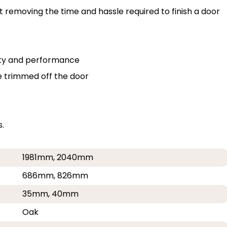
st removing the time and hassle required to finish a door
lity and performance
e trimmed off the door
.
1981mm, 2040mm
686mm, 826mm
35mm, 40mm
Oak