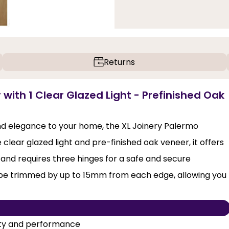
Returns
 with 1 Clear Glazed Light - Prefinished Oak
and elegance to your home, the XL Joinery Palermo
 clear glazed light and pre-finished oak veneer, it offers
nd requires three hinges for a safe and secure
to be trimmed by up to 15mm from each edge, allowing you
lity and performance