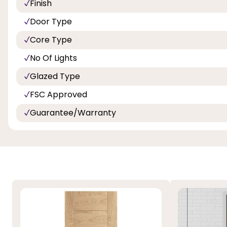
Finish
Door Type
Core Type
No Of Lights
Glazed Type
FSC Approved
Guarantee/Warranty