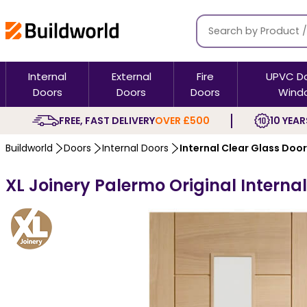
Internal
External
Fire
UPVC D
Doors
Doors
Doors
Wind
FREE, FAST DELIVERY
OVER £500
10 YEAR
Buildworld
Doors
Internal Doors
Internal Clear Glass Doo
XL Joinery Palermo Original Internal