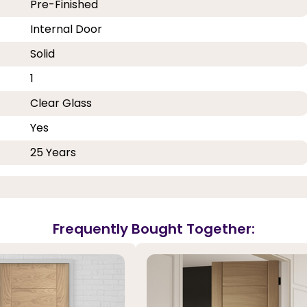
Pre-Finished
Internal Door
Solid
1
Clear Glass
Yes
25 Years
Frequently Bought Together: