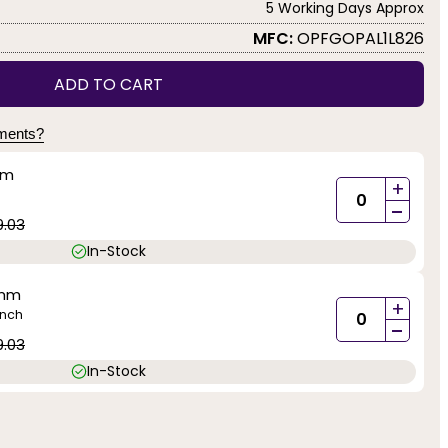
5 Working Days Approx
MFC:
OPFGOPAL1L826
ADD TO CART
yments?
mm
+
-
9.03
In-Stock
0mm
+
inch
-
9.03
In-Stock