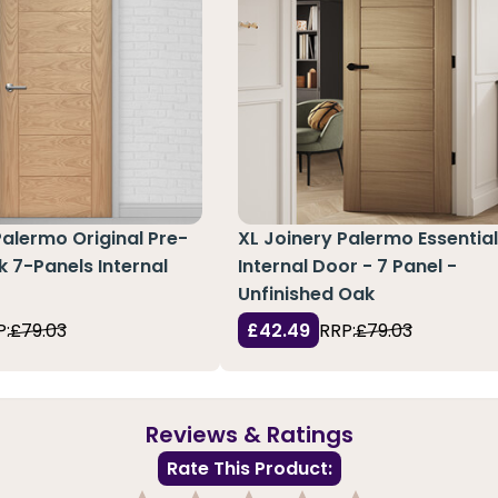
Palermo Original Pre-
XL Joinery Palermo Essentia
k 7-Panels Internal
Internal Door - 7 Panel -
Unfinished Oak
P:
£79.03
£42.49
RRP:
£79.03
Reviews & Ratings
Rate This Product: