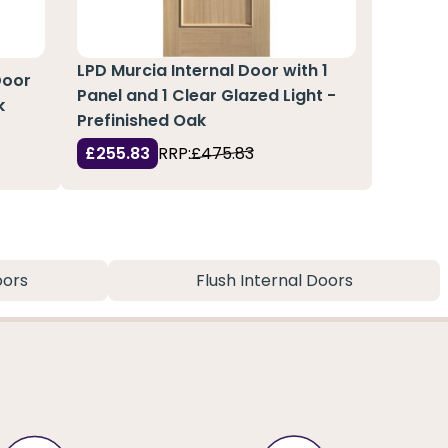
LPD Murcia Internal Door with 1
Door
Panel and 1 Clear Glazed Light -
k
Prefinished Oak
£255.83
RRP:
£475.83
oors
Flush Internal Doors