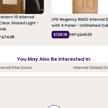
attern 10 Internal
LPD Regency RM2S Internal 
Clear Glazed Light -
with 4 Panel - Unfinished Oa
Oak
£129.16
RRP:
£240.23
:
£74.38
You May Also Be Interested In:
ternal Pine Doors
Internal Glazed D