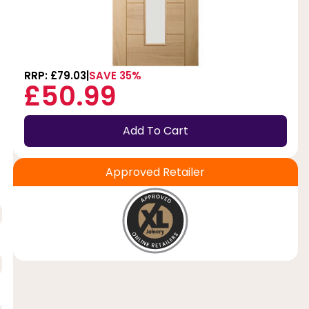
RRP: £79.03
SAVE 35%
£50.99
Add To Cart
Approved Retailer