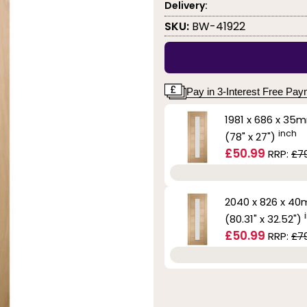
Delivery:
SKU:
BW-41922
Pay in 3-Interest Free Pa
1981 x 686 x 35
inch
(78" x 27")
£50.99
RRP:
£7
2040 x 826 x 4
(80.31" x 32.52")
£50.99
RRP:
£7