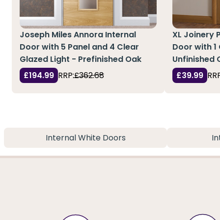
Joseph Miles Annora Internal
XL Joinery P
Door with 5 Panel and 4 Clear
Door with 1 
Glazed Light - Prefinished Oak
Unfinished 
£194.99
RRP:
£362.68
£39.99
RRP
Internal White Doors
In