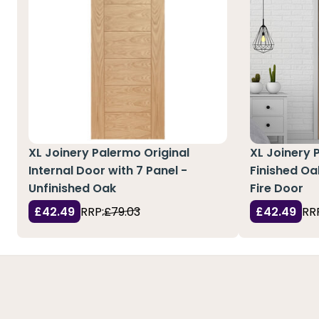
XL Joinery Palermo Original
XL Joinery 
Internal Door with 7 Panel -
Finished Oa
Unfinished Oak
Fire Door
£42.49
RRP:
£79.03
£42.49
RR