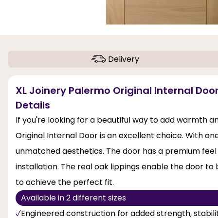
Delivery
XL Joinery Palermo Original Internal Door
Details
If you're looking for a beautiful way to add warmth 
Original Internal Door is an excellent choice. With one
unmatched aesthetics. The door has a premium feel a
installation. The real oak lippings enable the door 
to achieve the perfect fit.
Available in 2 different sizes
Engineered construction for added strength, stabi