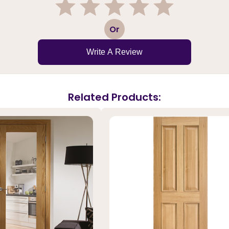
1
2
3
4
5
Or
Write A Review
Related Products: