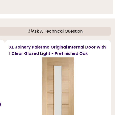
Ask A Technical Question
XL Joinery Palermo Original Internal Door with
1 Clear Glazed Light - Prefinished Oak