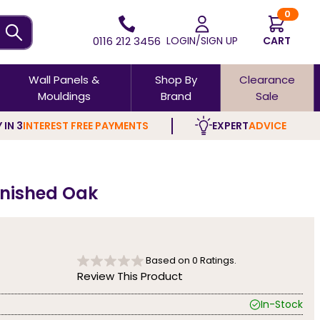
0
0116 212 3456
LOGIN/SIGN UP
CART
Wall Panels &
Shop By
Clearance
Mouldings
Brand
Sale
 IN 3
INTEREST FREE PAYMENTS
EXPERT
ADVICE
finished Oak
Based on
0
Ratings.
Review This Product
In-Stock