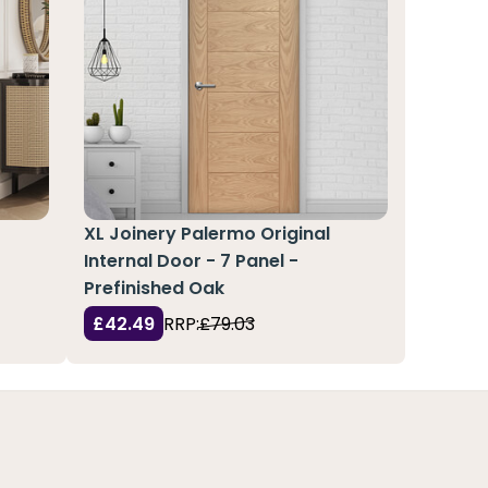
l
XL Joinery Palermo Original
Internal Door - 7 Panel -
Prefinished Oak
£42.49
RRP:
£79.03