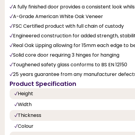
A fully finished door provides a consistent look whil
A-Grade American White Oak Veneer
FSC Certified product with full chain of custody
Engineered construction for added strength, stabi
Real Oak Lipping allowing for 15mm each edge to b
Solid core door requiring 3 hinges for hanging
Toughened safety glass conforms to BS EN 12150
25 years guarantee from any manufacturer defects
Product Specification
Height
Width
Thickness
Colour