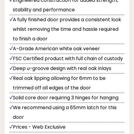
Engineered construction for added strength,
stability and performance
A fully finished door provides a consistent look
whilst removing the time and hassle required
to finish a door
A-Grade American white oak veneer
FSC Certified product with full chain of custody
Deep u-groove design with real oak inlays
Real oak lipping allowing for 6mm to be
trimmed off all edges of the door
Solid core door requiring 3 hinges for hanging
We recommend using a 65mm latch for this
door
Prices - Web Exclusive