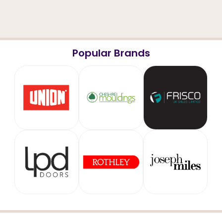
Popular Brands