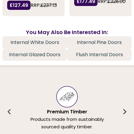
£177.49
RRP:
£328.00
£127.49
RRP:
£237.13
You May Also Be Interested In:
Internal White Doors
Internal Pine Doors
Internal Glazed Doors
Flush Internal Doors
Premium Timber
Products made from sustainably
sourced quality timber.