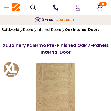
0
10 YEARS
GUARANTEE
Buildworld
Doors
Internal Doors
Oak Internal Doors
XL Joinery Palermo Pre-Finished Oak 7-Panels
Internal Door