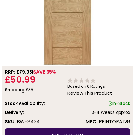
RRP: £
79.03
SAVE 35%
£50.99
Based on
0
Ratings.
Shipping:
£35
Review This Product
Stock Availability:
In-Stock
Delivery:
3-4 Weeks Approx
SKU:
BW-8434
MFC:
PFINTOPAL28