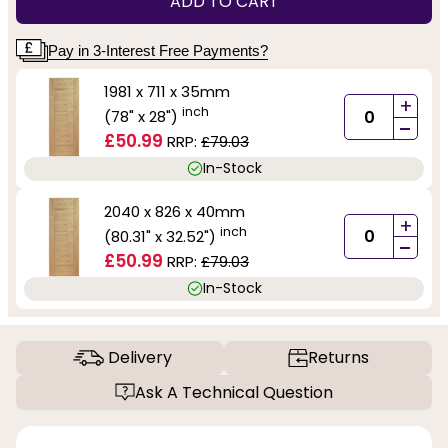
ADD TO CART
Pay in 3-Interest Free Payments?
1981 x 711 x 35mm
+
inch
(78" x 28")
-
£50.99
RRP:
£79.03
In-Stock
2040 x 826 x 40mm
+
inch
(80.31" x 32.52")
-
£50.99
RRP:
£79.03
In-Stock
Delivery
Returns
Ask A Technical Question