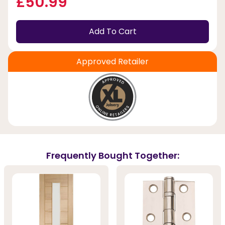
£50.99
Add To Cart
Approved Retailer
Frequently Bought Together: