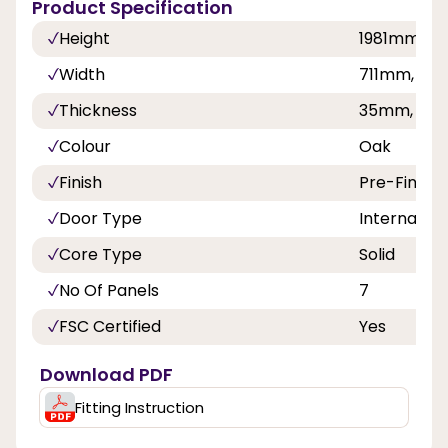
Product Specification
Height
1981mm, 
Width
711mm, 8
Thickness
35mm, 40
Colour
Oak
Finish
Pre-Finish
Door Type
Internal Do
Core Type
Solid
No Of Panels
7
FSC Certified
Yes
Download PDF
Fitting Instruction