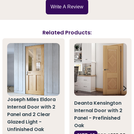
Write A Review
Related Products:
Joseph Miles Eldora
Deanta Kensington
Internal Door with 2
Internal Door with 2
Panel and 2 Clear
Panel - Prefinished
Glazed Light -
Oak
Unfinished Oak