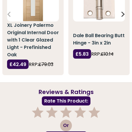
XL Joinery Palermo
Original Internal Door
Dale Ball Bearing Butt
with 1 Clear Glazed
Hinge - 3in x 2in
Light - Prefinished
£5.83
RRP:
£10.14
Oak
£42.49
RRP:
£79.03
Reviews & Ratings
Rate This Product:
1
2
3
4
5
Or