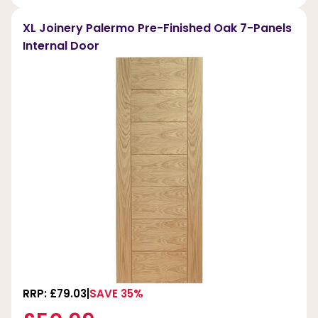
XL Joinery Palermo Pre-Finished Oak 7-Panels
Internal Door
RRP: £79.03
SAVE 35%