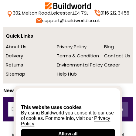
302 Melton Road,
Leicester,
LE4 7SL
0116 212 3456
support@buildworld.co.uk
Quick Links
About Us
Privacy Policy
Blog
Delivery
Terms & Condition
Contact Us
Returns
Environmental Policy
Career
Sitemap
Help Hub
Newsletter
This website uses cookies
By using Buildworld you consent to our use
of cookies. For more info, visit our
Privacy
Policy
Allow all
We achieved a stellar rating on Trustpilot from real