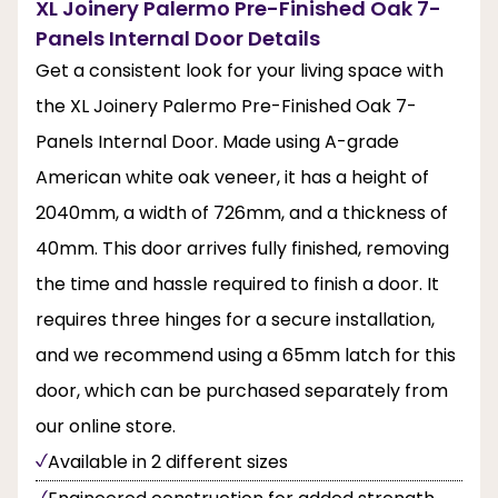
XL Joinery Palermo Pre-Finished Oak 7-
Panels Internal Door Details
Get a consistent look for your living space with
the XL Joinery Palermo Pre-Finished Oak 7-
Panels Internal Door. Made using A-grade
American white oak veneer, it has a height of
2040mm, a width of 726mm, and a thickness of
40mm. This door arrives fully finished, removing
the time and hassle required to finish a door. It
requires three hinges for a secure installation,
and we recommend using a 65mm latch for this
door, which can be purchased separately from
our online store.
Available in 2 different sizes