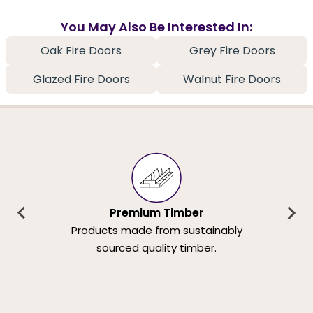
You May Also Be Interested In:
Oak Fire Doors
Grey Fire Doors
Glazed Fire Doors
Walnut Fire Doors
Premium Timber
Products made from sustainably
sourced quality timber.