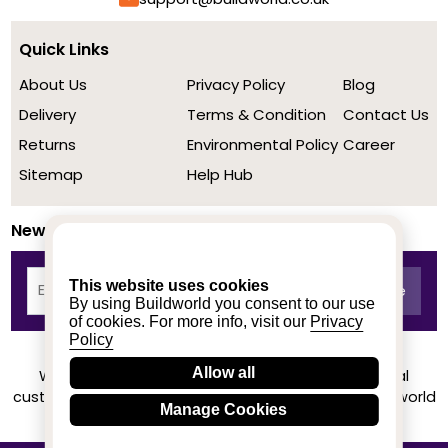
Quick Links
About Us
Privacy Policy
Blog
Delivery
Terms & Condition
Contact Us
Returns
Environmental Policy
Career
Sitemap
Help Hub
Newsletter
This website uses cookies
By using Buildworld you consent to our use
of cookies. For more info, visit our
Privacy
Policy
Allow all
We achieved a stellar rating on Trustpilot from real
customers based on their buying experience at Buildworld
Manage Cookies
Know More