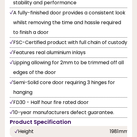
stability and performance
A fully-finished door provides a consistent look
whilst removing the time and hassle required
to finish a door
FSC-Certified product with full chain of custody
Features real aluminium inlays
Lipping allowing for 2mm to be trimmed off all
edges of the door
Semi-Solid core door requiring 3 hinges for
hanging
FD30 - Half hour fire rated door
10-year manufacturers defect guarantee.
Product Specification
Height
1981mm