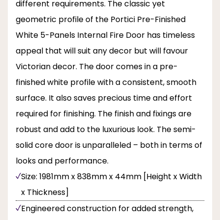
different requirements. The classic yet
geometric profile of the Portici Pre-Finished
White 5-Panels Internal Fire Door has timeless
appeal that will suit any decor but will favour
Victorian decor. The door comes in a pre-
finished white profile with a consistent, smooth
surface. It also saves precious time and effort
required for finishing. The finish and fixings are
robust and add to the luxurious look. The semi-
solid core door is unparalleled – both in terms of
looks and performance.
Size: 1981mm x 838mm x 44mm [Height x Width
x Thickness]
Engineered construction for added strength,