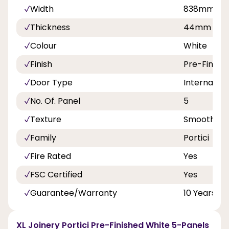
Width
838mm
Thickness
44mm
Colour
White
Finish
Pre-Finish
Door Type
Internal Do
No. Of. Panel
5
Texture
Smooth
Family
Portici
Fire Rated
Yes
FSC Certified
Yes
Guarantee/Warranty
10 Years
XL Joinery Portici Pre-Finished White 5-Panels