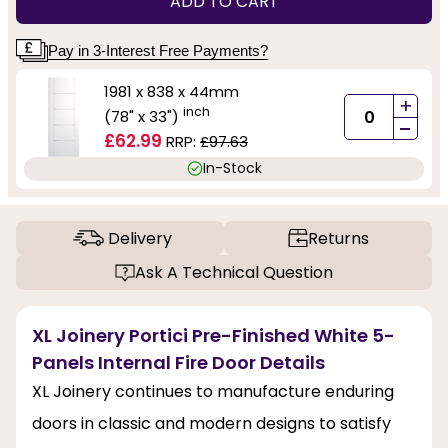
ADD TO CART
Pay in 3-Interest Free Payments?
1981 x 838 x 44mm
+
inch
(78" x 33")
-
£62.99
RRP:
£97.63
In-Stock
Delivery
Returns
Ask A Technical Question
XL Joinery Portici Pre-Finished White 5-
Panels Internal Fire Door Details
XL Joinery continues to manufacture enduring
doors in classic and modern designs to satisfy