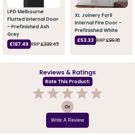
LPD Melbourne
XL Joinery Forli
Flutted Internal Door
Internal Fire Door -
- Prefinished Ash
Prefinished White
Grey
£53.33
RRP:
£99.18
£187.49
RRP:
£339.43
Reviews & Ratings
Rate This Product:
1
2
3
4
5
Or
Write A Review