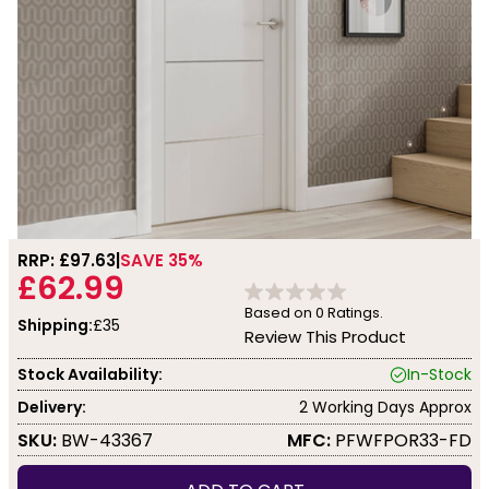
RRP: £
97.63
SAVE 35%
£62.99
Based on
0
Ratings.
Shipping:
£35
Review This Product
Stock Availability:
In-Stock
Delivery:
2 Working Days Approx
SKU:
BW-43367
MFC:
PFWFPOR33-FD