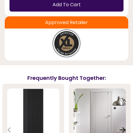
Add To Cart
Approved Retailer
Frequently Bought Together: