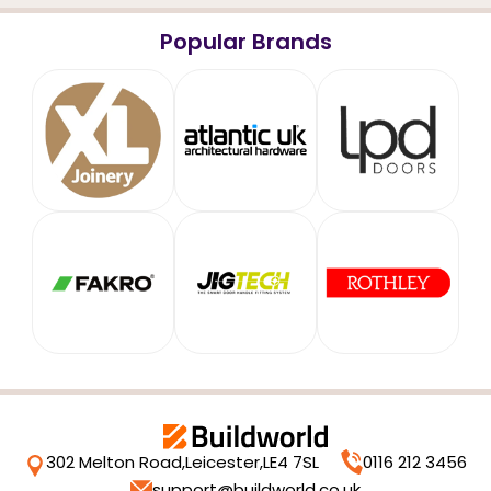
Popular Brands
302 Melton Road,
Leicester,
LE4 7SL
0116 212 3456
support@buildworld.co.uk