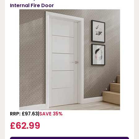
Internal Fire Door
RRP: £97.63
SAVE 35%
£62.99