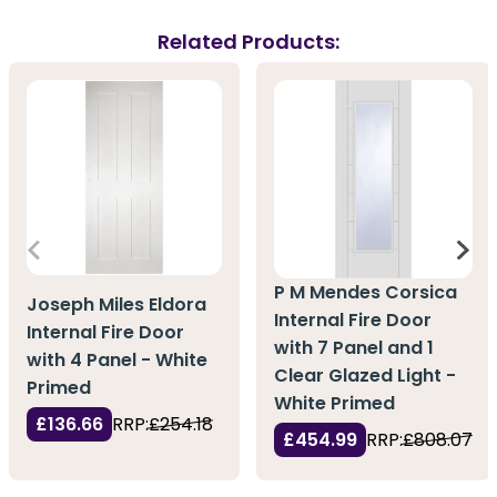
Related Products:
P M Mendes Corsica
Joseph Miles Eldora
Internal Fire Door
Internal Fire Door
with 7 Panel and 1
with 4 Panel - White
Clear Glazed Light -
Primed
White Primed
£136.66
RRP:
£254.18
£454.99
RRP:
£808.07