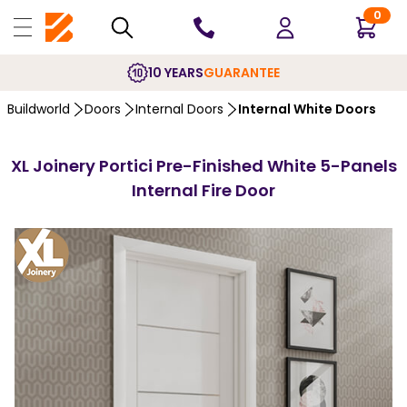
0
10 YEARS
GUARANTEE
Buildworld
Doors
Internal Doors
Internal White Doors
XL Joinery Portici Pre-Finished White 5-Panels
Internal Fire Door