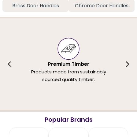
Brass Door Handles
Chrome Door Handles
Premium Timber
Products made from sustainably
sourced quality timber.
Popular Brands