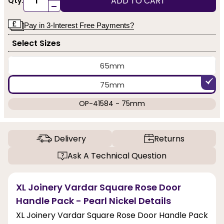
ADD TO CART
Qty:
-
Pay in 3-Interest Free Payments?
Select Sizes
65mm
75mm
OP-41584 - 75mm
Delivery
Returns
Ask A Technical Question
XL Joinery Vardar Square Rose Door
Handle Pack - Pearl Nickel Details
XL Joinery Vardar Square Rose Door Handle Pack