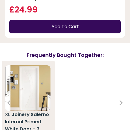
£24.99
Add To Cart
Frequently Bought Together:
XL Joinery Salerno
Internal Primed
White Door - 3