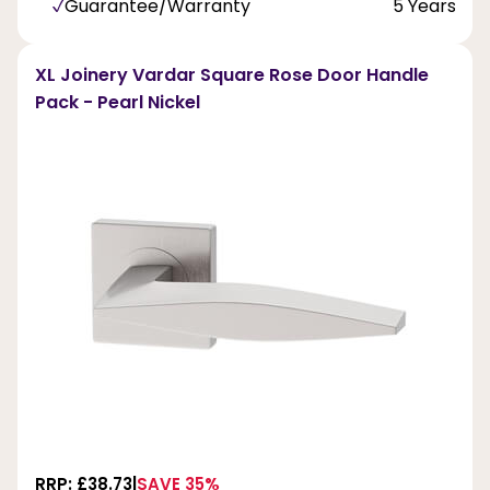
Guarantee/Warranty
5 Years
XL Joinery Vardar Square Rose Door Handle
Pack - Pearl Nickel
RRP: £38.73
SAVE 35%