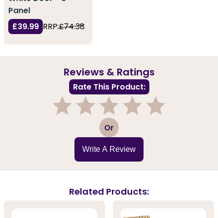
Panel
£39.99
RRP:
£74.38
Reviews & Ratings
Rate This Product:
1
2
3
4
5
Or
Write A Review
Related Products: