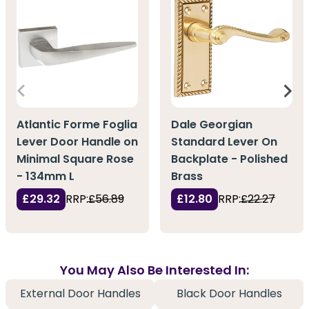
Atlantic Forme Foglia
Dale Georgian
Lever Door Handle on
Standard Lever On
Minimal Square Rose
Backplate - Polished
- 134mm L
Brass
£29.32
RRP:
£56.89
£12.80
RRP:
£22.27
You May Also Be Interested In:
External Door Handles
Black Door Handles