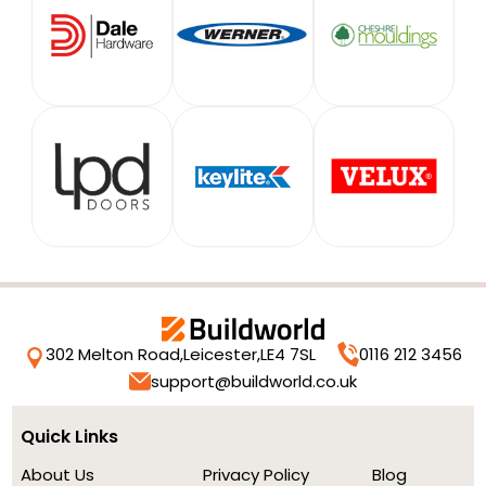
302 Melton Road,
Leicester,
LE4 7SL
0116 212 3456
support@buildworld.co.uk
Quick Links
About Us
Privacy Policy
Blog