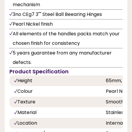
mechanism
3no CEg7 3"" Steel Ball Beearing Hinges
Pearl Nickel finish
All elements of the handles packs match your
chosen finish for consistency
5 years guarantee from any manufacturer
defects.
Product Specification
Height
65mm,75
Colour
Pearl Nicke
Texture
Smooth
Material
Stainless S
Location
Internal