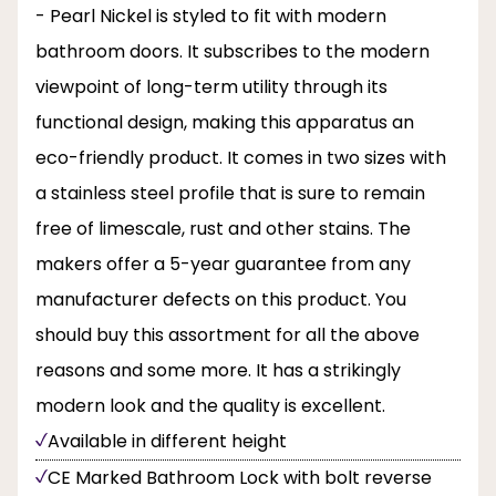
- Pearl Nickel is styled to fit with modern
bathroom doors. It subscribes to the modern
viewpoint of long-term utility through its
functional design, making this apparatus an
eco-friendly product. It comes in two sizes with
a stainless steel profile that is sure to remain
free of limescale, rust and other stains. The
makers offer a 5-year guarantee from any
manufacturer defects on this product. You
should buy this assortment for all the above
reasons and some more. It has a strikingly
modern look and the quality is excellent.
Available in different height
CE Marked Bathroom Lock with bolt reverse