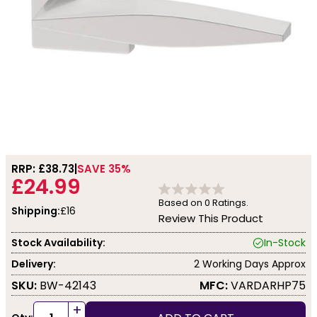
RRP: £
38.73
SAVE 35%
£24.99
Based on
0
Ratings.
Shipping:
£16
Review This Product
Stock Availability:
In-Stock
Delivery:
2 Working Days Approx
SKU:
BW-42143
MFC:
VARDARHP75
+