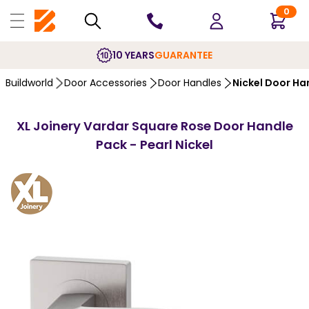
0
10 YEARS
GUARANTEE
Buildworld
Door Accessories
Door Handles
Nickel Door Ha
XL Joinery Vardar Square Rose Door Handle
Pack - Pearl Nickel