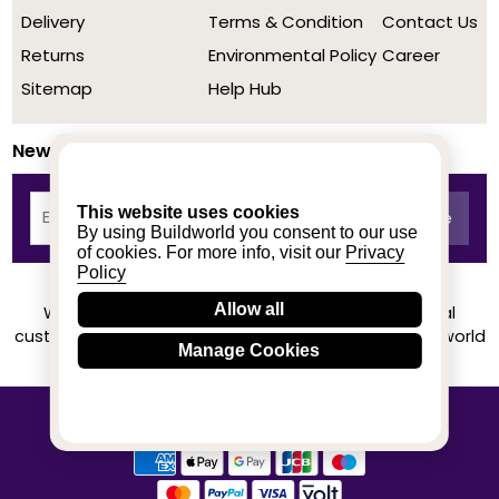
Delivery
Terms & Condition
Contact Us
Returns
Environmental Policy
Career
Sitemap
Help Hub
Newsletter
This website uses cookies
By using Buildworld you consent to our use
of cookies. For more info, visit our
Privacy
Policy
Allow all
We achieved a stellar rating on Trustpilot from real
customers based on their buying experience at Buildworld
Manage Cookies
Know More
© 2020-2026 buildworld | All Rights Reserved