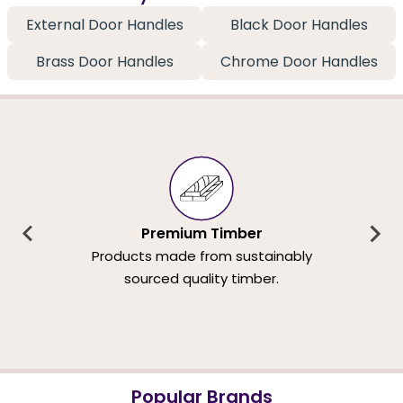
External Door Handles
Black Door Handles
Brass Door Handles
Chrome Door Handles
Premium Timber
Products made from sustainably
sourced quality timber.
Popular Brands