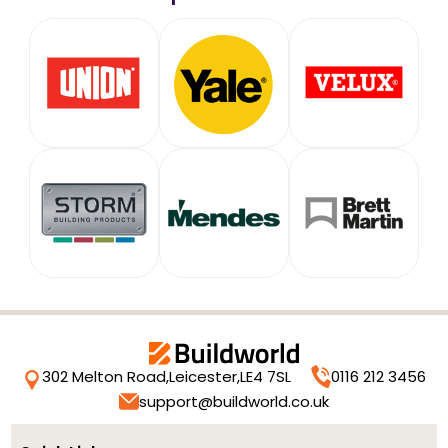
302 Melton Road,
Leicester,
LE4 7SL
0116 212 3456
support@buildworld.co.uk