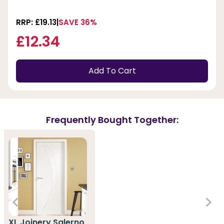
RRP: £19.13
SAVE 36%
£12.34
Add To Cart
Frequently Bought Together:
XL Joinery Salerno