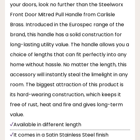
your doors, look no further than the Steelworx
Front Door Mitred Pull Handle from Carlisle
Brass. Introduced in the Eurospec range of the
brand, this handle has a solid construction for
long-lasting utility value. The handle allows you a
choice of lengths that can fit perfectly into any
home without hassle. No matter the length, this
accessory will instantly steal the limelight in any
room. The biggest attraction of this product is
its hard-wearing construction, which keeps it
free of rust, heat and fire and gives long-term
value.
Available in different length
It comes in a Satin Stainless Steel finish