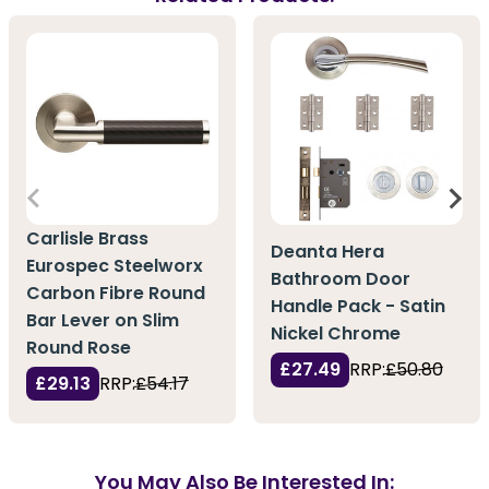
Carlisle Brass
Deanta Hera
Eurospec Steelworx
Bathroom Door
Carbon Fibre Round
Handle Pack - Satin
Bar Lever on Slim
Nickel Chrome
Round Rose
£27.49
RRP:
£50.80
£29.13
RRP:
£54.17
You May Also Be Interested In: