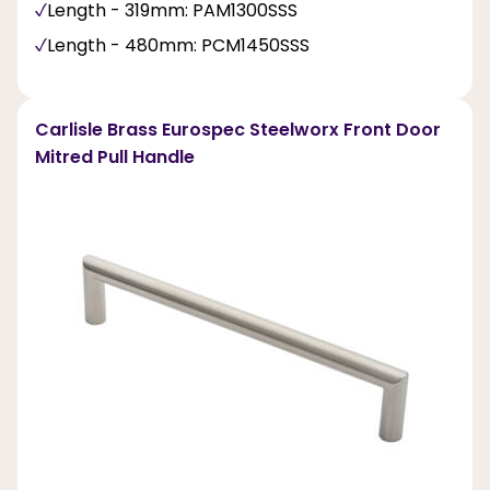
Length - 319mm: PAM1300SSS
Length - 480mm: PCM1450SSS
Carlisle Brass Eurospec Steelworx Front Door
Mitred Pull Handle