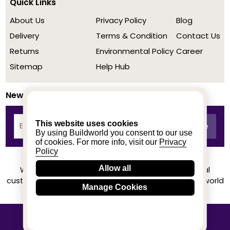
Quick Links
About Us
Privacy Policy
Blog
Delivery
Terms & Condition
Contact Us
Returns
Environmental Policy
Career
Sitemap
Help Hub
Newsletter
This website uses cookies
By using Buildworld you consent to our use
of cookies. For more info, visit our
Privacy
Policy
Allow all
We achieved a stellar rating on Trustpilot from real
customers based on their buying experience at Buildworld
Manage Cookies
Know More
© 2020-2026 buildworld | All Rights Reserved