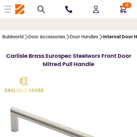
0
10 YEARS
GUARANTEE
…
Buildworld
Door Accessories
Door Handles
Internal Door 
Carlisle Brass Eurospec Steelworx Front Door
Mitred Pull Handle