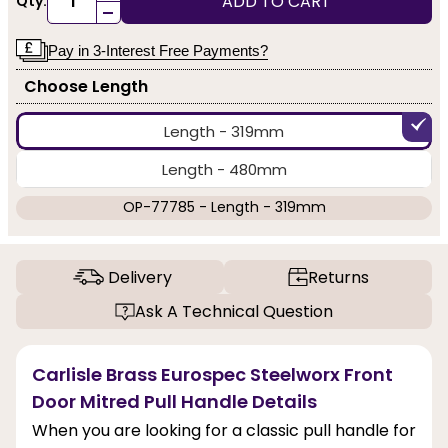
ADD TO CART
Qty:
-
Pay in 3-Interest Free Payments?
Choose Length
Length - 319mm
Length - 480mm
OP-77785 - Length - 319mm
Delivery
Returns
Ask A Technical Question
Carlisle Brass Eurospec Steelworx Front
Door Mitred Pull Handle Details
When you are looking for a classic pull handle for