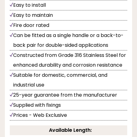
Easy to install
Easy to maintain
Fire door rated
Can be fitted as a single handle or a back-to-
back pair for double-sided applications
Constructed from Grade 316 Stainless Steel for
enhanced durability and corrosion resistance
Suitable for domestic, commercial, and
industrial use
25-year guarantee from the manufacturer
Supplied with fixings
Prices - Web Exclusive
Available Length: