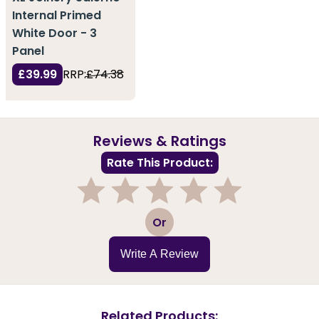
Internal Primed
White Door - 3
Panel
£39.99
RRP:
£74.38
Reviews & Ratings
Rate This Product:
1
2
3
4
5
Or
Write A Review
Related Products: