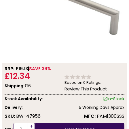
RRP: £
19.13
SAVE 36%
£12.34
Based on
0
Ratings.
Shipping:
£16
Review This Product
Stock Availability:
In-Stock
Delivery:
5 Working Days Approx
SKU:
BW-47956
MFC:
PAM1300SSS
+