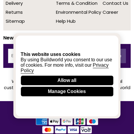
Delivery
Terms & Condition
Contact Us
Returns
Environmental Policy
Career
Sitemap
Help Hub
Newsletter
This website uses cookies
By using Buildworld you consent to our use
of cookies. For more info, visit our
Privacy
Policy
Allow all
We achieved a stellar rating on Trustpilot from real
customers based on their buying experience at Buildworld
Manage Cookies
Know More
© 2020-2026 buildworld | All Rights Reserved