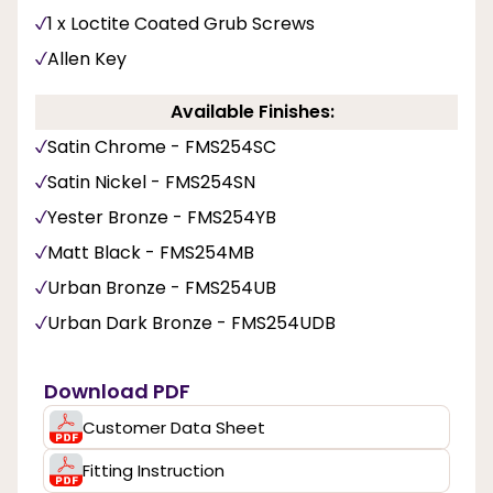
1 x Loctite Coated Grub Screws
Allen Key
Available Finishes:
Satin Chrome - FMS254SC
Satin Nickel - FMS254SN
Yester Bronze - FMS254YB
Matt Black - FMS254MB
Urban Bronze - FMS254UB
Urban Dark Bronze - FMS254UDB
Download PDF
Customer Data Sheet
Fitting Instruction