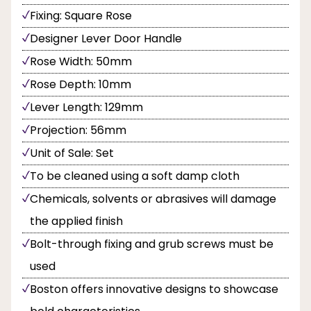
Fixing: Square Rose
Designer Lever Door Handle
Rose Width: 50mm
Rose Depth: 10mm
Lever Length: 129mm
Projection: 56mm
Unit of Sale: Set
To be cleaned using a soft damp cloth
Chemicals, solvents or abrasives will damage
the applied finish
Bolt-through fixing and grub screws must be
used
Boston offers innovative designs to showcase