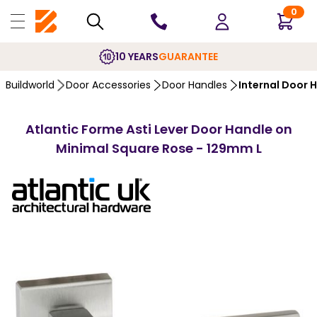
0
10 YEARS
GUARANTEE
Buildworld
Door Accessories
Door Handles
Internal Door 
Atlantic Forme Asti Lever Door Handle on
Minimal Square Rose - 129mm L