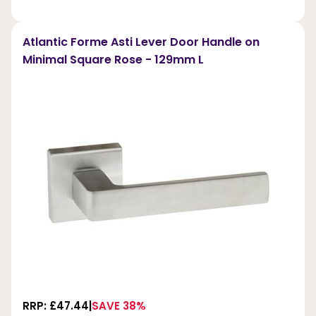
Atlantic Forme Asti Lever Door Handle on
Minimal Square Rose - 129mm L
RRP: £47.44
SAVE 38%