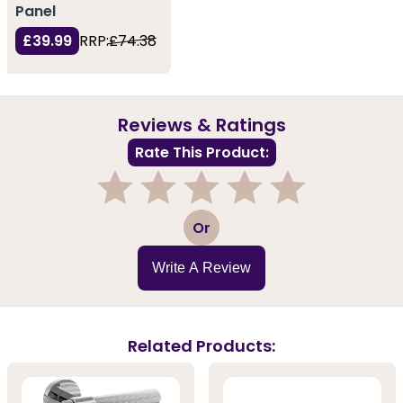
Panel
£39.99
RRP:
£74.38
Reviews & Ratings
Rate This Product:
1
2
3
4
5
Or
Write A Review
Related Products: