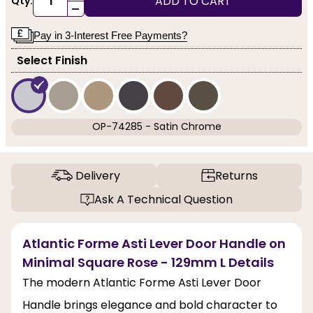
ADD TO CART
Qty:
-
Pay in 3-Interest Free Payments?
Select Finish
OP-74285 - Satin Chrome
Delivery
Returns
Ask A Technical Question
Atlantic Forme Asti Lever Door Handle on
Minimal Square Rose - 129mm L Details
The modern Atlantic Forme Asti Lever Door
Handle brings elegance and bold character to