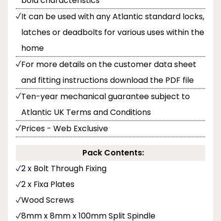
bold characteristics
It can be used with any Atlantic standard locks,
latches or deadbolts for various uses within the
home
For more details on the customer data sheet
and fitting instructions download the PDF file
Ten-year mechanical guarantee subject to
Atlantic UK Terms and Conditions
Prices - Web Exclusive
Pack Contents:
2 x Bolt Through Fixing
2 x Fixa Plates
Wood Screws
8mm x 8mm x 100mm Split Spindle