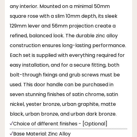
any interior. Mounted on a minimal 50mm
square rose with a slim 10mm depth, its sleek
129mm lever and 56mm projection create a
refined, balanced look. The durable zinc alloy
construction ensures long-lasting performance.
Each set is supplied with everything required for
easy installation, and for a secure fitting, both
bolt-through fixings and grub screws must be
used. This door handle can be purchased in
seven stunning finishes of satin chrome, satin
nickel, yester bronze, urban graphite, matte
black, urban bronze, and urban dark bronze.
Choice of different finishes - [Optional]
Base Material: Zinc Alloy