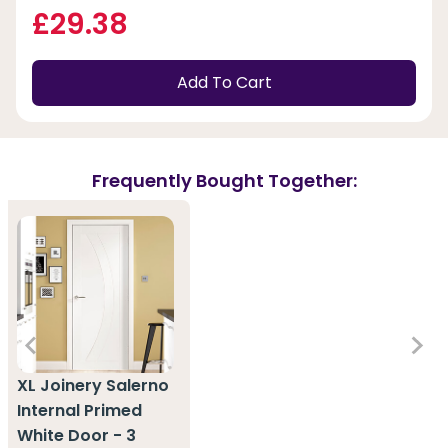
£29.38
Add To Cart
Frequently Bought Together:
XL Joinery Salerno
Internal Primed
White Door - 3