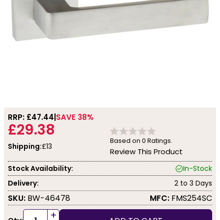
RRP: £
47.44
SAVE 38%
£29.38
Based on
0
Ratings.
Shipping:
£13
Review This Product
Stock Availability:
In-Stock
Delivery:
2 to 3 Days
SKU:
BW-46478
MFC:
FMS254SC
+