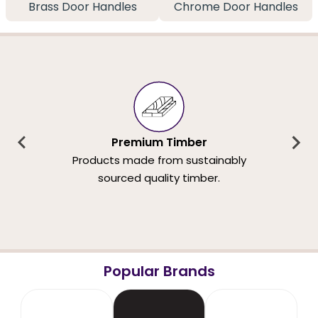
Brass Door Handles
Chrome Door Handles
Premium Timber
Products made from sustainably
sourced quality timber.
Popular Brands