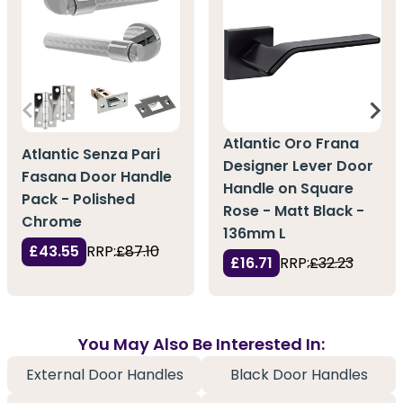
Atlantic Oro Frana
Atlantic Senza Pari
Designer Lever Door
Fasana Door Handle
Handle on Square
Pack - Polished
Rose - Matt Black -
Chrome
136mm L
£43.55
RRP:
£87.10
£16.71
RRP:
£32.23
You May Also Be Interested In:
External Door Handles
Black Door Handles