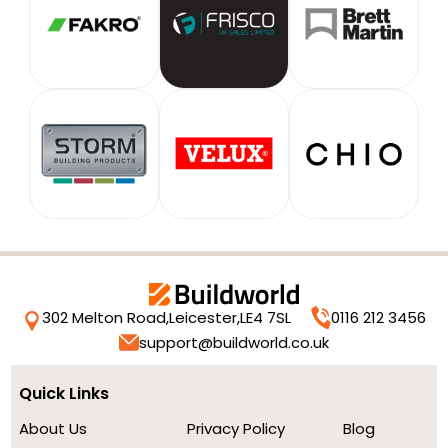
302 Melton Road,
Leicester,
LE4 7SL
0116 212 3456
support@buildworld.co.uk
Quick Links
About Us
Privacy Policy
Blog