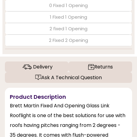
0 Fixed 1 Opening
1 Fixed 1 Opening
2 fixed 1 Opening
2 Fixed 2 Opening
Delivery
Returns
Ask A Technical Question
Product Description
Brett Martin Fixed And Opening Glass Link
Rooflight is one of the best solutions for use with
roofs having pitches ranging from 2 degrees -
35 degrees. It comes with flush-powered