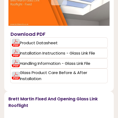
Download PDF
Product Datasheet
Installation Instructions - Glass Link File
Handling Information - Glass Link File
Glass Product Care Before & After
Installation
Brett Martin Fixed And Opening Glass Link
Rooflight