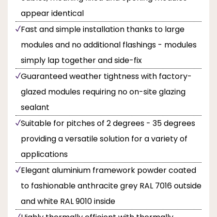
appear identical
Fast and simple installation thanks to large
modules and no additional flashings - modules
simply lap together and side-fix
Guaranteed weather tightness with factory-
glazed modules requiring no on-site glazing
sealant
Suitable for pitches of 2 degrees - 35 degrees
providing a versatile solution for a variety of
applications
Elegant aluminium framework powder coated
to fashionable anthracite grey RAL 7016 outside
and white RAL 9010 inside