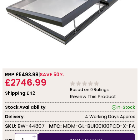
RRP:
£5493.98
SAVE 50%
£2746.99
Based on
0
Ratings.
Shipping:
£42
Review This Product
Stock Availability:
In-Stock
Delivery:
4 Working Days Approx
SKU:
BW-44807
MFC:
MDM-GL-BU100100PCD-X-FA
+