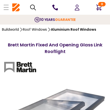
0
10 YEARS
GUARANTEE
Buildworld
Roof Windows
Aluminium Roof Windows
Brett Martin Fixed And Opening Glass Link
Rooflight