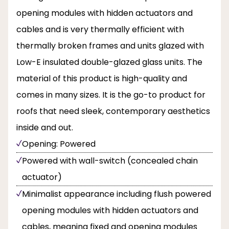
opening modules with hidden actuators and
cables and is very thermally efficient with
thermally broken frames and units glazed with
Low-E insulated double-glazed glass units. The
material of this product is high-quality and
comes in many sizes. It is the go-to product for
roofs that need sleek, contemporary aesthetics
inside and out.
Opening: Powered
Powered with wall-switch (concealed chain
actuator)
Minimalist appearance including flush powered
opening modules with hidden actuators and
cables, meaning fixed and opening modules