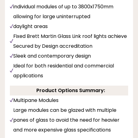
individual modules of up to 3800x1750mm
allowing for large uninterrupted
daylight areas
Fixed Brett Martin Glass Link roof lights achieve
Secured by Design accreditation
Sleek and contemporary design
Ideal for both residential and commercial
applications
Product Options Summary:
Multipane Modules
Large modules can be glazed with multiple
panes of glass to avoid the need for heavier
and more expensive glass specifications