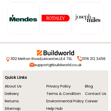
302 Melton Road,
Leicester,
LE4 7SL
0116 212 3456
support@buildworld.co.uk
Quick Links
About Us
Privacy Policy
Blog
Delivery
Terms & Condition
Contact Us
Returns
Environmental Policy
Career
Sitemap
Help Hub