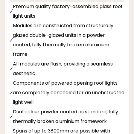
Premium quality factory-assembled glass roof
light units
Modules are constructed from structurally
glazed double-glazed units in a powder-
coated, fully thermally broken aluminium
frame
All modules are flush, providing a seamless
aesthetic
Components of powered opening roof lights
are completely concealed for an unobstructed
light well
Dual colour powder coated as standard, fully
thermally broken aluminium framework
Spans of up to 3800mm are possible with