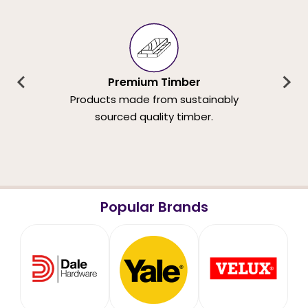
Premium Timber
Products made from sustainably
sourced quality timber.
Popular Brands