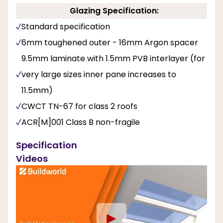
Glazing Specification:
Standard specification
6mm toughened outer - 16mm Argon spacer
9.5mm laminate with 1.5mm PVB interlayer (for
very large sizes inner pane increases to
11.5mm)
CWCT TN-67 for class 2 roofs
ACR[M]001 Class B non-fragile
Specification
Videos
►