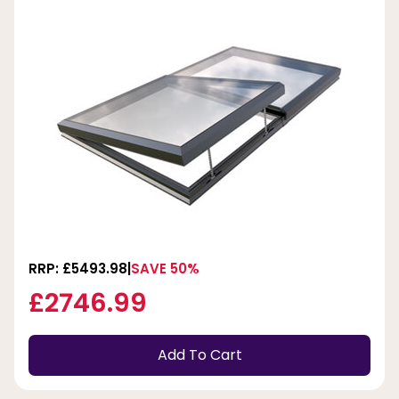
RRP: £5493.98
SAVE 50%
£2746.99
Add To Cart