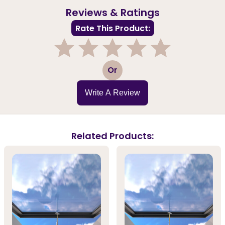
Reviews & Ratings
Rate This Product:
1
2
3
4
5
Or
Write A Review
Related Products: