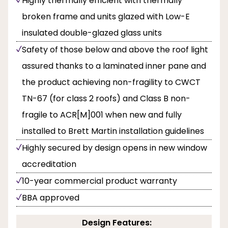
Highly thermally efficient with thermally
broken frame and units glazed with Low-E
insulated double-glazed glass units
Safety of those below and above the roof light
assured thanks to a laminated inner pane and
the product achieving non-fragility to CWCT
TN-67 (for class 2 roofs) and Class B non-
fragile to ACR[M]001 when new and fully
installed to Brett Martin installation guidelines
Highly secured by design opens in new window
accreditation
10-year commercial product warranty
BBA approved
Design Features: