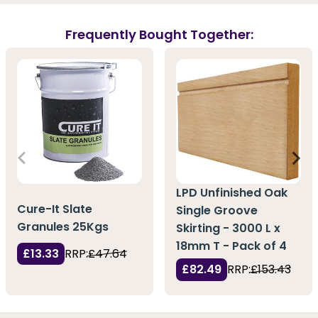
Frequently Bought Together:
LPD Unfinished Oak
Cure-It Slate
Single Groove
Granules 25Kgs
Skirting - 3000 L x
18mm T - Pack of 4
£13.33
RRP:
£47.64
£82.49
RRP:
£153.43