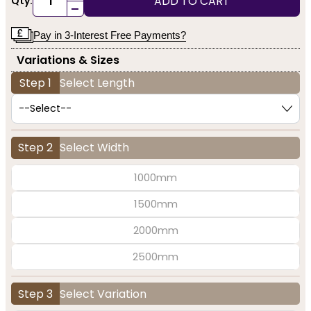
ADD TO CART
Qty:
-
Pay in 3-Interest Free Payments?
Variations & Sizes
Step 1
Select Length
Step 2
Select Width
1000mm
1500mm
2000mm
2500mm
Step 3
Select Variation