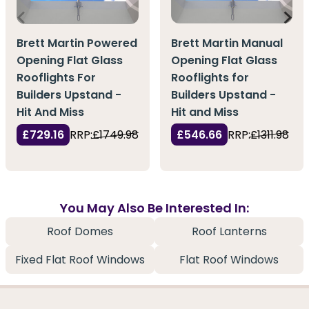
Brett Martin Manual
Brett Martin Powered
Opening Flat Glass
Opening Flat Glass
Rooflights for
Rooflights For
Builders Upstand -
Builders Upstand -
Hit and Miss
Hit And Miss
£546.66
RRP:
£1311.98
£729.16
RRP:
£1749.98
You May Also Be Interested In:
Roof Domes
Roof Lanterns
Fixed Flat Roof Windows
Flat Roof Windows