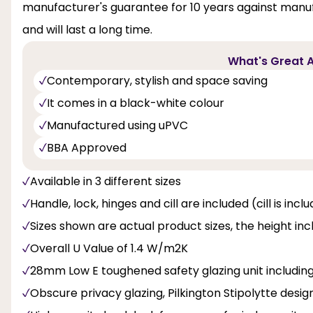
manufacturer's guarantee for 10 years against manufa
and will last a long time.
What's Great A
Contemporary, stylish and space saving
It comes in a black-white colour
Manufactured using uPVC
BBA Approved
Available in 3 different sizes
Handle, lock, hinges and cill are included (cill is inc
Sizes shown are actual product sizes, the height inc
Overall U Value of 1.4 W/m2K
28mm Low E toughened safety glazing unit includi
Obscure privacy glazing, Pilkington Stipolytte design