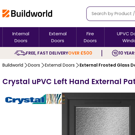
Internal
External
Fire
UPVC D
Doors
Doors
Doors
Wind
FREE, FAST DELIVERY
OVER £500
10 YEAR
Buildworld
Doors
External Doors
External Frosted Glass D
Crystal uPVC Left Hand External Pat