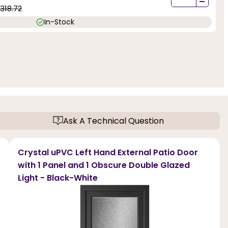
-
1318.72
In-Stock
Ask A Technical Question
Crystal uPVC Left Hand External Patio Door
with 1 Panel and 1 Obscure Double Glazed
Light - Black-White