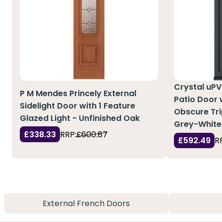
Crystal uPV
P M Mendes Princely External
Patio Door w
Sidelight Door with 1 Feature
Obscure Tri
Glazed Light - Unfinished Oak
Grey-White
£338.33
RRP:
£600.87
£592.49
R
External French Doors