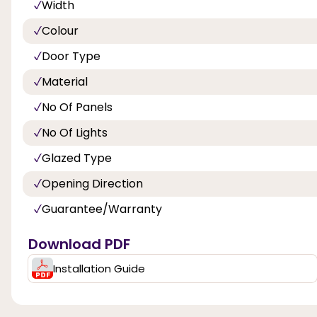
Width
Colour
Door Type
Material
No Of Panels
No Of Lights
Glazed Type
Opening Direction
Guarantee/Warranty
Download PDF
Installation Guide