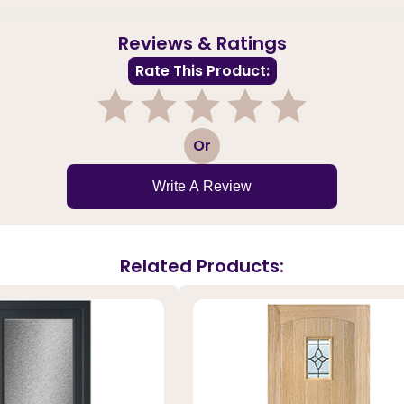
Reviews & Ratings
Rate This Product:
1
2
3
4
5
Or
Write A Review
Related Products: