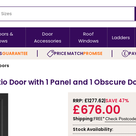
oors &
Door
Roof
Ladders
ows
Accessories
Windows
S
GUARANTEE
PRICE MATCH
PROMISE
PAY
oors
io Door with 1 Panel and 1 Obscure D
RRP: £
1277.62
SAVE 47%
£676.00
Shipping:
FREE*
Check Postcod
Stock Availability: