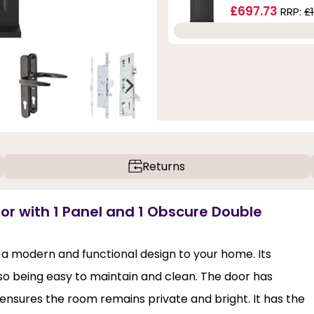
£697.73
RRP:
£
Returns
or with 1 Panel and 1 Obscure Double
 a modern and functional design to your home. Its
lso being easy to maintain and clean. The door has
at ensures the room remains private and bright. It has the