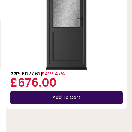
RRP: £1277.62
SAVE 47%
£676.00
Add To Cart