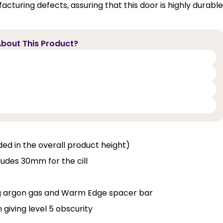
cturing defects, assuring that this door is highly durable
bout This Product?
luded in the overall product height)
ludes 30mm for the cill
ng argon gas and Warm Edge spacer bar
 giving level 5 obscurity