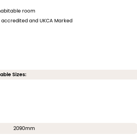
r habitable room
lly accredited and UKCA Marked
able Sizes:
2090mm