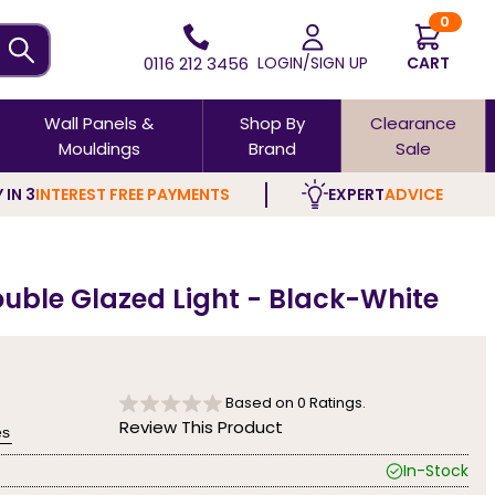
0
0116 212 3456
LOGIN/SIGN UP
CART
Wall Panels &
Shop By
Clearance
Mouldings
Brand
Sale
 IN 3
INTEREST FREE PAYMENTS
EXPERT
ADVICE
ouble Glazed Light - Black-White
Based on
0
Ratings.
Review This Product
es
In-Stock