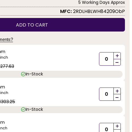
5 Working Days Approx
MFC:
2RDLHBLWH84209ObP
ADD TO CART
yments?
mm
+
inch
-
1277.63
In-Stock
mm
+
inch
)
-
1303.25
In-Stock
mm
+
inch