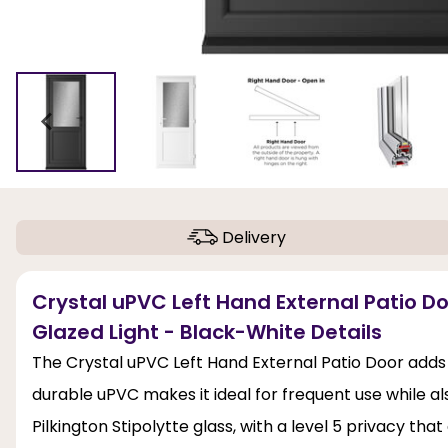
Delivery
Crystal uPVC Left Hand External Patio Do
Glazed Light - Black-White Details
The Crystal uPVC Left Hand External Patio Door adds
durable uPVC makes it ideal for frequent use while a
Pilkington Stipolytte glass, with a level 5 privacy th