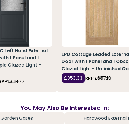
C Left Hand External
LPD Cottage Leaded Externa
ith 1 Panel and 1
Door with 1 Panel and 1 Obsc
ple Glazed Light -
Glazed Light - Unfinished Oa
£353.33
RRP:
£657.18
RP:
£1343.77
You May Also Be Interested In:
Garden Gates
Hardwood External 