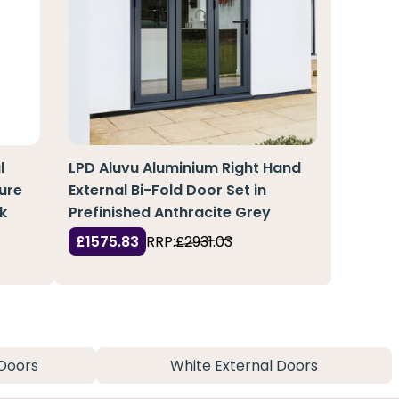
l
LPD Aluvu Aluminium Right Hand
ure
External Bi-Fold Door Set in
k
Prefinished Anthracite Grey
£1575.83
RRP:
£2931.03
Doors
White External Doors