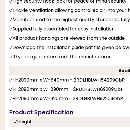
High security hook lock for peace of mind security
Trickle Ventilation allowing controlled air into you
Manufactured to the highest quality standards, fu
Supplied fully assembled for easy installation
All product handings are viewed from the outside
Download the installation guide pdf file given below
10 years guarantee from the manufacturer
Avail
H-2090mm x W-840mm - 2RDLHBLWH84209ObP
H-2090mm x W-890mm - 2RDLHBLWH89209ObP
H-2090mm x W-920mm - 2RDLHBLWH92209ObP
Product Specification
Height