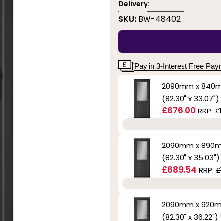
Delivery:
SKU:
BW-48402
Pay in 3-Interest Free Pa
2090mm x 840
(82.30" x 33.07")
£676.00
RRP:
£
2090mm x 890
(82.30" x 35.03"
£689.54
RRP:
£
2090mm x 920
(82.30" x 36.22")