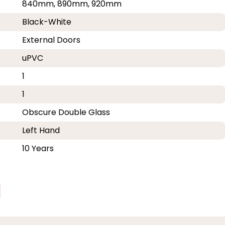
840mm, 890mm, 920mm
Black-White
External Doors
uPVC
1
1
Obscure Double Glass
Left Hand
10 Years