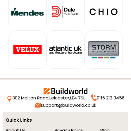
302 Melton Road,
Leicester,
LE4 7SL
0116 212 3456
support@buildworld.co.uk
Quick Links
About Us
Privacy Policy
Blog