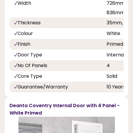
Width
726mm, 7
838mm, 9
Thickness
35mm, 40
Colour
White
Finish
Primed
Door Type
Internal Do
No Of Panels
4
Core Type
Solid
Guarantee/Warranty
10 Years
Deanta Coventry Internal Door with 4 Panel -
White Primed