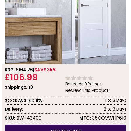
RRP: £
164.76
SAVE 35%
£106.99
Based on
0
Ratings.
Shipping:
£48
Review This Product
Stock Availability:
1 to 3 Days
Delivery:
2 to 3 Days
SKU:
BW-43400
MFC:
35COVWHP610