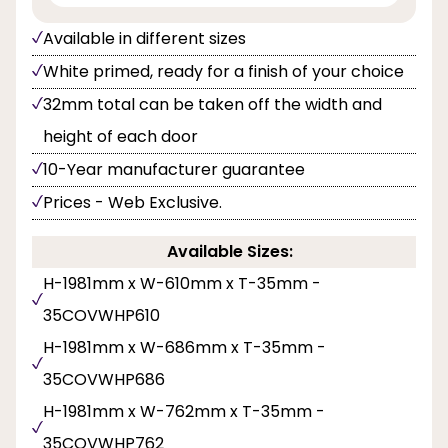
Available in different sizes
White primed, ready for a finish of your choice
32mm total can be taken off the width and
height of each door
10-Year manufacturer guarantee
Prices - Web Exclusive.
Available Sizes:
H-1981mm x W-610mm x T-35mm -
35COVWHP610
H-1981mm x W-686mm x T-35mm -
35COVWHP686
H-1981mm x W-762mm x T-35mm -
35COVWHP762