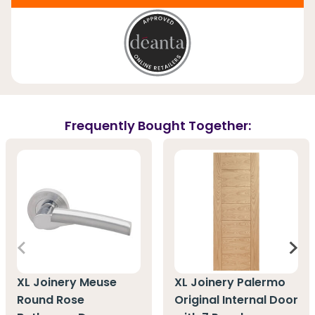
Frequently Bought Together:
XL Joinery Meuse
XL Joinery Palermo
Round Rose
Original Internal Door