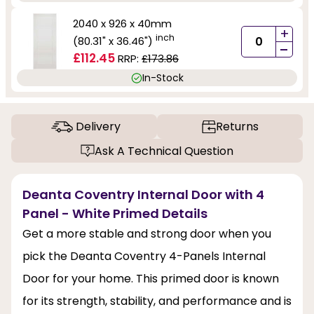
2040 x 926 x 40mm
+
inch
(80.31" x 36.46")
-
£112.45
RRP:
£173.86
In-Stock
Delivery
Returns
Ask A Technical Question
Deanta Coventry Internal Door with 4
Panel - White Primed Details
Get a more stable and strong door when you
pick the Deanta Coventry 4-Panels Internal
Door for your home. This primed door is known
for its strength, stability, and performance and is