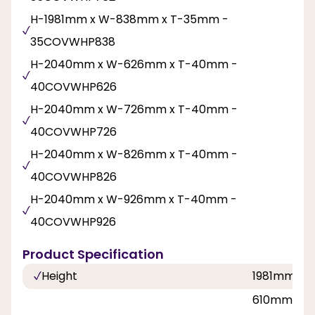
H-1981mm x W-838mm x T-35mm -
35COVWHP838
H-2040mm x W-626mm x T-40mm -
40COVWHP626
H-2040mm x W-726mm x T-40mm -
40COVWHP726
H-2040mm x W-826mm x T-40mm -
40COVWHP826
H-2040mm x W-926mm x T-40mm -
40COVWHP926
Product Specification
Height
1981mm, 
610mm, 62