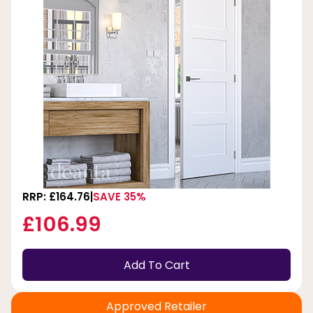
RRP: £164.76
SAVE 35%
£106.99
Add To Cart
Approved Retailer