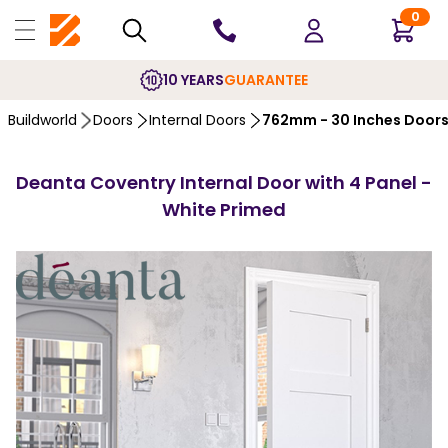
0
10 YEARS
GUARANTEE
Buildworld
Doors
Internal Doors
762mm - 30 Inches Door
Deanta Coventry Internal Door with 4 Panel -
White Primed