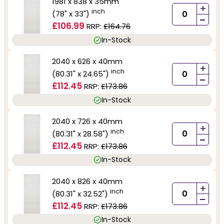
1981 x 838 x 35mm
+
inch
(78" x 33")
-
£106.99
RRP:
£164.76
In-Stock
2040 x 626 x 40mm
+
inch
(80.31" x 24.65")
-
£112.45
RRP:
£173.86
In-Stock
2040 x 726 x 40mm
+
inch
(80.31" x 28.58")
-
£112.45
RRP:
£173.86
In-Stock
2040 x 826 x 40mm
+
inch
(80.31" x 32.52")
-
£112.45
RRP:
£173.86
In-Stock