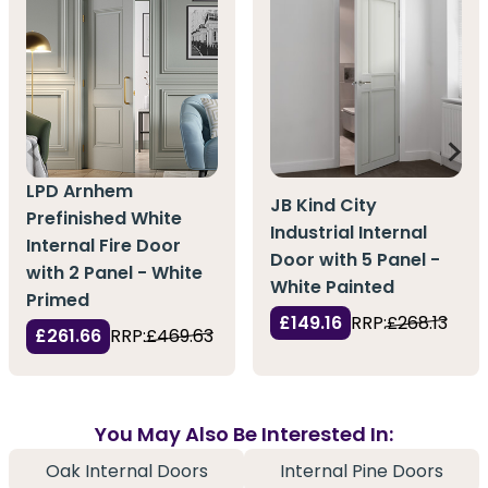
LPD Arnhem
JB Kind City
Prefinished White
Industrial Internal
Internal Fire Door
Door with 5 Panel -
with 2 Panel - White
White Painted
Primed
£149.16
RRP:
£268.13
£261.66
RRP:
£469.63
You May Also Be Interested In:
Oak Internal Doors
Internal Pine Doors