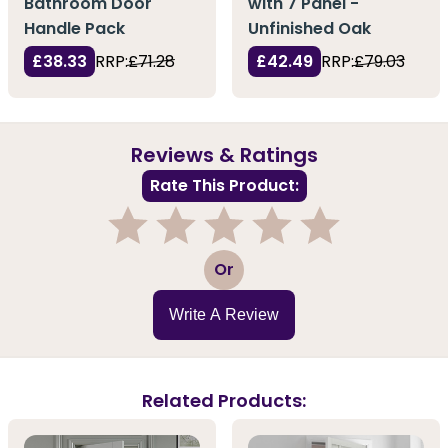
Bathroom Door
with 7 Panel -
Handle Pack
Unfinished Oak
£38.33
RRP:
£71.28
£42.49
RRP:
£79.03
Reviews & Ratings
Rate This Product:
1
2
3
4
5
Or
Write A Review
Related Products: