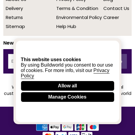
Delivery
Terms & Condition
Contact Us
Returns
Environmental Policy
Career
Sitemap
Help Hub
Newsletter
This website uses cookies
By using Buildworld you consent to our use
of cookies. For more info, visit our
Privacy
Policy
Allow all
We achieved a stellar rating on Trustpilot from real
customers based on their buying experience at Buildworld
Manage Cookies
Know More
© 2020-2026 buildworld | All Rights Reserved