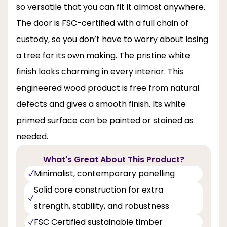
so versatile that you can fit it almost anywhere.
The door is FSC-certified with a full chain of
custody, so you don’t have to worry about losing
a tree for its own making. The pristine white
finish looks charming in every interior. This
engineered wood product is free from natural
defects and gives a smooth finish. Its white
primed surface can be painted or stained as
needed.
What's Great About This Product?
Minimalist, contemporary panelling
Solid core construction for extra
strength, stability, and robustness
FSC Certified sustainable timber