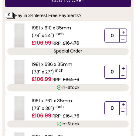
ADD TO CART
Pay in 3-Interest Free Payments?
1981 x 610 x 35mm
+
inch
(78" x 24")
-
£106.99
RRP:
£164.76
Special Order
1981 x 686 x 35mm
+
inch
(78" x 27")
-
£106.99
RRP:
£164.76
In-Stock
1981 x 762 x 35mm
+
inch
(78" x 30")
-
£106.99
RRP:
£164.76
In-Stock