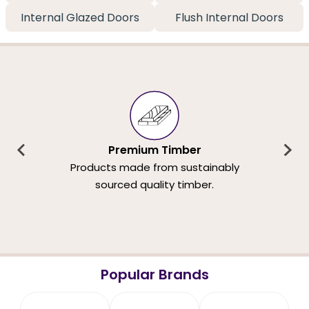
Internal Glazed Doors
Flush Internal Doors
Premium Timber
Products made from sustainably
sourced quality timber.
Popular Brands