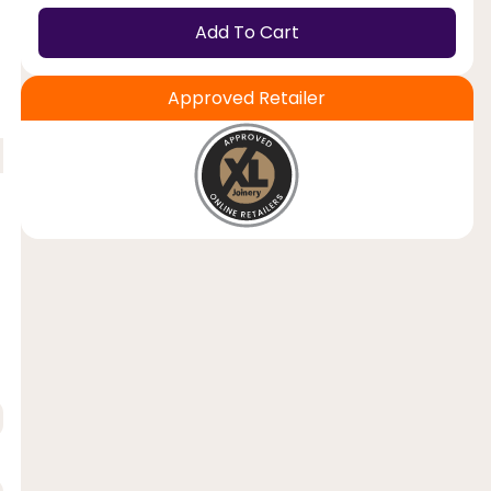
Add To Cart
Approved Retailer