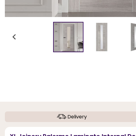
Delivery