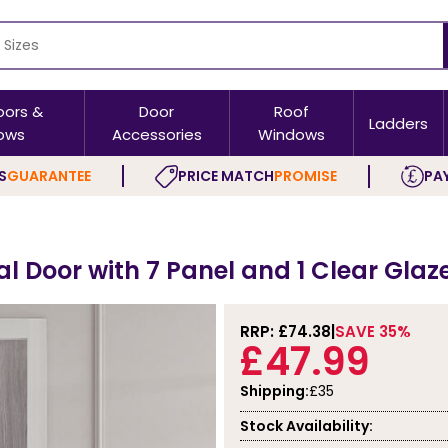
oors &
Door
Roof
Ladders
ows
Accessories
Windows
S
GUARANTEE
PRICE MATCH
PROMISE
PAY
l Door with 7 Panel and 1 Clear Glaz
RRP: £
74.38
SAVE 35%
£47.99
Shipping:
£35
Stock Availability: