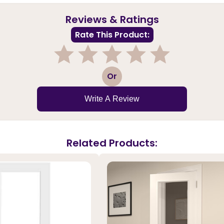
Reviews & Ratings
Rate This Product:
1
2
3
4
5
Or
Write A Review
Related Products: