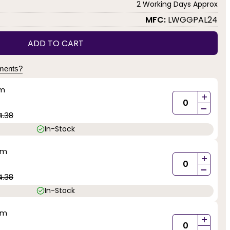
2 Working Days Approx
MFC:
LWGGPAL24
ADD TO CART
yments?
mm
+
-
4.38
In-Stock
mm
+
-
4.38
In-Stock
mm
+