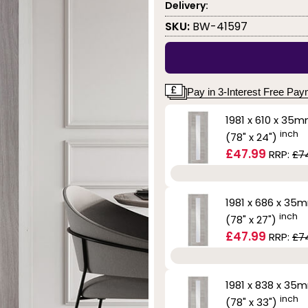
Delivery:
SKU:
BW-41597
Pay in 3-Interest Free Pa
1981 x 610 x 35
inch
(78" x 24")
£47.99
RRP:
£7
1981 x 686 x 35
inch
(78" x 27")
£47.99
RRP:
£7
1981 x 838 x 35
inch
(78" x 33")