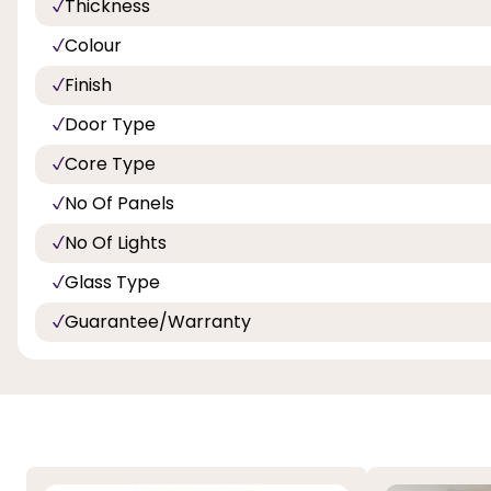
Thickness
Colour
Finish
Door Type
Core Type
No Of Panels
No Of Lights
Glass Type
Guarantee/Warranty