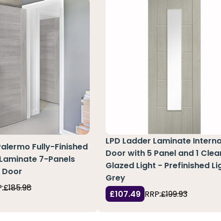
LPD Ladder Laminate Interna
Palermo Fully-Finished
Door with 5 Panel and 1 Clea
 Laminate 7-Panels
Glazed Light - Prefinished Li
e Door
Grey
:
£185.98
£107.49
RRP:
£199.93