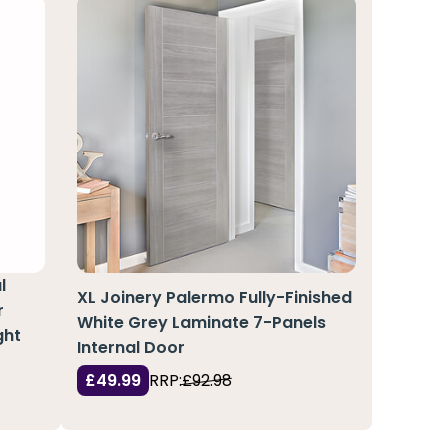
l
XL Joinery Palermo Fully-Finished
r
White Grey Laminate 7-Panels
ght
Internal Door
£49.99
RRP:
£92.98