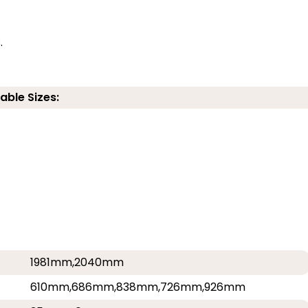
.
able Sizes:
1981mm,2040mm
610mm,686mm,838mm,726mm,926mm