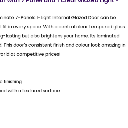
r with 7 Panel and 1 Clear Glazed Light -
minate 7-Panels 1-Light Internal Glazed Door can be
t fit in every space. With a central clear tempered glass
ong-lasting but also brightens your home. Its laminated
od. This door's consistent finish and colour look amazing in
world at competitive prices!
 finishing
od with a textured surface