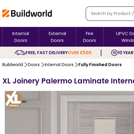
Internal
External
Fire
UPVC D
Doors
Doors
Doors
Wind
FREE, FAST DELIVERY
OVER £500
10 YEAR
Buildworld
Doors
Internal Doors
Fully Finished Doors
XL Joinery Palermo Laminate Interna