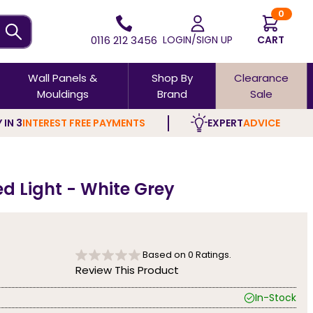
0
0116 212 3456
LOGIN/SIGN UP
CART
Wall Panels &
Shop By
Clearance
Mouldings
Brand
Sale
 IN 3
INTEREST FREE PAYMENTS
EXPERT
ADVICE
ed Light - White Grey
Based on
0
Ratings.
Review This Product
In-Stock