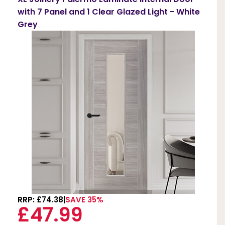
with 7 Panel and 1 Clear Glazed Light - White
Grey
RRP: £74.38
SAVE 35%
£47.99