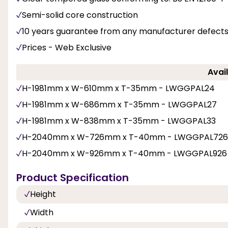
Semi-solid core construction
10 years guarantee from any manufacturer defects
Prices - Web Exclusive
Avail
H-1981mm x W-610mm x T-35mm - LWGGPAL24
H-1981mm x W-686mm x T-35mm - LWGGPAL27
H-1981mm x W-838mm x T-35mm - LWGGPAL33
H-2040mm x W-726mm x T-40mm - LWGGPAL726
H-2040mm x W-926mm x T-40mm - LWGGPAL926
Product Specification
Height
Width