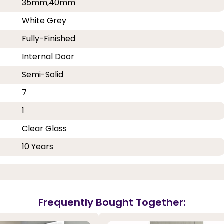
35mm,40mm
White Grey
Fully-Finished
Internal Door
Semi-Solid
7
1
Clear Glass
10 Years
Frequently Bought Together: