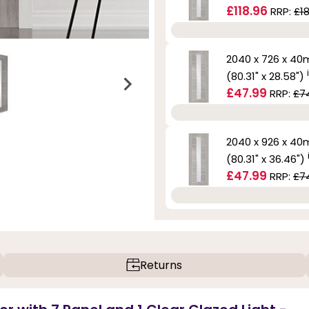
£118.96
RRP:
£1
2040 x 726 x 4
(80.31" x 28.58")
£47.99
RRP:
£7
2040 x 926 x 4
(80.31" x 36.46")
£47.99
RRP:
£7
Returns