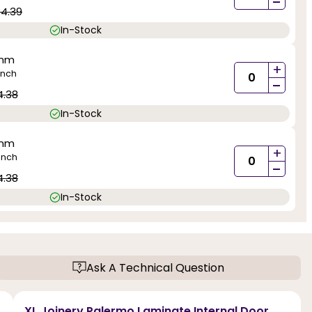
-
84.39
In-Stock
0mm
+
inch
-
4.38
In-Stock
0mm
+
inch
-
4.38
In-Stock
Ask A Technical Question
XL Joinery Palermo Laminate Internal Door