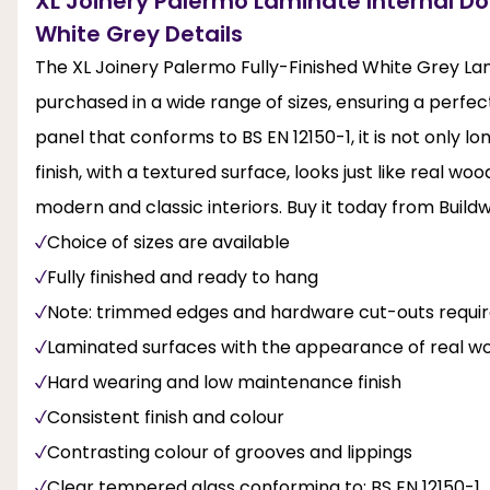
XL Joinery Palermo Laminate Internal Doo
White Grey Details
The XL Joinery Palermo Fully-Finished White Grey La
purchased in a wide range of sizes, ensuring a perfec
panel that conforms to BS EN 12150-1, it is not only l
finish, with a textured surface, looks just like real wo
modern and classic interiors. Buy it today from Build
Choice of sizes are available
Fully finished and ready to hang
Note: trimmed edges and hardware cut-outs require
Laminated surfaces with the appearance of real wo
Hard wearing and low maintenance finish
Consistent finish and colour
Contrasting colour of grooves and lippings
Clear tempered glass conforming to: BS EN 12150-1