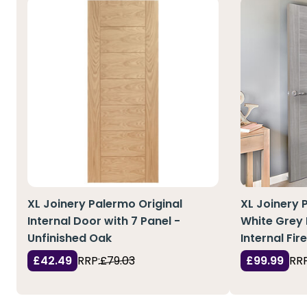
XL Joinery Palermo Original
XL Joinery 
Internal Door with 7 Panel -
White Grey
Unfinished Oak
Internal Fir
£42.49
RRP:
£79.03
£99.99
RRP