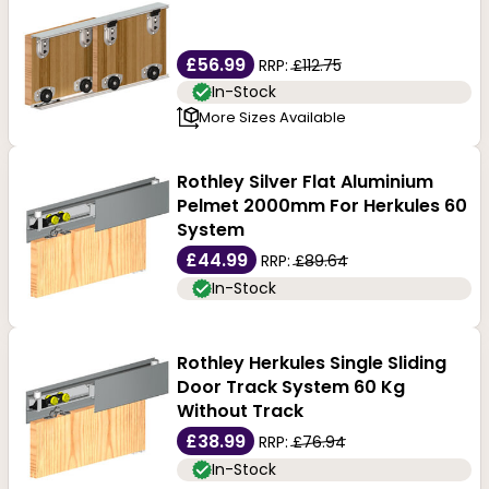
flat tracks, and soft-close track sets. We sell sliding
door track systems by leading brands and all
£56.99
RRP:
£112.75
accessories like flush handles, hangers and locks.
In-Stock
More Sizes Available
Rothley Silver Flat Aluminium
Pelmet 2000mm For Herkules 60
System
£44.99
RRP:
£89.64
In-Stock
Rothley Herkules Single Sliding
Door Track System 60 Kg
Without Track
£38.99
RRP:
£76.94
In-Stock