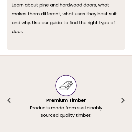
Learn about pine and hardwood doors, what
makes them different, what uses they best suit
and why. Use our guide to find the right type of
door.
Premium Timber
Products made from sustainably
sourced quality timber.