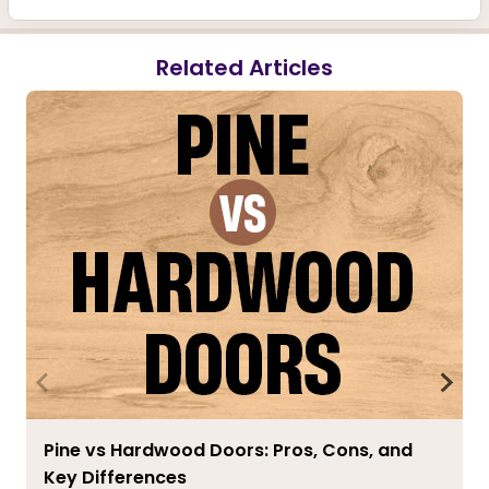
Related Articles
Pine vs Hardwood Doors: Pros, Cons, and
Key Differences