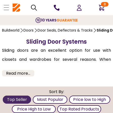
0
10 YEARS
GUARANTEE
Buildworld
Doors
Door Seals, Deflectors & Tracks
Sliding 
Sliding Door Systems
Sliding doors are an excellent option for use with
closets and wardrobes for several reasons. When
choosing track hardware, your decision is based on
Read more...
how many single doors should be on each track. Select
from 2, or 3 or 4 sliding doors to cover your closet. As
Sort By:
they will not open outwards, they can be an excellent
Top Seller
Most Popular
Price low to High
selection for those looking to save space or who may
Price High to Low
Top Rated Products