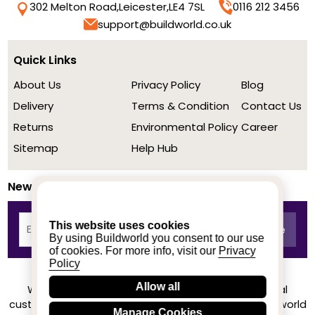
302 Melton Road,
Leicester,
LE4 7SL
0116 212 3456
support@buildworld.co.uk
Quick Links
About Us
Privacy Policy
Blog
Delivery
Terms & Condition
Contact Us
Returns
Environmental Policy
Career
Sitemap
Help Hub
Newsletter
This website uses cookies
By using Buildworld you consent to our use
of cookies. For more info, visit our
Privacy
Policy
Allow all
We achieved a stellar rating on Trustpilot from real
customers based on their buying experience at Buildworld
Manage Cookies