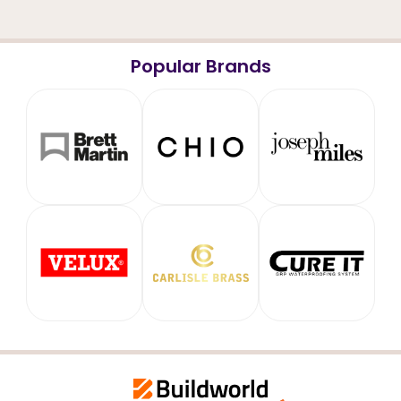
Popular Brands