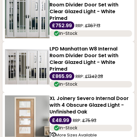
Room Divider Door Set with
Clear Glazed Light - White
Primed
£752.99
RRP:
£1167.13
In-Stock
LPD Manhattan W8 Internal
Room Divider Door Set with
Clear Glazed Light - White
Primed
£865.99
RRP:
£1342.28
In-Stock
XL Joinery Severo Internal Door
with 4 Obscure Glazed Light -
Unfinished Oak
£48.99
RRP:
£75.93
In-Stock
More Sizes Available