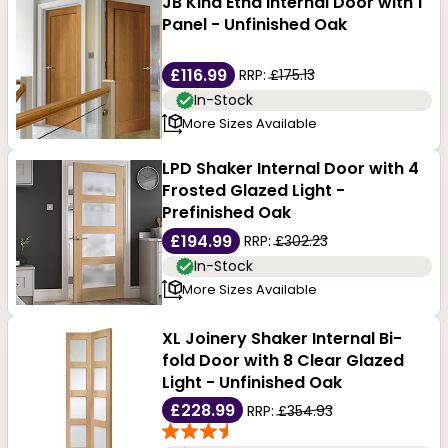
JB Kind Etna Internal Door with 1
Panel - Unfinished Oak
£116.99
RRP:
£175.13
In-Stock
More Sizes Available
LPD Shaker Internal Door with 4
Frosted Glazed Light -
Prefinished Oak
£194.99
RRP:
£302.23
In-Stock
More Sizes Available
XL Joinery Shaker Internal Bi-
fold Door with 8 Clear Glazed
Light - Unfinished Oak
£228.99
RRP:
£354.93