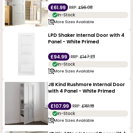
£61.99
RRP:
£96.08
In-Stock
More Sizes Available
LPD Shaker Internal Door with 4
Panel - White Primed
£94.99
RRP:
£147.23
In-Stock
More Sizes Available
JB Kind Rushmore Internal Door
with 4 Panel - White Primed
£107.99
RRP:
£161.18
In-Stock
More Sizes Available