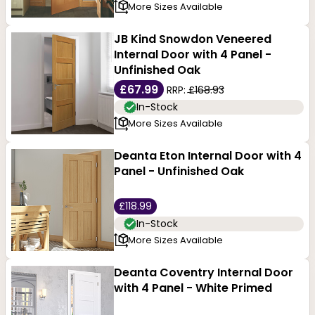
More Sizes Available
JB Kind Snowdon Veneered
Internal Door with 4 Panel -
Unfinished Oak
£67.99
RRP:
£168.93
In-Stock
More Sizes Available
Deanta Eton Internal Door with 4
Panel - Unfinished Oak
£118.99
In-Stock
More Sizes Available
Deanta Coventry Internal Door
with 4 Panel - White Primed