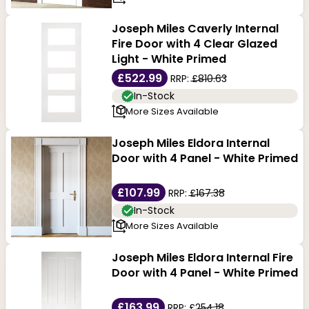
Joseph Miles Caverly Internal
Fire Door with 4 Clear Glazed
Light - White Primed
£522.99
RRP:
£810.63
In-Stock
More Sizes Available
Joseph Miles Eldora Internal
Door with 4 Panel - White Primed
£107.99
RRP:
£167.38
In-Stock
More Sizes Available
Joseph Miles Eldora Internal Fire
Door with 4 Panel - White Primed
£163.99
RRP:
£254.18