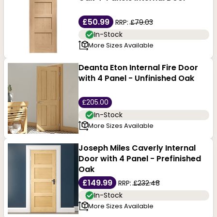
£50.99
RRP:
£79.03
In-Stock
More Sizes Available
Deanta Eton Internal Fire Door
with 4 Panel - Unfinished Oak
£205.00
In-Stock
More Sizes Available
Joseph Miles Caverly Internal
Door with 4 Panel - Prefinished
Oak
£149.99
RRP:
£232.48
In-Stock
More Sizes Available