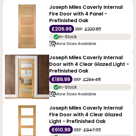
Joseph Miles Caverly Internal
Fire Door with 4 Panel -
Prefinished Oak
£206.99
RRP:
£320.83
In-Stock
More Sizes Available
Joseph Miles Caverly Internal
Door with 4 Clear Glazed Light -
Prefinished Oak
£189.99
RRP:
£294.48
In-Stock
More Sizes Available
Joseph Miles Caverly Internal
Fire Door with 4 Clear Glazed
Light - Prefinished Oak
£610.99
RRP:
£947.03