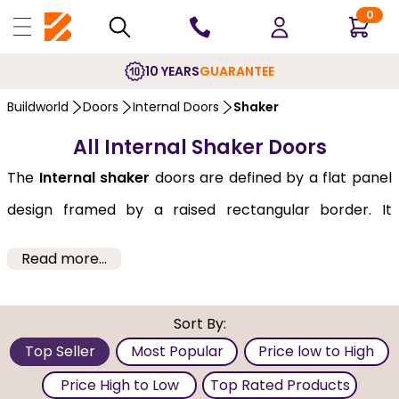
0
10 YEARS
GUARANTEE
Buildworld
Doors
Internal Doors
Shaker
All Internal Shaker Doors
The
Internal shaker
doors are defined by a flat panel
design framed by a raised rectangular border. It
typically features one to five panels. Internal Shaker
Read more...
Doors from Buildworld are well-known for their
minimalist and high-quality craftsmanship. They are
Sort By:
versatile enough to complement a variety of decor
Top Seller
Most Popular
Price low to High
themes, from the most rustic to ultra-modern. These
Price High to Low
Top Rated Products