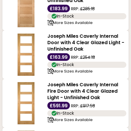
Unfinished Oak
£183.99
RRP:
£285.18
In-Stock
More Sizes Available
Joseph Miles Caverly Internal
Door with 4 Clear Glazed Light -
Unfinished Oak
£163.99
RRP:
£254.18
In-Stock
More Sizes Available
Joseph Miles Caverly Internal
Fire Door with 4 Clear Glazed
Light - Unfinished Oak
£591.99
RRP:
£917.58
In-Stock
More Sizes Available