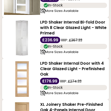
In-Stock
More Sizes Available
LPD Shaker Internal Bi-fold Door
with 8 Clear Glazed Light - White
Primed
£236.99
RRP:
£367.33
In-Stock
More Sizes Available
LPD Shaker Internal Door with 4
Clear Glazed Light - Prefinished
Oak
£176.99
RRP:
£274.33
In-Stock
More Sizes Available
XL Joinery Shaker Pre-Finished
Oak 4-Panels Internal Door