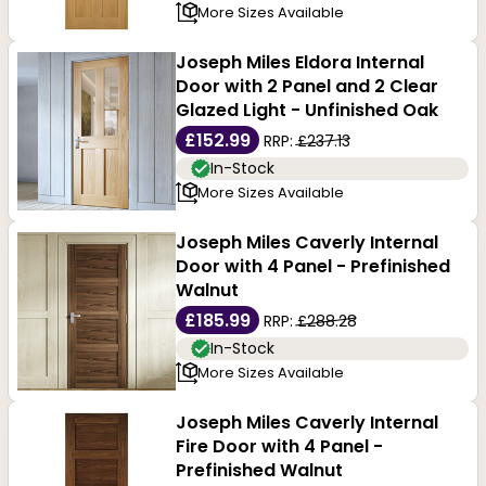
More Sizes Available
Joseph Miles Eldora Internal
Door with 2 Panel and 2 Clear
Glazed Light - Unfinished Oak
£152.99
RRP:
£237.13
In-Stock
More Sizes Available
Joseph Miles Caverly Internal
Door with 4 Panel - Prefinished
Walnut
£185.99
RRP:
£288.28
In-Stock
More Sizes Available
Joseph Miles Caverly Internal
Fire Door with 4 Panel -
Prefinished Walnut