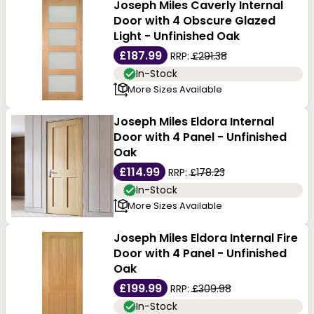
Joseph Miles Caverly Internal
Door with 4 Obscure Glazed
Light - Unfinished Oak
£187.99
RRP:
£291.38
In-Stock
More Sizes Available
Joseph Miles Eldora Internal
Door with 4 Panel - Unfinished
Oak
£114.99
RRP:
£178.23
In-Stock
More Sizes Available
Joseph Miles Eldora Internal Fire
Door with 4 Panel - Unfinished
Oak
£199.99
RRP:
£309.98
In-Stock