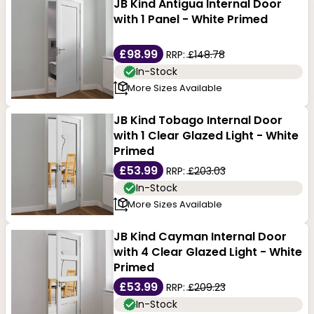
JB Kind Antigua Internal Door
with 1 Panel - White Primed
£98.99
RRP:
£148.78
In-Stock
More Sizes Available
JB Kind Tobago Internal Door
with 1 Clear Glazed Light - White
Primed
£53.99
RRP:
£203.03
In-Stock
More Sizes Available
JB Kind Cayman Internal Door
with 4 Clear Glazed Light - White
Primed
£53.99
RRP:
£209.23
In-Stock