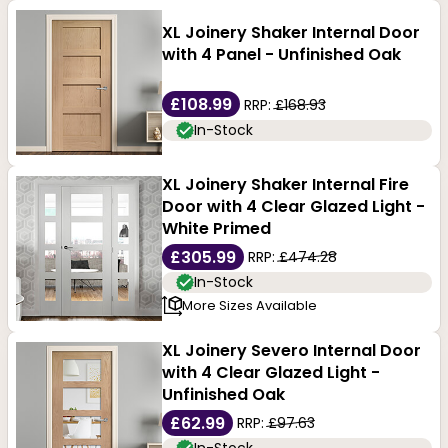
XL Joinery Shaker Internal Door
with 4 Panel - Unfinished Oak
£108.99
RRP:
£168.93
In-Stock
XL Joinery Shaker Internal Fire
Door with 4 Clear Glazed Light -
White Primed
£305.99
RRP:
£474.28
In-Stock
More Sizes Available
XL Joinery Severo Internal Door
with 4 Clear Glazed Light -
Unfinished Oak
£62.99
RRP:
£97.63