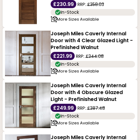
£230.99
RRP:
£358.03
In-Stock
More Sizes Available
Joseph Miles Caverly Internal
Door with 4 Clear Glazed Light -
Prefinished Walnut
£221.99
RRP:
£344.08
In-Stock
More Sizes Available
Joseph Miles Caverly Internal
Door with 4 Obscure Glazed
Light - Prefinished Walnut
£249.99
RRP:
£387.48
In-Stock
More Sizes Available
Joseph Miles Caverly Internal