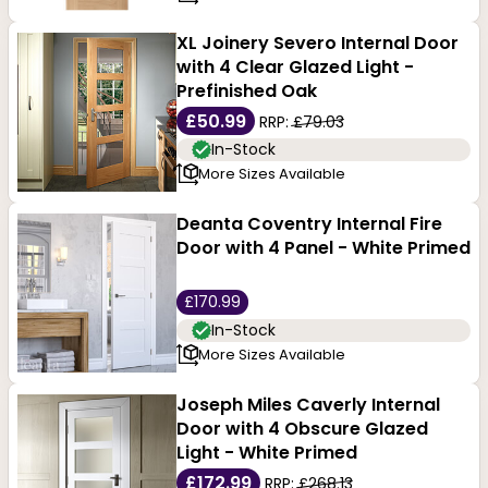
XL Joinery Severo Internal Door
with 4 Clear Glazed Light -
Prefinished Oak
£50.99
RRP:
£79.03
In-Stock
More Sizes Available
Deanta Coventry Internal Fire
Door with 4 Panel - White Primed
£170.99
In-Stock
More Sizes Available
Joseph Miles Caverly Internal
Door with 4 Obscure Glazed
Light - White Primed
£172.99
RRP:
£268.13