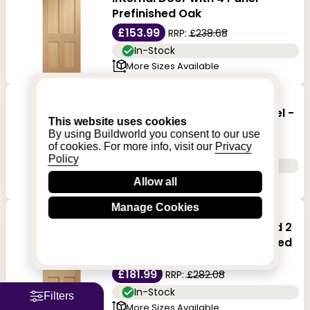
Prefinished Oak
£153.99
RRP:
£238.68
In-Stock
More Sizes Available
XL Joinery Victorian Shaker
Internal Fire Door with 4-Panel -
This website uses cookies
Prefinished Oak
By using Buildworld you consent to our use
£218.99
of cookies. For more info, visit our
Privacy
RRP:
£339.43
Policy
In-Stock
More Sizes Available
Allow all
Manage Cookies
XL Joinery Malton Shaker
Internal Door with 2 Panel and 2
Clear Glazed Light - Prefinished
Oak
£181.99
RRP:
£282.08
In-Stock
Filters
More Sizes Available