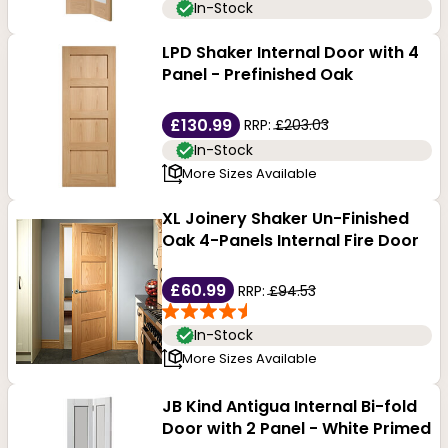
In-Stock
LPD Shaker Internal Door with 4
Panel - Prefinished Oak
£130.99
RRP:
£203.03
In-Stock
More Sizes Available
XL Joinery Shaker Un-Finished
Oak 4-Panels Internal Fire Door
£60.99
RRP:
£94.53
In-Stock
More Sizes Available
JB Kind Antigua Internal Bi-fold
Door with 2 Panel - White Primed