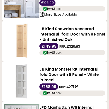
£106.99
In-Stock
More Sizes Available
JB Kind Snowdon Veneered
Internal Bi-fold Door with 8 Panel
- Unfinished Oak
£149.99
RRP:
£320.83
In-Stock
JB Kind Montserrat Internal Bi-
fold Door with 8 Panel - White
Primed
£158.99
RRP:
£271.23
In-Stock
LPD Manhattan W6 Internal