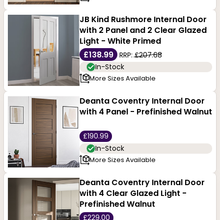
JB Kind Rushmore Internal Door
with 2 Panel and 2 Clear Glazed
Light - White Primed
£138.99
RRP:
£207.68
In-Stock
More Sizes Available
Deanta Coventry Internal Door
with 4 Panel - Prefinished Walnut
£190.99
In-Stock
More Sizes Available
Deanta Coventry Internal Door
with 4 Clear Glazed Light -
Prefinished Walnut
£229.00