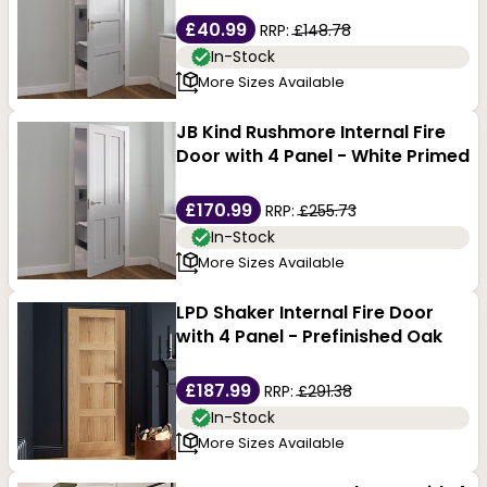
£40.99
RRP:
£148.78
In-Stock
More Sizes Available
JB Kind Rushmore Internal Fire
Door with 4 Panel - White Primed
£170.99
RRP:
£255.73
In-Stock
More Sizes Available
LPD Shaker Internal Fire Door
with 4 Panel - Prefinished Oak
£187.99
RRP:
£291.38
In-Stock
More Sizes Available