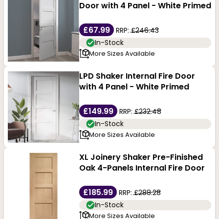
Door with 4 Panel - White Primed
£67.99
RRP:
£246.43
In-Stock
More Sizes Available
LPD Shaker Internal Fire Door
with 4 Panel - White Primed
£149.99
RRP:
£232.48
In-Stock
More Sizes Available
XL Joinery Shaker Pre-Finished
Oak 4-Panels Internal Fire Door
£185.99
RRP:
£288.28
In-Stock
More Sizes Available