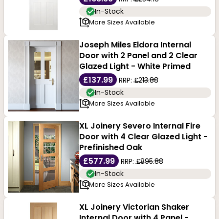
In-Stock
More Sizes Available
Joseph Miles Eldora Internal
Door with 2 Panel and 2 Clear
Glazed Light - White Primed
£137.99
RRP:
£213.88
In-Stock
More Sizes Available
XL Joinery Severo Internal Fire
Door with 4 Clear Glazed Light -
Prefinished Oak
£577.99
RRP:
£895.88
In-Stock
More Sizes Available
XL Joinery Victorian Shaker
Internal Door with 4 Panel -