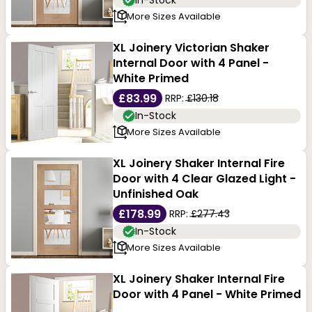
In-Stock
More Sizes Available
XL Joinery Victorian Shaker
Internal Door with 4 Panel -
White Primed
£83.99
RRP:
£130.18
In-Stock
More Sizes Available
XL Joinery Shaker Internal Fire
Door with 4 Clear Glazed Light -
Unfinished Oak
£178.99
RRP:
£277.43
In-Stock
More Sizes Available
XL Joinery Shaker Internal Fire
Door with 4 Panel - White Primed