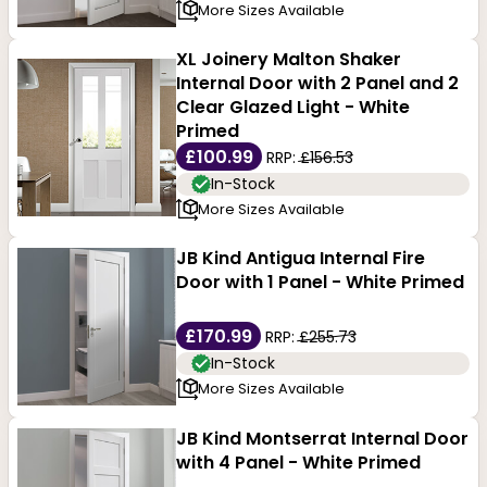
More Sizes Available
XL Joinery Malton Shaker
Internal Door with 2 Panel and 2
Clear Glazed Light - White
Primed
£100.99
RRP:
£156.53
In-Stock
More Sizes Available
JB Kind Antigua Internal Fire
Door with 1 Panel - White Primed
£170.99
RRP:
£255.73
In-Stock
More Sizes Available
JB Kind Montserrat Internal Door
with 4 Panel - White Primed