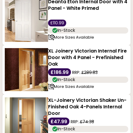
Deanta Eton Internal Door with 4
Panel - White Primed
£110.99
In-Stock
More Sizes Available
XL Joinery Victorian Internal Fire
Door with 4 Panel - Prefinished
Oak
£186.99
RRP:
£289.83
In-Stock
More Sizes Available
XL-Joinery Victorian Shaker Un-
Finished Oak 4-Panels Internal
Door
£47.99
RRP:
£74.38
In-Stock