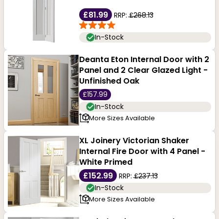
£81.99
RRP:
£268.13
In-Stock
Deanta Eton Internal Door with 2
Panel and 2 Clear Glazed Light -
Unfinished Oak
£157.99
In-Stock
More Sizes Available
XL Joinery Victorian Shaker
Internal Fire Door with 4 Panel -
White Primed
£152.99
RRP:
£237.13
In-Stock
More Sizes Available