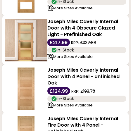
In-Stock
More Sizes Available
Joseph Miles Caverly Internal
Door with 4 Obscure Glazed
Light - Prefinished Oak
£217.99
RRP:
£337.88
In-Stock
More Sizes Available
Joseph Miles Caverly Internal
Door with 4 Panel - Unfinished
Oak
£124.99
RRP:
£193.73
In-Stock
More Sizes Available
Joseph Miles Caverly Internal
Fire Door with 4 Panel -