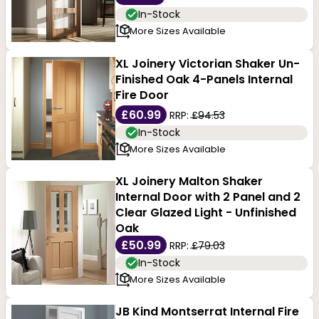
In-Stock
More Sizes Available
XL Joinery Victorian Shaker Un-
Finished Oak 4-Panels Internal
Fire Door
£60.99
RRP:
£94.53
In-Stock
More Sizes Available
XL Joinery Malton Shaker
Internal Door with 2 Panel and 2
Clear Glazed Light - Unfinished
Oak
£50.99
RRP:
£79.03
In-Stock
More Sizes Available
JB Kind Montserrat Internal Fire