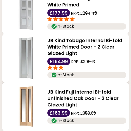
flat surfaces and simple frames make them easy to
White Primed
clean and maintain. Order yours today from our online
£177.99
RRP:
£294.48
store at an unbelievable price.
In-Stock
JB Kind Tobago Internal Bi-fold
White Primed Door - 2 Clear
Glazed Light
£164.99
RRP:
£299.13
In-Stock
JB Kind Fuji Internal Bi-fold
Unfinished Oak Door - 2 Clear
Glazed Light
£163.99
RRP:
£358.03
In-Stock