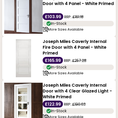
Door with 4 Panel - White Primed
£103.99
RRP:
£161.18
In-Stock
More Sizes Available
Joseph Miles Caverly Internal
Fire Door with 4 Panel - White
Primed
£165.99
RRP:
£257.28
In-Stock
More Sizes Available
Joseph Miles Caverly Internal
Door with 4 Clear Glazed Light -
White Primed
£122.99
RRP:
£190.63
In-Stock
More Sizes Available