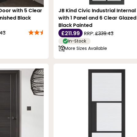
 Door with 5 Clear
JB Kind Civic Industrial Interna
inished Black
with 1 Panel and 6 Clear Glazed 
Black Painted
.43
£211.99
RRP:
£339.43
In-Stock
More Sizes Available