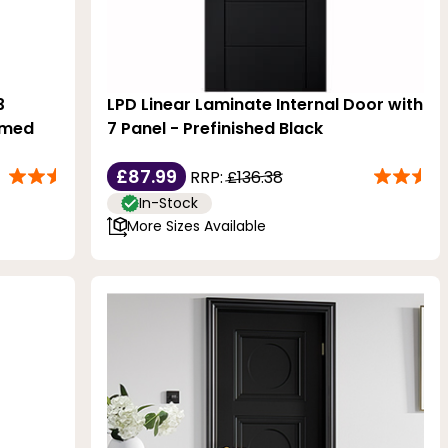
3
LPD Linear Laminate Internal Door with
imed
7 Panel - Prefinished Black
£87.99
RRP:
£136.38
In-Stock
More Sizes Available