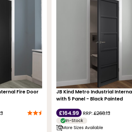
nternal Fire Door
JB Kind Metro Industrial Intern
with 5 Panel - Black Painted
£164.99
23
RRP:
£268.13
In-Stock
More Sizes Available