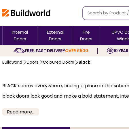
Internal
External
Fire
UPVC D
Doors
Doors
Doors
Wind
FREE, FAST DELIVERY
OVER £500
10 YEAR
Buildworld
Doors
Coloured Doors
Black
BLACK seems everywhere, finding a place in the scheme o
black doors look good and make a bold statement. Inter
on everything from the front door to the basement doo
Read more...
Black doors can add instant drama and make any room 