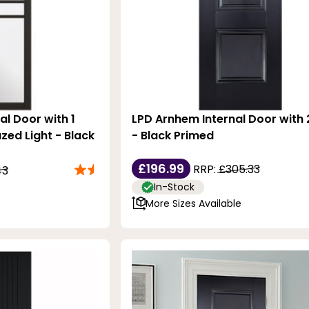
al Door with 1
LPD Arnhem Internal Door with 
zed Light - Black
- Black Primed
£196.99
RRP:
£305.33
43
In-Stock
More Sizes Available