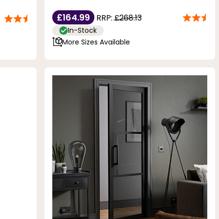
£164.99
RRP:
£268.13
In-Stock
More Sizes Available