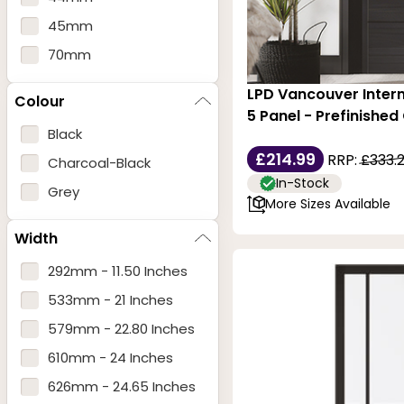
45mm
70mm
LPD Vancouver Intern
Colour
5 Panel - Prefinished
Black
£214.99
RRP:
£333.
Charcoal-Black
In-Stock
Grey
More Sizes Available
Width
292mm - 11.50 Inches
533mm - 21 Inches
579mm - 22.80 Inches
610mm - 24 Inches
626mm - 24.65 Inches