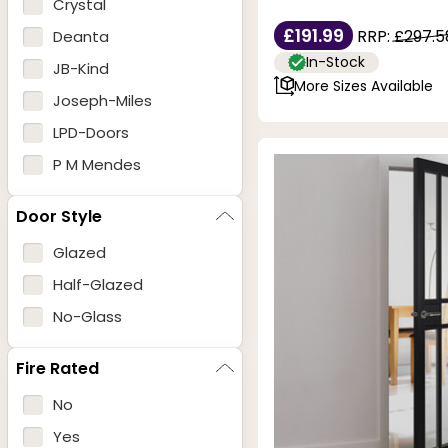
Crystal
£191.99
RRP:
£297.5
Deanta
In-Stock
JB-Kind
More Sizes Available
Joseph-Miles
LPD-Doors
P M Mendes
Door Style
Glazed
Half-Glazed
No-Glass
Fire Rated
No
Yes