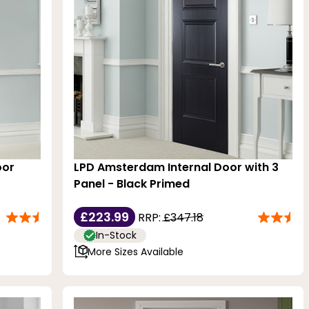
oor
LPD Amsterdam Internal Door with 3
Panel - Black Primed
£223.99
RRP:
£347.18
In-Stock
More Sizes Available