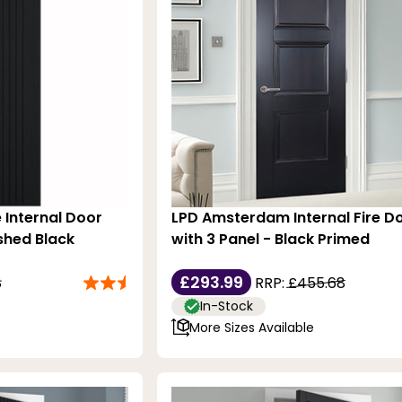
 Internal Door
LPD Amsterdam Internal Fire D
ished Black
with 3 Panel - Black Primed
£293.99
8
RRP:
£455.68
In-Stock
More Sizes Available