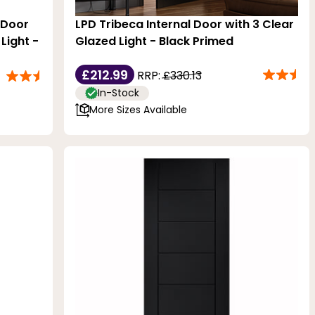
l Door
LPD Tribeca Internal Door with 3 Clear
Light -
Glazed Light - Black Primed
£212.99
RRP:
£330.13
In-Stock
More Sizes Available