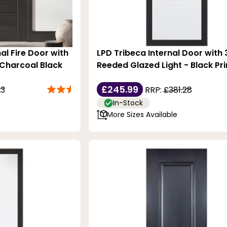
al Fire Door with
LPD Tribeca Internal Door with 
 Charcoal Black
Reeded Glazed Light - Black Pr
£245.99
23
RRP:
£381.28
In-Stock
More Sizes Available