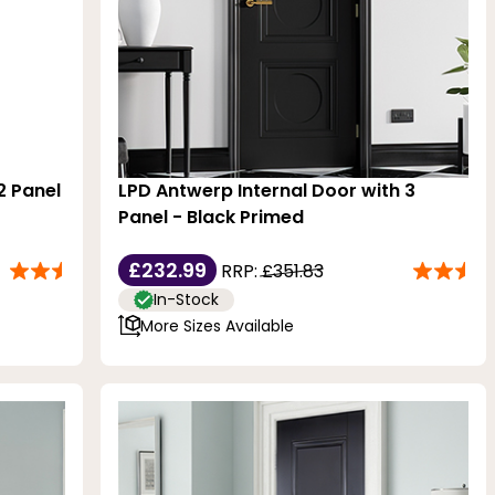
2 Panel
LPD Antwerp Internal Door with 3
Panel - Black Primed
£232.99
RRP:
£351.83
In-Stock
More Sizes Available