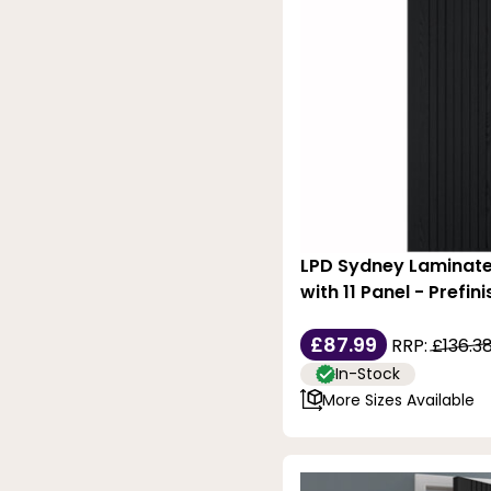
LPD Sydney Laminate
with 11 Panel - Prefin
£87.99
RRP:
£136.3
In-Stock
More Sizes Available