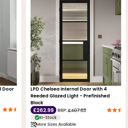
al Door
LPD Chelsea Internal Door with 4
Reeded Glazed Light - Prefinished
Black
£262.99
RRP:
£407.63
In-Stock
More Sizes Available