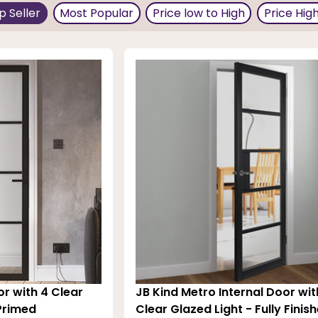
 thereby making your decor unique from the standard, bor
p Seller
Most Popular
Price low to High
Price Hig
erior walls is neutral, a dark door works well. You can al
red construction for added strength, stability, and perf
olor back is probably the maintenance; these doors are ea
or with 4 Clear
JB Kind Metro Internal Door wit
 Primed
Clear Glazed Light - Fully Finis