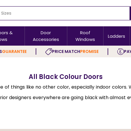
oors &
Door
Roof
Ladders
ows
Accessories
Windows
S
GUARANTEE
PRICE MATCH
PROMISE
PAY
All Black Colour Doors
f things like no other color, especially indoor colors. W
ior designers everywhere are going black with almost e
r.
dressier. There are many other reasons why you should 