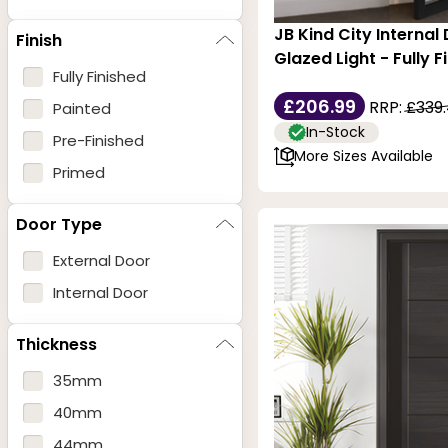
JB Kind City Internal
Finish
Glazed Light - Fully F
Fully Finished
£206.99
RRP:
£339
Painted
In-Stock
Pre-Finished
More Sizes Available
Primed
Door Type
External Door
Internal Door
Thickness
35mm
40mm
44mm