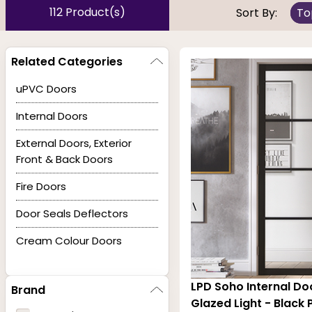
mystery as the choice of color is out of the ordinary,
112 Product(s)
Sort By:
To
finished and looks expensive. When the finish of the int
any other decorative moldings to be black or dark.
Related Categories
uPVC Doors
Our collection of interior doors in black have enginee
Internal Doors
final finishing. The most significant advantage of the c
External Doors, Exterior
Front & Back Doors
Fire Doors
Door Seals Deflectors
Cream Colour Doors
LPD Soho Internal Do
Brand
Glazed Light - Black