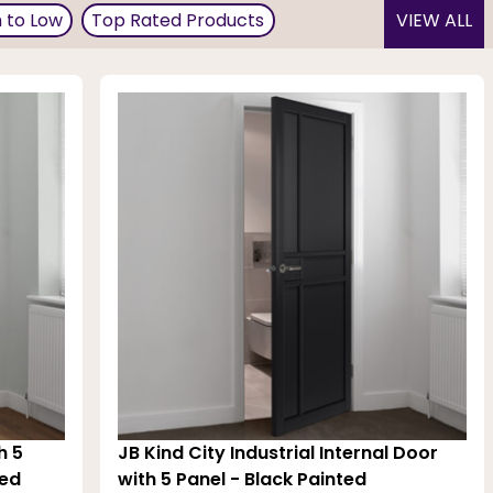
ing doors. Black French doors can come as gloss or matt
h to Low
Top Rated Products
VIEW ALL
so opt just for crown molding, door trim, baseboards, and
ormance. The black paint is double-coated and ready for
sy to clean!
h 5
JB Kind City Industrial Internal Door
hed
with 5 Panel - Black Painted