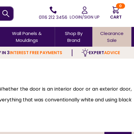
0
0116 212 3456
LOGIN/SIGN UP
CART
Wall Panels &
Shop By
Clearance
Mouldings
Brand
Sale
 IN 3
INTEREST FREE PAYMENTS
EXPERT
ADVICE
hether the door is an interior door or an exterior door,
verything that was conventionally white and using black
opt for black interior doors. Dark interior doors add