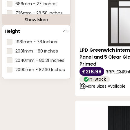
686mm - 27 Inches
726mm - 28.58 Inches
Show More
762mm - 30 Inches
Height
826mm - 32.52 Inches
838mm - 33 Inches
1981mm - 78 Inches
LPD Greenwich Intern
890mm - 35.03 Inches
2031mm - 80 Inches
Panel and 5 Clear Gla
920mm - 36.22 Inches
2040mm - 80.31 Inches
Primed
1246mm - 49 Inches
2090mm - 82.30 Inches
£218.99
RRP:
£339.
In-Stock
More Sizes Available