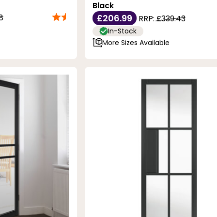
Black
8
£206.99
RRP:
£339.43
In-Stock
More Sizes Available