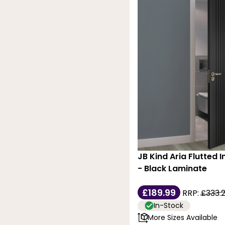
JB Kind Aria Flutted I
- Black Laminate
£189.99
RRP:
£333.
In-Stock
More Sizes Available